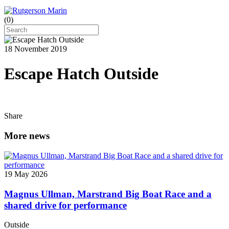
(
0
)
18 November 2019
Escape Hatch Outside
Share
More news
19 May 2026
Magnus Ullman, Marstrand Big Boat Race and a
shared drive for performance
Outside