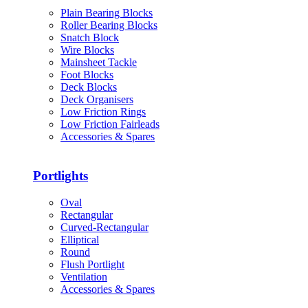
Plain Bearing Blocks
Roller Bearing Blocks
Snatch Block
Wire Blocks
Mainsheet Tackle
Foot Blocks
Deck Blocks
Deck Organisers
Low Friction Rings
Low Friction Fairleads
Accessories & Spares
Portlights
Oval
Rectangular
Curved-Rectangular
Elliptical
Round
Flush Portlight
Ventilation
Accessories & Spares