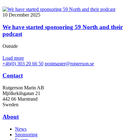
10 December 2025
We have started sponsoring 59 North and their
podcast
Outside
Load more
+46(0) 303 20 66 50
postmaster@rutgerson.se
Contact
Rutgerson Marin AB
Mjölkekilsgatan 21
442 66 Marstrand
Sweden
About
News
Sponsoring