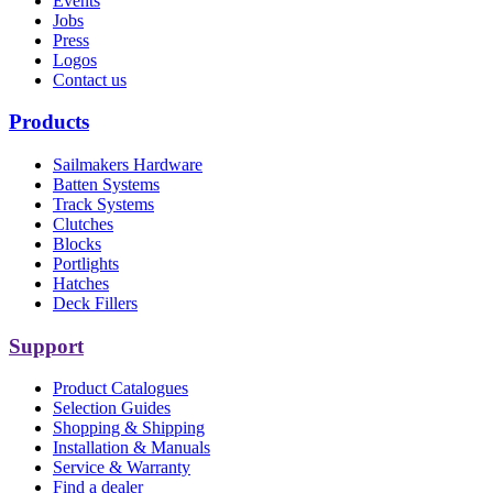
Events
Jobs
Press
Logos
Contact us
Products
Sailmakers Hardware
Batten Systems
Track Systems
Clutches
Blocks
Portlights
Hatches
Deck Fillers
Support
Product Catalogues
Selection Guides
Shopping & Shipping
Installation & Manuals
Service & Warranty
Find a dealer