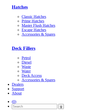
Hatches
Classic Hatches
Prime Hatches
Master Flush Hatches
Escape Hatches
Accessories & Spares
Deck Fillers
Petrol
Diesel
Waste
Water
Deck Access
Accessories & Spares
Dealers
Support
About
(
0
)