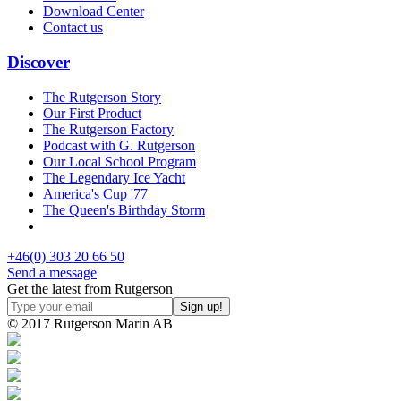
Download Center
Contact us
Discover
The Rutgerson Story
Our First Product
The Rutgerson Factory
Podcast with G. Rutgerson
Our Local School Program
The Legendary Ice Yacht
America's Cup '77
The Queen's Birthday Storm
+46(0) 303 20 66 50
Send a message
Get the latest from Rutgerson
© 2017 Rutgerson Marin AB