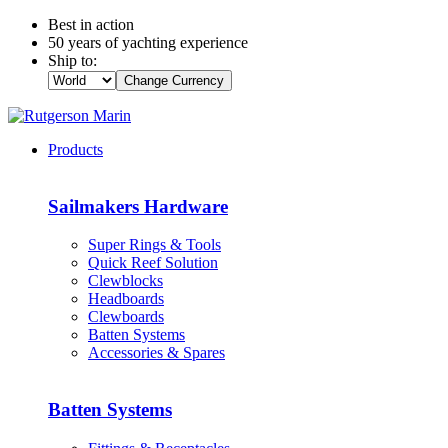
Best in action
50 years of yachting experience
Ship to:
Change Currency
Products
Sailmakers Hardware
Super Rings & Tools
Quick Reef Solution
Clewblocks
Headboards
Clewboards
Batten Systems
Accessories & Spares
Batten Systems