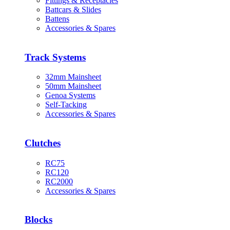
Fittings & Receptacles
Battcars & Slides
Battens
Accessories & Spares
Track Systems
32mm Mainsheet
50mm Mainsheet
Genoa Systems
Self-Tacking
Accessories & Spares
Clutches
RC75
RC120
RC2000
Accessories & Spares
Blocks