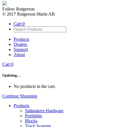
Follow Rutgerson
© 2017 Rutgerson Marin AB
Cart
0
Products
Dealers
Support
About
Cart
0
Updating…
No products in the cart.
Continue Shopping
Products
Sailmakers Hardware
Portlights
Blocks
Track Systems