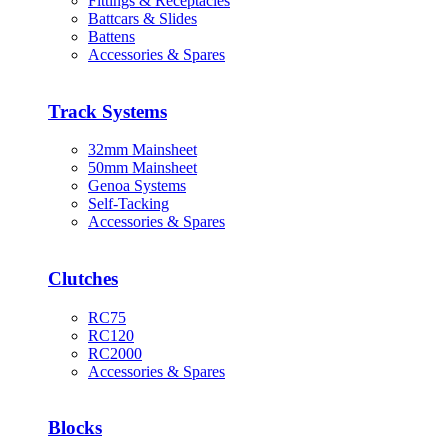
Fittings & Receptacles
Battcars & Slides
Battens
Accessories & Spares
Track Systems
32mm Mainsheet
50mm Mainsheet
Genoa Systems
Self-Tacking
Accessories & Spares
Clutches
RC75
RC120
RC2000
Accessories & Spares
Blocks