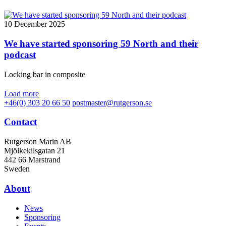
10 December 2025
We have started sponsoring 59 North and their
podcast
Locking bar in composite
Load more
+46(0) 303 20 66 50
postmaster@rutgerson.se
Contact
Rutgerson Marin AB
Mjölkekilsgatan 21
442 66 Marstrand
Sweden
About
News
Sponsoring