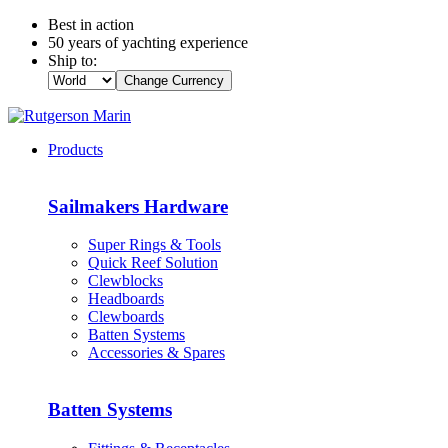
Best in action
50 years of yachting experience
Ship to:
Change Currency
Products
Sailmakers Hardware
Super Rings & Tools
Quick Reef Solution
Clewblocks
Headboards
Clewboards
Batten Systems
Accessories & Spares
Batten Systems