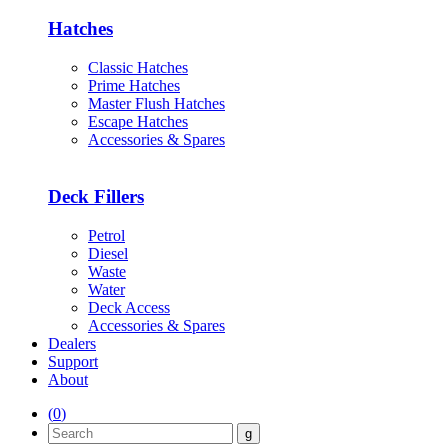
Hatches
Classic Hatches
Prime Hatches
Master Flush Hatches
Escape Hatches
Accessories & Spares
Deck Fillers
Petrol
Diesel
Waste
Water
Deck Access
Accessories & Spares
Dealers
Support
About
(
0
)