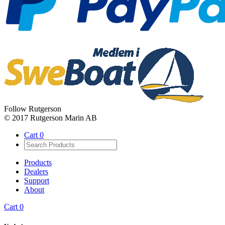
Follow Rutgerson
© 2017 Rutgerson Marin AB
Cart
0
Products
Dealers
Support
About
Cart
0