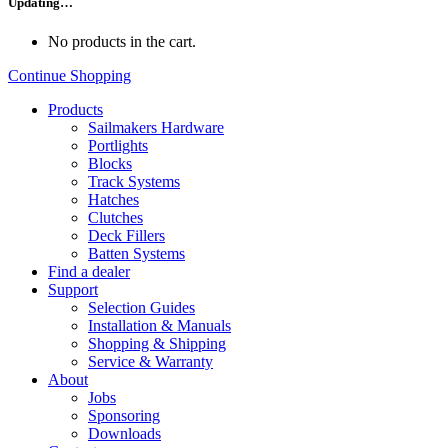
Updating…
No products in the cart.
Continue Shopping
Products
Sailmakers Hardware
Portlights
Blocks
Track Systems
Hatches
Clutches
Deck Fillers
Batten Systems
Find a dealer
Support
Selection Guides
Installation & Manuals
Shopping & Shipping
Service & Warranty
About
Jobs
Sponsoring
Downloads