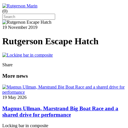
(
0
)
19 November 2019
Rutgerson Escape Hatch
Share
More news
19 May 2026
Magnus Ullman, Marstrand Big Boat Race and a
shared drive for performance
Locking bar in composite