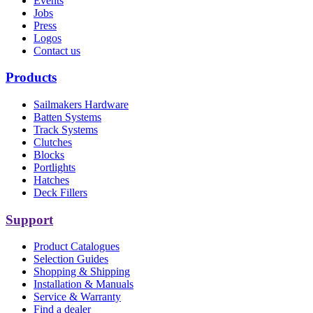
Events
Jobs
Press
Logos
Contact us
Products
Sailmakers Hardware
Batten Systems
Track Systems
Clutches
Blocks
Portlights
Hatches
Deck Fillers
Support
Product Catalogues
Selection Guides
Shopping & Shipping
Installation & Manuals
Service & Warranty
Find a dealer