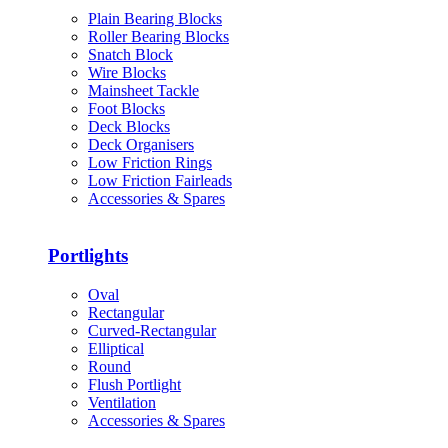
Plain Bearing Blocks
Roller Bearing Blocks
Snatch Block
Wire Blocks
Mainsheet Tackle
Foot Blocks
Deck Blocks
Deck Organisers
Low Friction Rings
Low Friction Fairleads
Accessories & Spares
Portlights
Oval
Rectangular
Curved-Rectangular
Elliptical
Round
Flush Portlight
Ventilation
Accessories & Spares