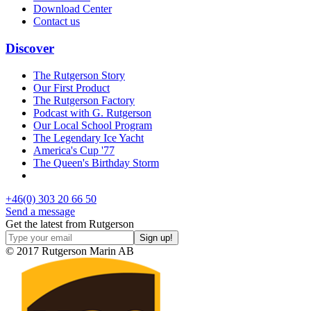
Download Center
Contact us
Discover
The Rutgerson Story
Our First Product
The Rutgerson Factory
Podcast with G. Rutgerson
Our Local School Program
The Legendary Ice Yacht
America's Cup '77
The Queen's Birthday Storm
+46(0) 303 20 66 50
Send a message
Get the latest from Rutgerson
© 2017 Rutgerson Marin AB