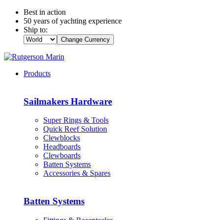
Best in action
50 years of yachting experience
Ship to:
Change Currency
Products
Sailmakers Hardware
Super Rings & Tools
Quick Reef Solution
Clewblocks
Headboards
Clewboards
Batten Systems
Accessories & Spares
Batten Systems