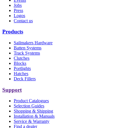
Events
Jobs
Press
Logos
Contact us
Products
Sailmakers Hardware
Batten Systems
Track Systems
Clutches
Blocks
Portlights
Hatches
Deck Fillers
Support
Product Catalogues
Selection Guides
Shopping & Shipping
Installation & Manuals
Service & Warranty
Find a dealer