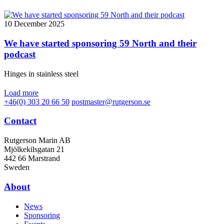
10 December 2025
We have started sponsoring 59 North and their
podcast
Hinges in stainless steel
Load more
+46(0) 303 20 66 50
postmaster@rutgerson.se
Contact
Rutgerson Marin AB
Mjölkekilsgatan 21
442 66 Marstrand
Sweden
About
News
Sponsoring