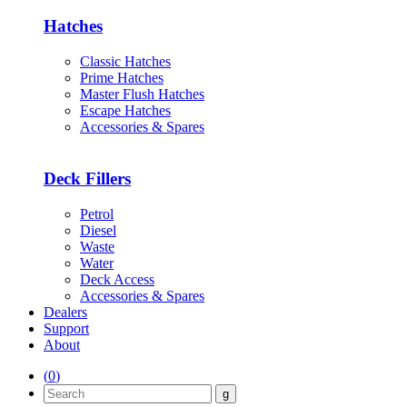
Hatches
Classic Hatches
Prime Hatches
Master Flush Hatches
Escape Hatches
Accessories & Spares
Deck Fillers
Petrol
Diesel
Waste
Water
Deck Access
Accessories & Spares
Dealers
Support
About
(
0
)