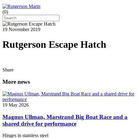
(
0
)
19 November 2019
Rutgerson Escape Hatch
Share
More news
19 May 2026
Magnus Ullman, Marstrand Big Boat Race and a
shared drive for performance
Hinges in stainless steel