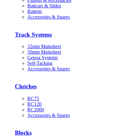
Fittings & Receptacles
Battcars & Slides
Battens
Accessories & Spares
Track Systems
32mm Mainsheet
50mm Mainsheet
Genoa Systems
Self-Tacking
Accessories & Spares
Clutches
RC75
RC120
RC2000
Accessories & Spares
Blocks