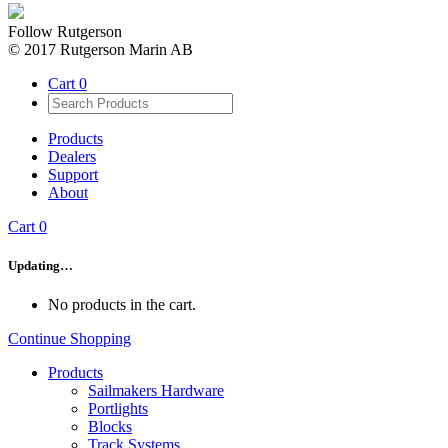
Follow Rutgerson
© 2017 Rutgerson Marin AB
Cart
0
Products
Dealers
Support
About
Cart
0
Updating…
No products in the cart.
Continue Shopping
Products
Sailmakers Hardware
Portlights
Blocks
Track Systems