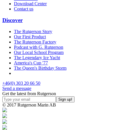
Download Center
Contact us
Discover
The Rutgerson Story
Our First Product
The Rutgerson Factory
Podcast with G. Rutgerson
Our Local School Program
The Legendary Ice Yacht
America's Cup '77
The Queen's Birthday Storm
+46(0) 303 20 66 50
Send a message
Get the latest from Rutgerson
© 2017 Rutgerson Marin AB