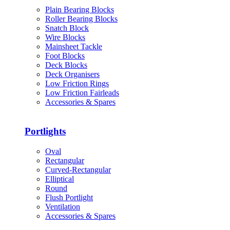
Plain Bearing Blocks
Roller Bearing Blocks
Snatch Block
Wire Blocks
Mainsheet Tackle
Foot Blocks
Deck Blocks
Deck Organisers
Low Friction Rings
Low Friction Fairleads
Accessories & Spares
Portlights
Oval
Rectangular
Curved-Rectangular
Elliptical
Round
Flush Portlight
Ventilation
Accessories & Spares