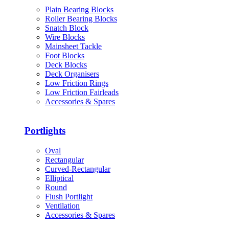
Plain Bearing Blocks
Roller Bearing Blocks
Snatch Block
Wire Blocks
Mainsheet Tackle
Foot Blocks
Deck Blocks
Deck Organisers
Low Friction Rings
Low Friction Fairleads
Accessories & Spares
Portlights
Oval
Rectangular
Curved-Rectangular
Elliptical
Round
Flush Portlight
Ventilation
Accessories & Spares