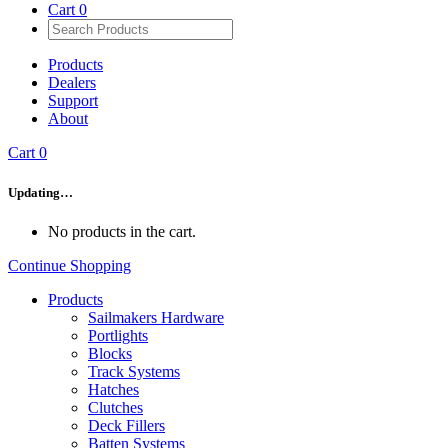
Cart
0
Products
Dealers
Support
About
Cart
0
Updating…
No products in the cart.
Continue Shopping
Products
Sailmakers Hardware
Portlights
Blocks
Track Systems
Hatches
Clutches
Deck Fillers
Batten Systems