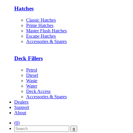
Hatches
Classic Hatches
Prime Hatches
Master Flush Hatches
Escape Hatches
Accessories & Spares
Deck Fillers
Petrol
Diesel
Waste
Water
Deck Access
Accessories & Spares
Dealers
Support
About
(
0
)