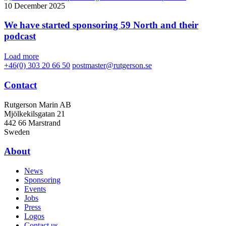
10 December 2025
We have started sponsoring 59 North and their
podcast
Load more
+46(0) 303 20 66 50
postmaster@rutgerson.se
Contact
Rutgerson Marin AB
Mjölkekilsgatan 21
442 66 Marstrand
Sweden
About
News
Sponsoring
Events
Jobs
Press
Logos
Contact us