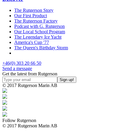
The Rutgerson Story
Our First Product
The Rutgerson Factory
Podcast with G. Rutgerson
Our Local School Program
The Legendary Ice Yacht
America's Cup '77
The Queen's Birthday Storm
+46(0) 303 20 66 50
Send a message
Get the latest from Rutgerson
© 2017 Rutgerson Marin AB
Follow Rutgerson
© 2017 Rutgerson Marin AB