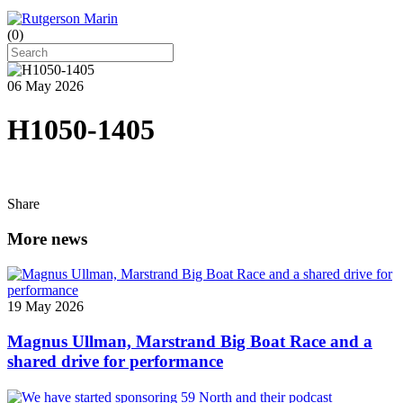
(
0
)
06 May 2026
H1050-1405
Share
More news
19 May 2026
Magnus Ullman, Marstrand Big Boat Race and a
shared drive for performance