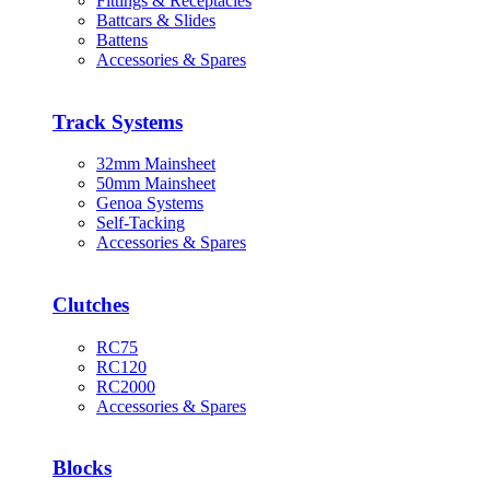
Fittings & Receptacles
Battcars & Slides
Battens
Accessories & Spares
Track Systems
32mm Mainsheet
50mm Mainsheet
Genoa Systems
Self-Tacking
Accessories & Spares
Clutches
RC75
RC120
RC2000
Accessories & Spares
Blocks