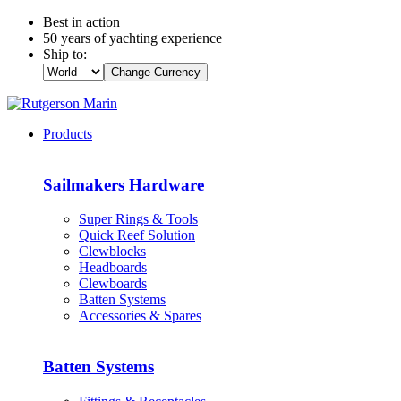
Best in action
50 years of yachting experience
Ship to:
Change Currency
Products
Sailmakers Hardware
Super Rings & Tools
Quick Reef Solution
Clewblocks
Headboards
Clewboards
Batten Systems
Accessories & Spares
Batten Systems