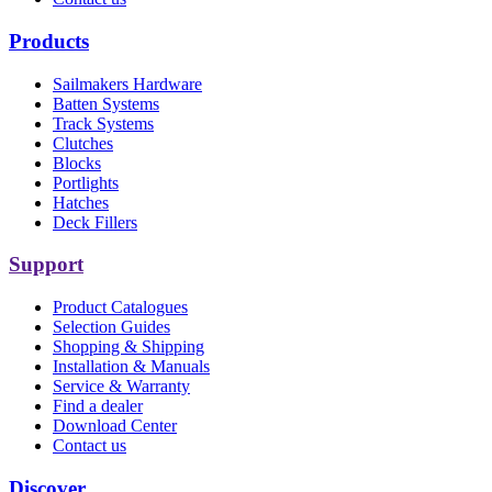
Products
Sailmakers Hardware
Batten Systems
Track Systems
Clutches
Blocks
Portlights
Hatches
Deck Fillers
Support
Product Catalogues
Selection Guides
Shopping & Shipping
Installation & Manuals
Service & Warranty
Find a dealer
Download Center
Contact us
Discover