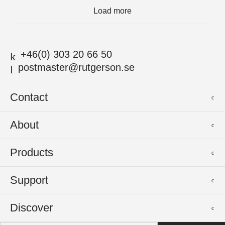
Load more
+46(0) 303 20 66 50
postmaster@rutgerson.se
Contact
Rutgerson Marin AB
About
Mjölkekilsgatan 21
442 66 Marstrand
News
Products
Sweden
Sponsoring
Sailmakers Hardware
Support
Events
Batten Systems
Jobs
Product Catalogues
Discover
Track Systems
Press
Selection Guides