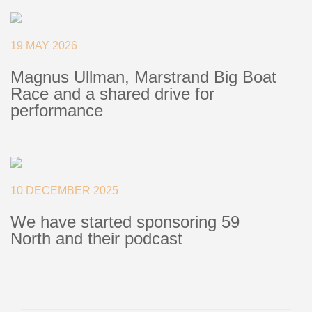
+46(0) 303 20 66 50
postmaster@rutgerson.se
19 MAY 2026
Magnus Ullman, Marstrand Big Boat
Race and a shared drive for
performance
10 DECEMBER 2025
We have started sponsoring 59
North and their podcast