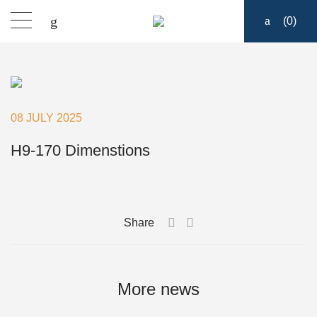
(
0
)
Products
Find a dealer
08 JULY 2025
Support
H9-170 Dimenstions
About
Share
Contact
Ship to:
More news