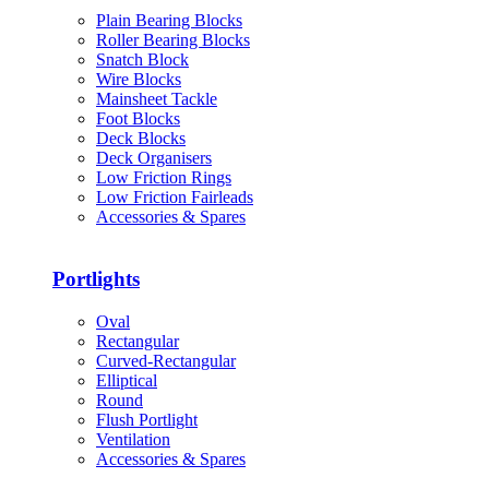
Plain Bearing Blocks
Roller Bearing Blocks
Snatch Block
Wire Blocks
Mainsheet Tackle
Foot Blocks
Deck Blocks
Deck Organisers
Low Friction Rings
Low Friction Fairleads
Accessories & Spares
Portlights
Oval
Rectangular
Curved-Rectangular
Elliptical
Round
Flush Portlight
Ventilation
Accessories & Spares