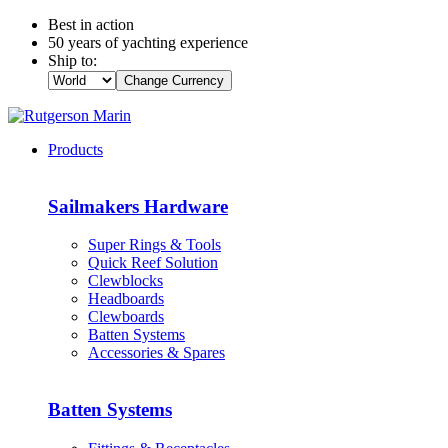
Best in action
50 years of yachting experience
Ship to:
Change Currency
Products
Sailmakers Hardware
Super Rings & Tools
Quick Reef Solution
Clewblocks
Headboards
Clewboards
Batten Systems
Accessories & Spares
Batten Systems