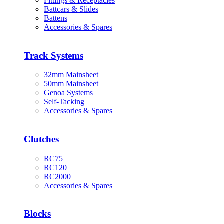
Fittings & Receptacles
Battcars & Slides
Battens
Accessories & Spares
Track Systems
32mm Mainsheet
50mm Mainsheet
Genoa Systems
Self-Tacking
Accessories & Spares
Clutches
RC75
RC120
RC2000
Accessories & Spares
Blocks