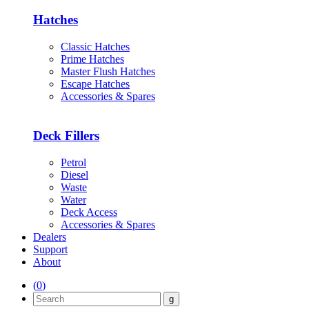
Hatches
Classic Hatches
Prime Hatches
Master Flush Hatches
Escape Hatches
Accessories & Spares
Deck Fillers
Petrol
Diesel
Waste
Water
Deck Access
Accessories & Spares
Dealers
Support
About
(
0
)