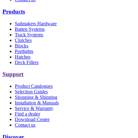
Products
Sailmakers Hardware
Batten Systems
Track Systems
Clutches
Blocks
Portlights
Hatches
Deck Fillers
Support
Product Catalogues
Selection Guides
Shopping & Shipping
Installation & Manuals
Service & Warranty
Find a dealer
Download Center
Contact us
Discover