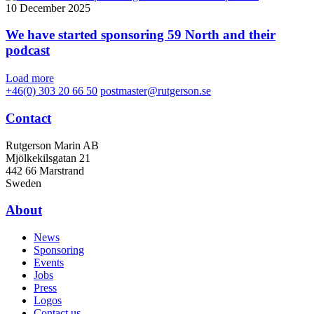
10 December 2025
We have started sponsoring 59 North and their
podcast
Load more
+46(0) 303 20 66 50
postmaster@rutgerson.se
Contact
Rutgerson Marin AB
Mjölkekilsgatan 21
442 66 Marstrand
Sweden
About
News
Sponsoring
Events
Jobs
Press
Logos
Contact us