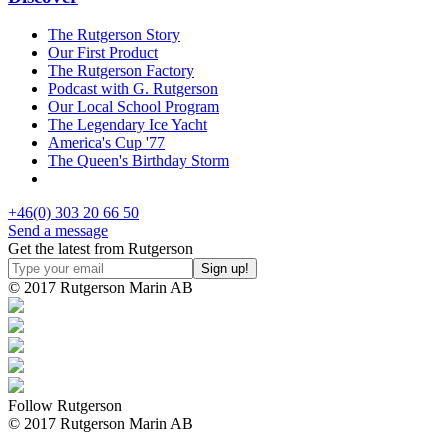
The Rutgerson Story
Our First Product
The Rutgerson Factory
Podcast with G. Rutgerson
Our Local School Program
The Legendary Ice Yacht
America's Cup '77
The Queen's Birthday Storm
+46(0) 303 20 66 50
Send a message
Get the latest from Rutgerson
© 2017 Rutgerson Marin AB
Follow Rutgerson
© 2017 Rutgerson Marin AB