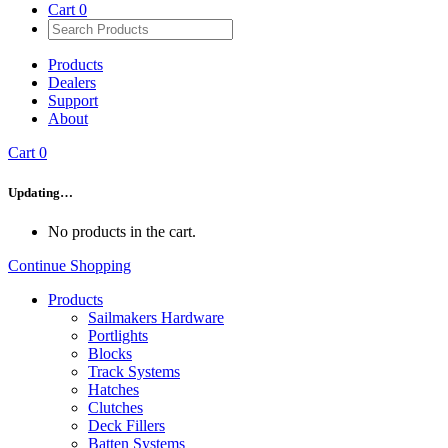
Cart
0
Products
Dealers
Support
About
Cart
0
Updating…
No products in the cart.
Continue Shopping
Products
Sailmakers Hardware
Portlights
Blocks
Track Systems
Hatches
Clutches
Deck Fillers
Batten Systems