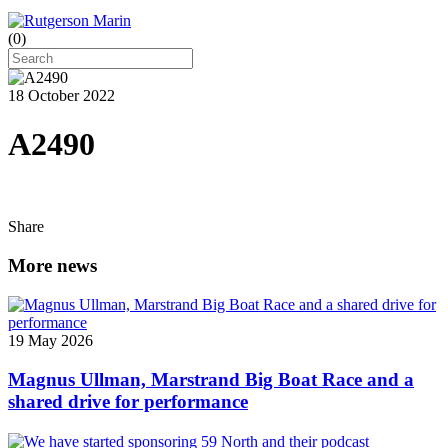
(
0
)
18 October 2022
A2490
Share
More news
19 May 2026
Magnus Ullman, Marstrand Big Boat Race and a
shared drive for performance