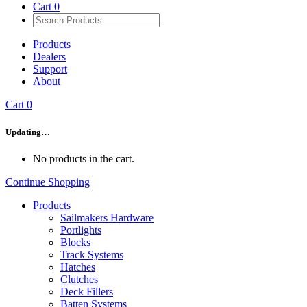
Cart
0
Products
Dealers
Support
About
Cart
0
Updating…
No products in the cart.
Continue Shopping
Products
Sailmakers Hardware
Portlights
Blocks
Track Systems
Hatches
Clutches
Deck Fillers
Batten Systems