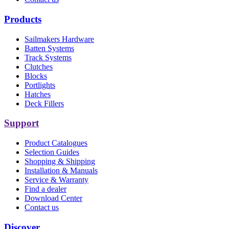
Products
Sailmakers Hardware
Batten Systems
Track Systems
Clutches
Blocks
Portlights
Hatches
Deck Fillers
Support
Product Catalogues
Selection Guides
Shopping & Shipping
Installation & Manuals
Service & Warranty
Find a dealer
Download Center
Contact us
Discover