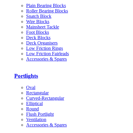
Plain Bearing Blocks
Roller Bearing Blocks
Snatch Block
Wire Blocks
Mainsheet Tackle
Foot Blocks
Deck Blocks
Deck Organisers
Low Friction Rings
Low Friction Fairleads
Accessories & Spares
Portlights
Oval
Rectangular
Curved-Rectangular
Elliptical
Round
Flush Portlight
Ventilation
Accessories & Spares