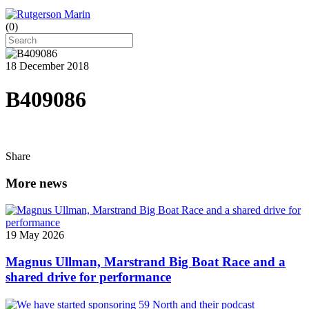
(
0
)
18 December 2018
B409086
Share
More news
19 May 2026
Magnus Ullman, Marstrand Big Boat Race and a
shared drive for performance