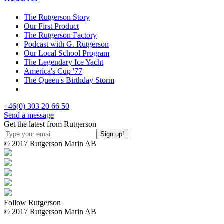
The Rutgerson Story
Our First Product
The Rutgerson Factory
Podcast with G. Rutgerson
Our Local School Program
The Legendary Ice Yacht
America's Cup '77
The Queen's Birthday Storm
+46(0) 303 20 66 50
Send a message
Get the latest from Rutgerson
© 2017 Rutgerson Marin AB
Follow Rutgerson
© 2017 Rutgerson Marin AB