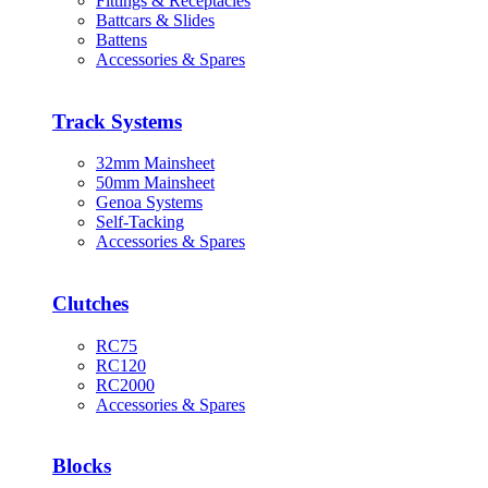
Fittings & Receptacles
Battcars & Slides
Battens
Accessories & Spares
Track Systems
32mm Mainsheet
50mm Mainsheet
Genoa Systems
Self-Tacking
Accessories & Spares
Clutches
RC75
RC120
RC2000
Accessories & Spares
Blocks