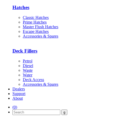
Hatches
Classic Hatches
Prime Hatches
Master Flush Hatches
Escape Hatches
Accessories & Spares
Deck Fillers
Petrol
Diesel
Waste
Water
Deck Access
Accessories & Spares
Dealers
Support
About
(
0
)