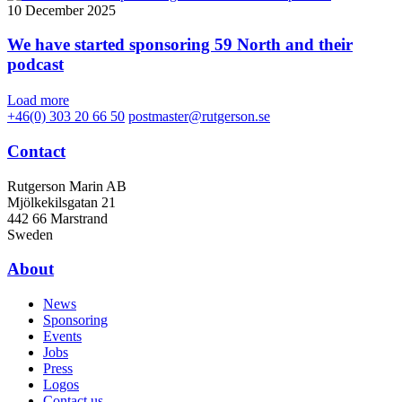
10 December 2025
We have started sponsoring 59 North and their
podcast
Load more
+46(0) 303 20 66 50
postmaster@rutgerson.se
Contact
Rutgerson Marin AB
Mjölkekilsgatan 21
442 66 Marstrand
Sweden
About
News
Sponsoring
Events
Jobs
Press
Logos
Contact us