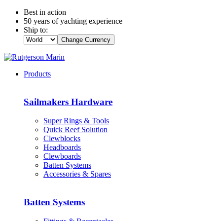
Best in action
50 years of yachting experience
Ship to:
Change Currency
Products
Sailmakers Hardware
Super Rings & Tools
Quick Reef Solution
Clewblocks
Headboards
Clewboards
Batten Systems
Accessories & Spares
Batten Systems