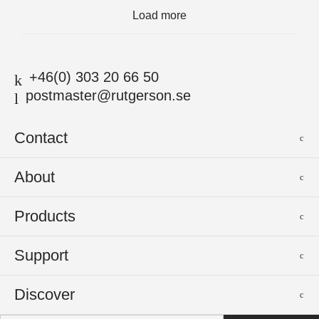
Load more
+46(0) 303 20 66 50
postmaster@rutgerson.se
Contact
Rutgerson Marin AB
About
Mjölkekilsgatan 21
442 66 Marstrand
News
Products
Sweden
Sponsoring
Sailmakers Hardware
Support
Events
Batten Systems
Jobs
Product Catalogues
Discover
Track Systems
Press
Selection Guides