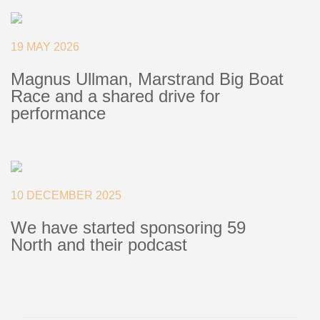
+46(0) 303 20 66 50
postmaster@rutgerson.se
19 MAY 2026
Magnus Ullman, Marstrand Big Boat
Race and a shared drive for
performance
10 DECEMBER 2025
We have started sponsoring 59
North and their podcast