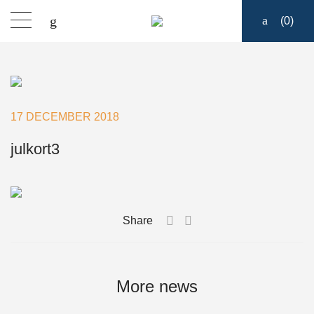
(
0
)
Products
Find a dealer
17 DECEMBER 2018
Support
julkort3
About
Share
Contact
Ship to:
More news