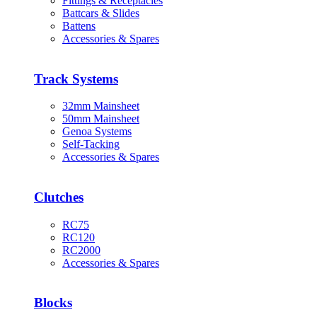
Fittings & Receptacles
Battcars & Slides
Battens
Accessories & Spares
Track Systems
32mm Mainsheet
50mm Mainsheet
Genoa Systems
Self-Tacking
Accessories & Spares
Clutches
RC75
RC120
RC2000
Accessories & Spares
Blocks