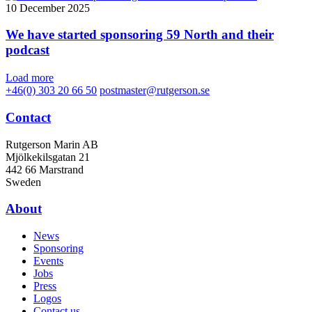
10 December 2025
We have started sponsoring 59 North and their
podcast
Load more
+46(0) 303 20 66 50
postmaster@rutgerson.se
Contact
Rutgerson Marin AB
Mjölkekilsgatan 21
442 66 Marstrand
Sweden
About
News
Sponsoring
Events
Jobs
Press
Logos
Contact us