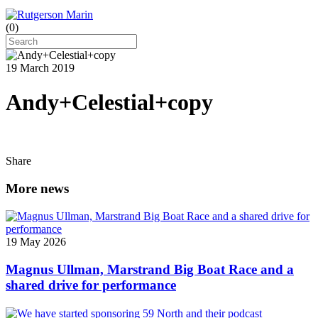
(
0
)
19 March 2019
Andy+Celestial+copy
Share
More news
19 May 2026
Magnus Ullman, Marstrand Big Boat Race and a
shared drive for performance