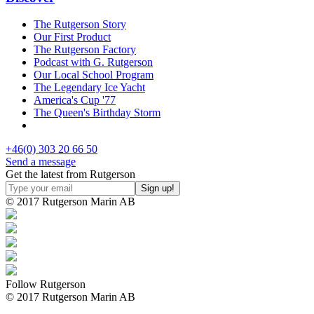
The Rutgerson Story
Our First Product
The Rutgerson Factory
Podcast with G. Rutgerson
Our Local School Program
The Legendary Ice Yacht
America's Cup '77
The Queen's Birthday Storm
+46(0) 303 20 66 50
Send a message
Get the latest from Rutgerson
© 2017 Rutgerson Marin AB
Follow Rutgerson
© 2017 Rutgerson Marin AB