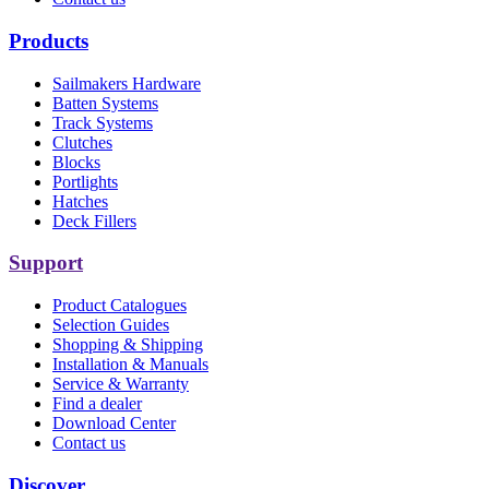
Products
Sailmakers Hardware
Batten Systems
Track Systems
Clutches
Blocks
Portlights
Hatches
Deck Fillers
Support
Product Catalogues
Selection Guides
Shopping & Shipping
Installation & Manuals
Service & Warranty
Find a dealer
Download Center
Contact us
Discover