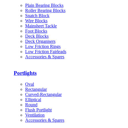
Plain Bearing Blocks
Roller Bearing Blocks
Snatch Block
Wire Blocks
Mainsheet Tackle
Foot Blocks
Deck Blocks
Deck Organisers
Low Friction Rings
Low Friction Fairleads
Accessories & Spares
Portlights
Oval
Rectangular
Curved-Rectangular
Elliptical
Round
Flush Portlight
Ventilation
Accessories & Spares