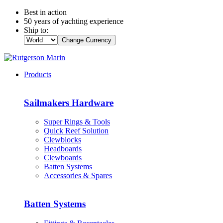
Best in action
50 years of yachting experience
Ship to:
Change Currency
Products
Sailmakers Hardware
Super Rings & Tools
Quick Reef Solution
Clewblocks
Headboards
Clewboards
Batten Systems
Accessories & Spares
Batten Systems