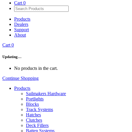
Cart
0
Products
Dealers
Support
About
Cart
0
Updating…
No products in the cart.
Continue Shopping
Products
Sailmakers Hardware
Portlights
Blocks
Track Systems
Hatches
Clutches
Deck Fillers
Batten Systems