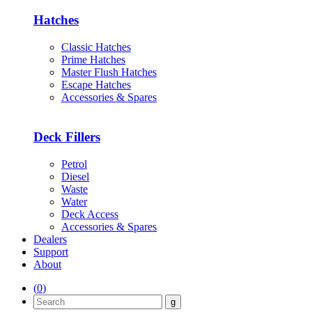
Hatches
Classic Hatches
Prime Hatches
Master Flush Hatches
Escape Hatches
Accessories & Spares
Deck Fillers
Petrol
Diesel
Waste
Water
Deck Access
Accessories & Spares
Dealers
Support
About
(
0
)