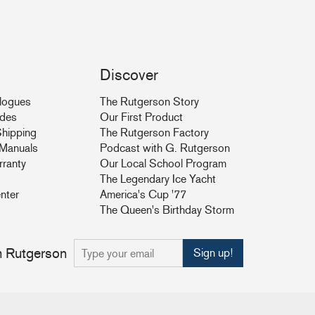
Discover
logues
The Rutgerson Story
ides
Our First Product
hipping
The Rutgerson Factory
& Manuals
Podcast with G. Rutgerson
rranty
Our Local School Program
The Legendary Ice Yacht
nter
America's Cup '77
The Queen's Birthday Storm
om Rutgerson