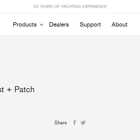
50 YEARS OF YACHTING EXPERIENCE
Products
Dealers
Support
About
Batten Systems
Track Systems
ittings & Receptacles
32mm Mainsheet
t + Patch
attcars & Slides
50mm Mainsheet
attens
Genoa Systems
ccessories & Spares
Self-Tacking
Accessories & Spares
Share