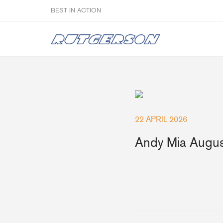
BEST IN ACTION
Sailmakers
22 APRIL 2026
Hardware
F
Andy Mia Augus
Super Rings & Tools
B
Quick Reef Solution
B
Clewblocks
A
Headboards
Clewboards
Batten Systems