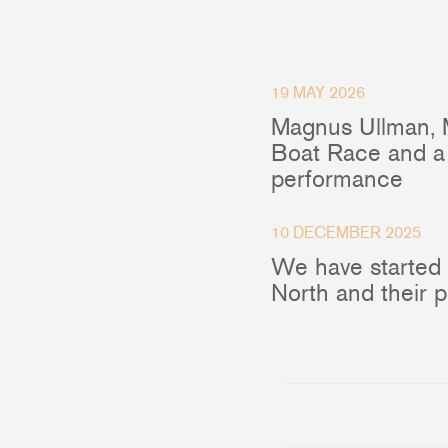
Accessories & Spares
19 MAY 2026
Magnus Ullman, 
Blocks
Boat Race and a 
performance
Plain Bearing Blocks
O
Roller Bearing Blocks
R
Snatch Block
C
10 DECEMBER 2025
Wire Blocks
E
We have started
Mainsheet Tackle
North and their 
Foot Blocks
F
Deck Blocks
V
Deck Organisers
A
Low Friction Rings
Low Friction Fairleads
Accessories & Spares