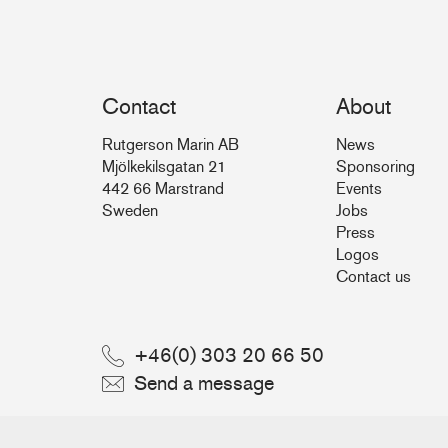
Contact
About
Rutgerson Marin AB
News
Mjölkekilsgatan 21
Sponsoring
442 66 Marstrand
Events
Sweden
Jobs
Press
Logos
Contact us
+46(0) 303 20 66 50
Send a message