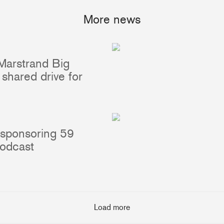
More news
Marstrand Big
Portlights
Hatches
shared drive for
val
Classic Hatches
ectangular
Prime Hatches
urved-Rectangular
Master Flush Hatches
lliptical
Escape Hatches
 sponsoring 59
Round
Accessories & Spares
podcast
lush Portlight
entilation
ccessories & Spares
Load more