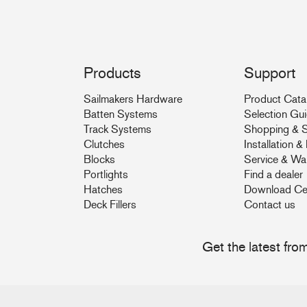
Products
Support
Sailmakers Hardware
Product Cata
Batten Systems
Selection Gu
Track Systems
Shopping & S
Clutches
Installation 
Blocks
Service & Wa
Portlights
Find a dealer
Hatches
Download Ce
Deck Fillers
Contact us
Get the latest fr