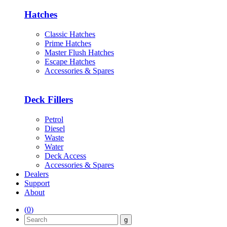
Hatches
Classic Hatches
Prime Hatches
Master Flush Hatches
Escape Hatches
Accessories & Spares
Deck Fillers
Petrol
Diesel
Waste
Water
Deck Access
Accessories & Spares
Dealers
Support
About
(
0
)