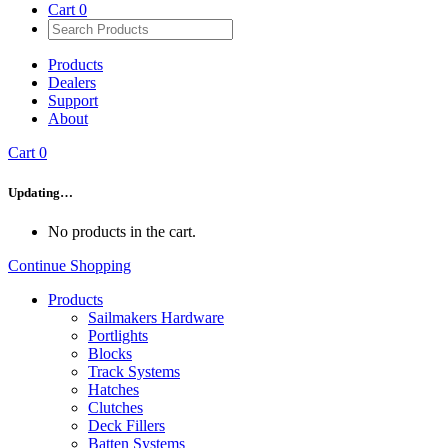
Cart
0
Products
Dealers
Support
About
Cart
0
Updating…
No products in the cart.
Continue Shopping
Products
Sailmakers Hardware
Portlights
Blocks
Track Systems
Hatches
Clutches
Deck Fillers
Batten Systems