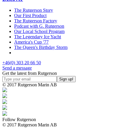
The Rutgerson Story
Our First Product
The Rutgerson Factory
Podcast with G. Rutgerson
Our Local School Program
The Legendary Ice Yacht
America's Cup '77
The Queen's Birthday Storm
+46(0) 303 20 66 50
Send a message
Get the latest from Rutgerson
© 2017 Rutgerson Marin AB
Follow Rutgerson
© 2017 Rutgerson Marin AB