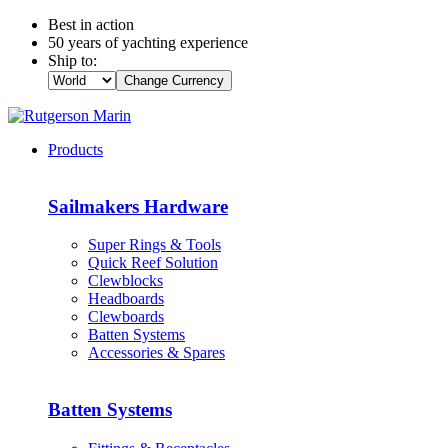
Best in action
50 years of yachting experience
Ship to:
Change Currency
Products
Sailmakers Hardware
Super Rings & Tools
Quick Reef Solution
Clewblocks
Headboards
Clewboards
Batten Systems
Accessories & Spares
Batten Systems