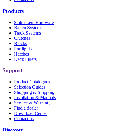
Products
Sailmakers Hardware
Batten Systems
Track Systems
Clutches
Blocks
Portlights
Hatches
Deck Fillers
Support
Product Catalogues
Selection Guides
Shopping & Shipping
Installation & Manuals
Service & Warranty
Find a dealer
Download Center
Contact us
Discover