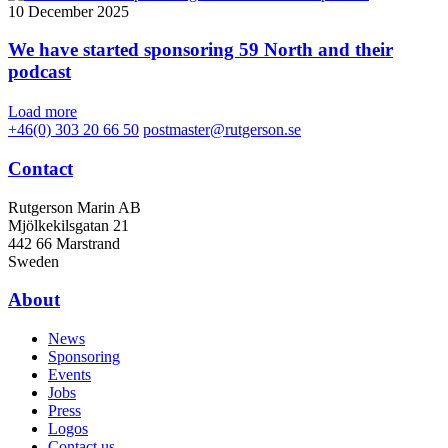
10 December 2025
We have started sponsoring 59 North and their
podcast
Load more
+46(0) 303 20 66 50
postmaster@rutgerson.se
Contact
Rutgerson Marin AB
Mjölkekilsgatan 21
442 66 Marstrand
Sweden
About
News
Sponsoring
Events
Jobs
Press
Logos
Contact us