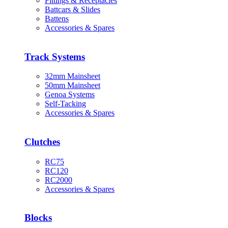
Fittings & Receptacles
Battcars & Slides
Battens
Accessories & Spares
Track Systems
32mm Mainsheet
50mm Mainsheet
Genoa Systems
Self-Tacking
Accessories & Spares
Clutches
RC75
RC120
RC2000
Accessories & Spares
Blocks