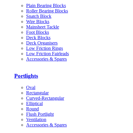
Plain Bearing Blocks
Roller Bearing Blocks
Snatch Block
Wire Blocks
Mainsheet Tackle
Foot Blocks
Deck Blocks
Deck Organisers
Low Friction Rings
Low Friction Fairleads
Accessories & Spares
Portlights
Oval
Rectangular
Curved-Rectangular
Elliptical
Round
Flush Portlight
Ventilation
Accessories & Spares