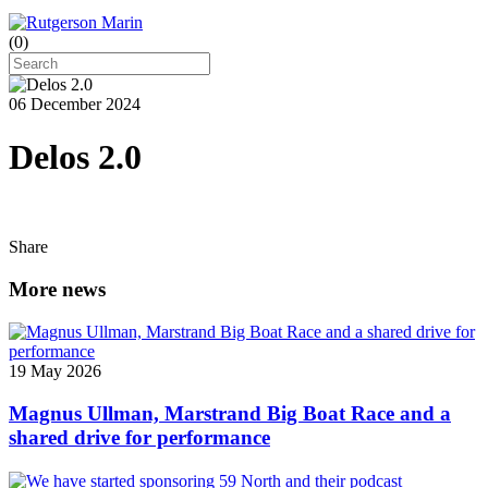
(
0
)
06 December 2024
Delos 2.0
Share
More news
19 May 2026
Magnus Ullman, Marstrand Big Boat Race and a
shared drive for performance