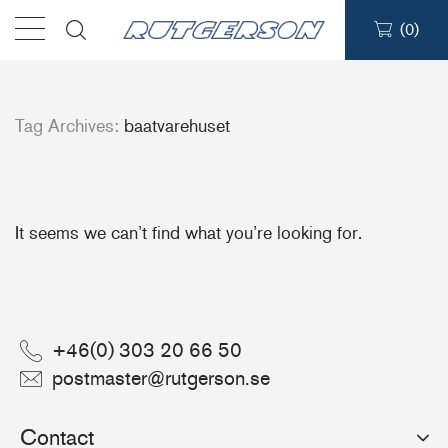
(
0
)
Products
Tag Archives:
baatvarehuset
Find a dealer
Support
It seems we can’t find what you’re looking for.
About
Contact
+46(0) 303 20 66 50
postmaster@rutgerson.se
Ship to:
Contact