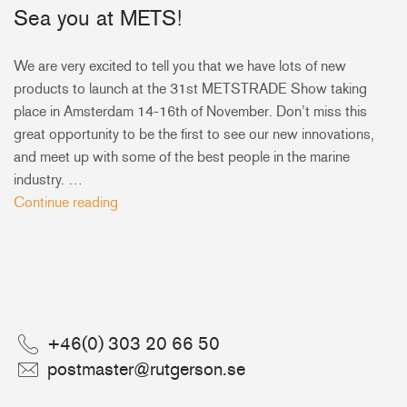
Sea you at METS!
+46(0) 303 20 66 50
postmaster@rutgerson.se
We are very excited to tell you that we have lots of new
products to launch at the 31st METSTRADE Show taking
place in Amsterdam 14-16th of November. Don’t miss this
great opportunity to be the first to see our new innovations,
and meet up with some of the best people in the marine
industry. …
Continue reading
+46(0) 303 20 66 50
postmaster@rutgerson.se