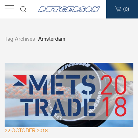
(
0
)
Products
Tag Archives:
Amsterdam
Find a dealer
Support
About
Contact
Ship to:
22 OCTOBER 2018