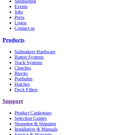
Sponsoring
Events
Jobs
Press
Logos
Contact us
Products
Sailmakers Hardware
Batten Systems
Track Systems
Clutches
Blocks
Portlights
Hatches
Deck Fillers
Support
Product Catalogues
Selection Guides
Shopping & Shipping
Installation & Manuals
Service & Warranty