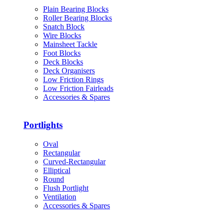
Plain Bearing Blocks
Roller Bearing Blocks
Snatch Block
Wire Blocks
Mainsheet Tackle
Foot Blocks
Deck Blocks
Deck Organisers
Low Friction Rings
Low Friction Fairleads
Accessories & Spares
Portlights
Oval
Rectangular
Curved-Rectangular
Elliptical
Round
Flush Portlight
Ventilation
Accessories & Spares