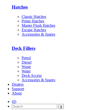
Hatches
Classic Hatches
Prime Hatches
Master Flush Hatches
Escape Hatches
Accessories & Spares
Deck Fillers
Petrol
Diesel
Waste
Water
Deck Access
Accessories & Spares
Dealers
Support
About
(
0
)