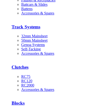
Fittings & Receptacles
Battcars & Slides
Battens
Accessories & Spares
Track Systems
32mm Mainsheet
50mm Mainsheet
Genoa Systems
Self-Tacking
Accessories & Spares
Clutches
RC75
RC120
RC2000
Accessories & Spares
Blocks