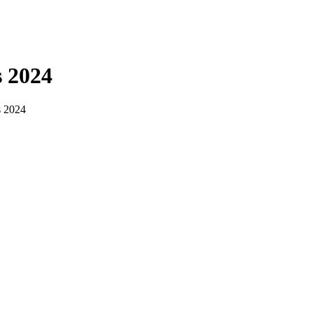
s 2024
s 2024