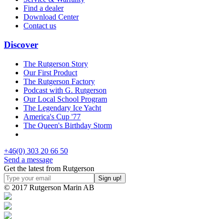
Find a dealer
Download Center
Contact us
Discover
The Rutgerson Story
Our First Product
The Rutgerson Factory
Podcast with G. Rutgerson
Our Local School Program
The Legendary Ice Yacht
America's Cup '77
The Queen's Birthday Storm
+46(0) 303 20 66 50
Send a message
Get the latest from Rutgerson
© 2017 Rutgerson Marin AB