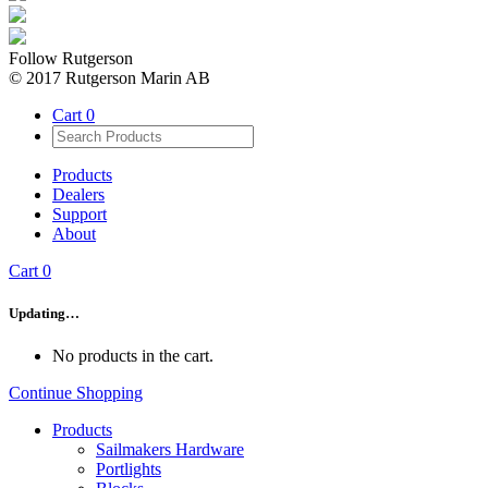
Follow Rutgerson
© 2017 Rutgerson Marin AB
Cart
0
Products
Dealers
Support
About
Cart
0
Updating…
No products in the cart.
Continue Shopping
Products
Sailmakers Hardware
Portlights