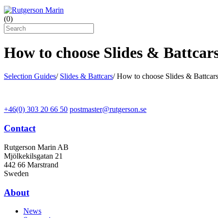
(
0
)
How to choose Slides & Battcar
Selection Guides
/
Slides & Battcars
/
How to choose Slides & Battcar
+46(0) 303 20 66 50
postmaster@rutgerson.se
Contact
Rutgerson Marin AB
Mjölkekilsgatan 21
442 66 Marstrand
Sweden
About
News