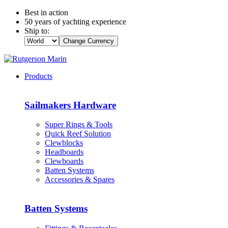
Best in action
50 years of yachting experience
Ship to:
Change Currency
Products
Sailmakers Hardware
Super Rings & Tools
Quick Reef Solution
Clewblocks
Headboards
Clewboards
Batten Systems
Accessories & Spares
Batten Systems