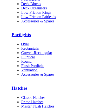
Deck Blocks
Deck Organisers
Low Friction Rings
Low Friction Fairleads
Accessories & Spares
Portlights
Oval
Rectangular
Curved-Rectangular
Elliptical
Round
Flush Portlight
Ventilation
Accessories & Spares
Hatches
Classic Hatches
Prime Hatches
Master Flush Hatches