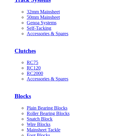
32mm Mainsheet
50mm Mainsheet
Genoa Systems
Self-Tacking
Accessories & Spares
Clutches
RC75
RC120
RC2000
Accessories & Spares
Blocks
Plain Bearing Blocks
Roller Bearing Blocks
Snatch Block
Wire Blocks
Mainsheet Tackle
Foot Blocks