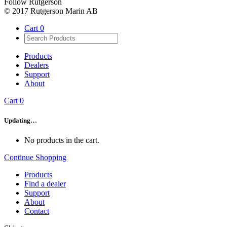
Follow Rutgerson
© 2017 Rutgerson Marin AB
Cart
0
Products
Dealers
Support
About
Cart
0
Updating…
No products in the cart.
Continue Shopping
Products
Find a dealer
Support
About
Contact