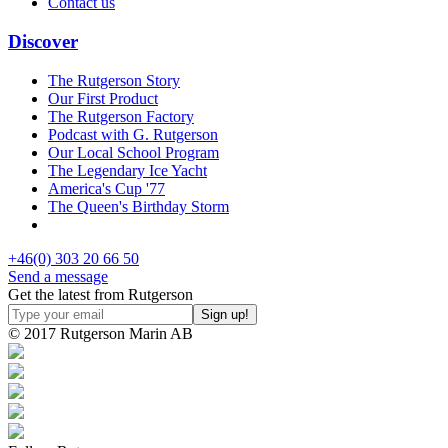
Contact us
Discover
The Rutgerson Story
Our First Product
The Rutgerson Factory
Podcast with G. Rutgerson
Our Local School Program
The Legendary Ice Yacht
America's Cup '77
The Queen's Birthday Storm
+46(0) 303 20 66 50
Send a message
Get the latest from Rutgerson
© 2017 Rutgerson Marin AB