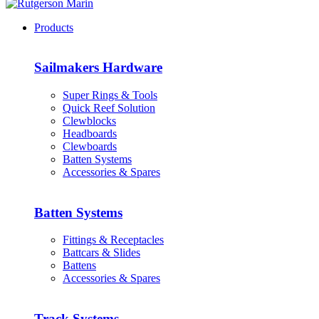
Products
Sailmakers Hardware
Super Rings & Tools
Quick Reef Solution
Clewblocks
Headboards
Clewboards
Batten Systems
Accessories & Spares
Batten Systems
Fittings & Receptacles
Battcars & Slides
Battens
Accessories & Spares
Track Systems