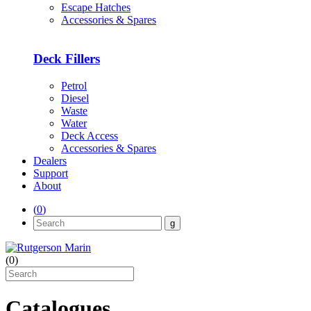
Escape Hatches
Accessories & Spares
Deck Fillers
Petrol
Diesel
Waste
Water
Deck Access
Accessories & Spares
Dealers
Support
About
(
0
)
(
0
)
Catalogues