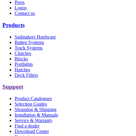
Press
Logos
Contact us
Products
Sailmakers Hardware
Batten Systems
Track Systems
Clutches
Blocks
Portlights
Hatches
Deck Fillers
Support
Product Catalogues
Selection Guides
Shopping & Shipping
Installation & Manuals
Service & Warranty
Find a dealer
Download Center