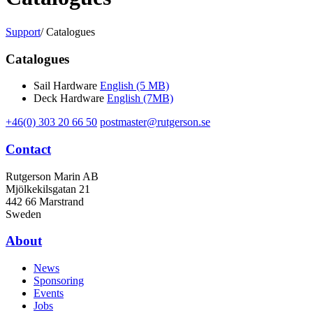
Support
/
Catalogues
Catalogues
Sail Hardware
English (5 MB)
Deck Hardware
English (7MB)
+46(0) 303 20 66 50
postmaster@rutgerson.se
Contact
Rutgerson Marin AB
Mjölkekilsgatan 21
442 66 Marstrand
Sweden
About
News
Sponsoring
Events
Jobs