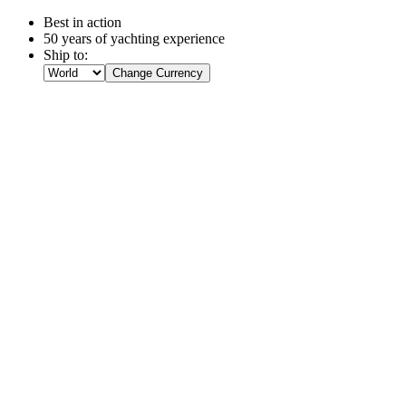
Best in action
50 years of yachting experience
Ship to:
Change Currency