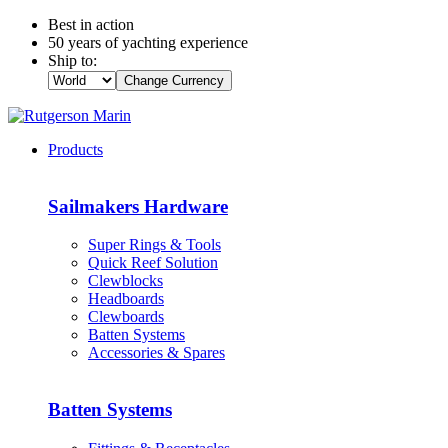
Best in action
50 years of yachting experience
Ship to:
Change Currency
Products
Sailmakers Hardware
Super Rings & Tools
Quick Reef Solution
Clewblocks
Headboards
Clewboards
Batten Systems
Accessories & Spares
Batten Systems