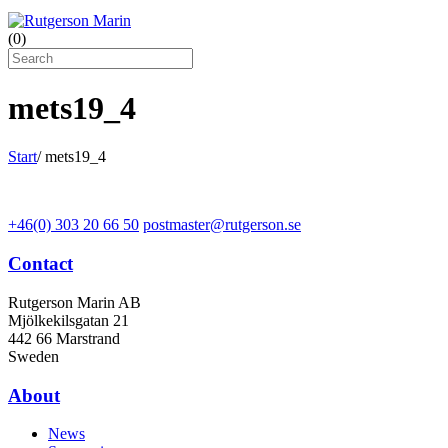
(
0
)
mets19_4
Start
/
mets19_4
+46(0) 303 20 66 50
postmaster@rutgerson.se
Contact
Rutgerson Marin AB
Mjölkekilsgatan 21
442 66 Marstrand
Sweden
About
News