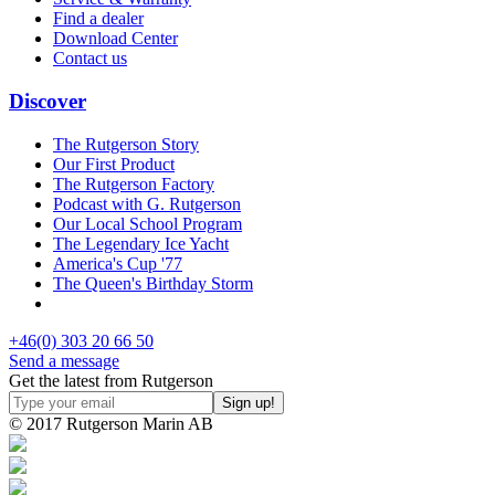
Find a dealer
Download Center
Contact us
Discover
The Rutgerson Story
Our First Product
The Rutgerson Factory
Podcast with G. Rutgerson
Our Local School Program
The Legendary Ice Yacht
America's Cup '77
The Queen's Birthday Storm
+46(0) 303 20 66 50
Send a message
Get the latest from Rutgerson
© 2017 Rutgerson Marin AB