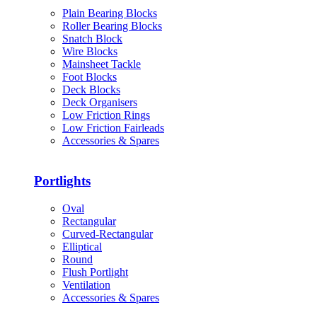
Plain Bearing Blocks
Roller Bearing Blocks
Snatch Block
Wire Blocks
Mainsheet Tackle
Foot Blocks
Deck Blocks
Deck Organisers
Low Friction Rings
Low Friction Fairleads
Accessories & Spares
Portlights
Oval
Rectangular
Curved-Rectangular
Elliptical
Round
Flush Portlight
Ventilation
Accessories & Spares