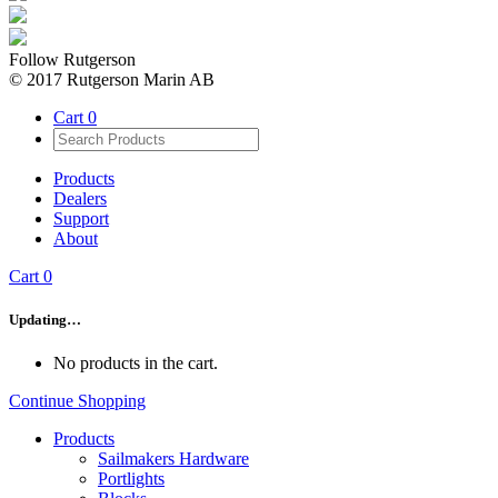
Follow Rutgerson
© 2017 Rutgerson Marin AB
Cart
0
Products
Dealers
Support
About
Cart
0
Updating…
No products in the cart.
Continue Shopping
Products
Sailmakers Hardware
Portlights