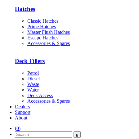
Hatches
Classic Hatches
Prime Hatches
Master Flush Hatches
Escape Hatches
Accessories & Spares
Deck Fillers
Petrol
Diesel
Waste
Water
Deck Access
Accessories & Spares
Dealers
Support
About
(
0
)