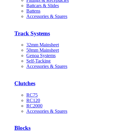
Fittings & Receptacles
Battcars & Slides
Battens
Accessories & Spares
Track Systems
32mm Mainsheet
50mm Mainsheet
Genoa Systems
Self-Tacking
Accessories & Spares
Clutches
RC75
RC120
RC2000
Accessories & Spares
Blocks