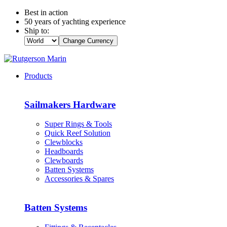
Best in action
50 years of yachting experience
Ship to:
Change Currency
Products
Sailmakers Hardware
Super Rings & Tools
Quick Reef Solution
Clewblocks
Headboards
Clewboards
Batten Systems
Accessories & Spares
Batten Systems