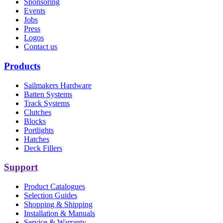
Sponsoring
Events
Jobs
Press
Logos
Contact us
Products
Sailmakers Hardware
Batten Systems
Track Systems
Clutches
Blocks
Portlights
Hatches
Deck Fillers
Support
Product Catalogues
Selection Guides
Shopping & Shipping
Installation & Manuals
Service & Warranty