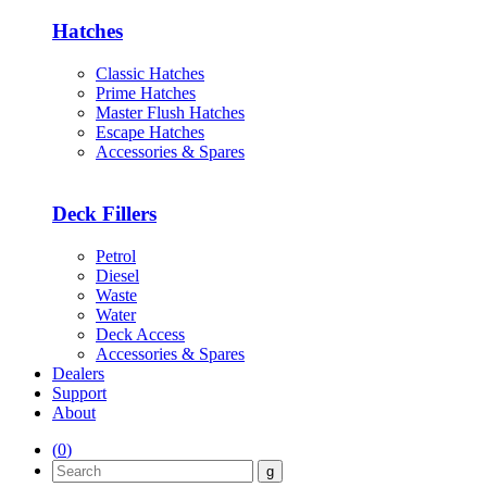
Hatches
Classic Hatches
Prime Hatches
Master Flush Hatches
Escape Hatches
Accessories & Spares
Deck Fillers
Petrol
Diesel
Waste
Water
Deck Access
Accessories & Spares
Dealers
Support
About
(
0
)