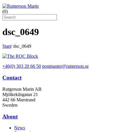
(
0
)
dsc_0649
Start
/
dsc_0649
+46(0) 303 20 66 50
postmaster@rutgerson.se
Contact
Rutgerson Marin AB
Mjölkekilsgatan 21
442 66 Marstrand
Sweden
About
News