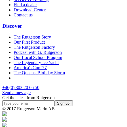
Find a dealer
Download Center
Contact us
Discover
The Rutgerson Story
Our First Product
The Rutgerson Factory
Podcast with G. Rutgerson
Our Local School Program
The Legendary Ice Yacht
America's Cup '77
The Queen's Birthday Storm
+46(0) 303 20 66 50
Send a message
Get the latest from Rutgerson
© 2017 Rutgerson Marin AB