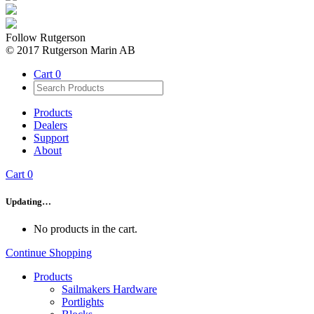
Follow Rutgerson
© 2017 Rutgerson Marin AB
Cart
0
Products
Dealers
Support
About
Cart
0
Updating…
No products in the cart.
Continue Shopping
Products
Sailmakers Hardware
Portlights