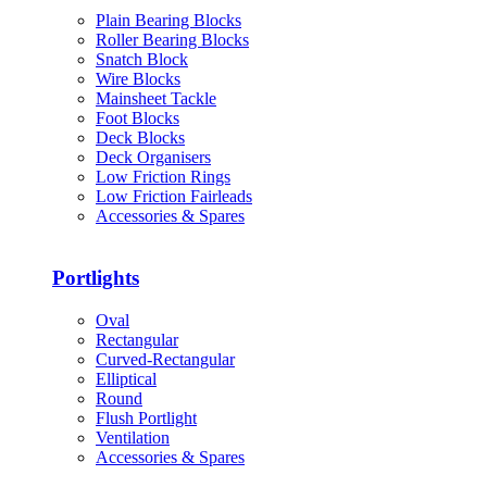
Plain Bearing Blocks
Roller Bearing Blocks
Snatch Block
Wire Blocks
Mainsheet Tackle
Foot Blocks
Deck Blocks
Deck Organisers
Low Friction Rings
Low Friction Fairleads
Accessories & Spares
Portlights
Oval
Rectangular
Curved-Rectangular
Elliptical
Round
Flush Portlight
Ventilation
Accessories & Spares