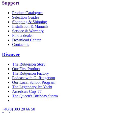
Support
Product Catalogues
Selection Guides
Shopping & Shipping
Installation & Manuals
Service & Warranty
Find a dealer
Download Center
Contact us
Discover
The Rutgerson Story
Our First Product
The Rutgerson Factory
Podcast with G. Rutgerson
Our Local School Program
The Legendary Ice Yacht
America's Cup '77
The Queen's Birthday Storm
+46(0) 303 20 66 50