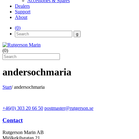
Accessories & Spares
Dealers
Support
About
(
0
)
(
0
)
andersochmaria
Start
/
andersochmaria
+46(0) 303 20 66 50
postmaster@rutgerson.se
Contact
Rutgerson Marin AB
Mjölkekilsgatan 21