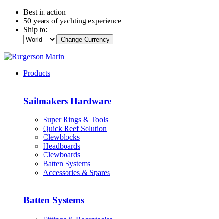
Best in action
50 years of yachting experience
Ship to:
Change Currency
Products
Sailmakers Hardware
Super Rings & Tools
Quick Reef Solution
Clewblocks
Headboards
Clewboards
Batten Systems
Accessories & Spares
Batten Systems