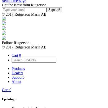
Send a message
Get the latest from Rutgerson
© 2017 Rutgerson Marin AB
Follow Rutgerson
© 2017 Rutgerson Marin AB
Cart
0
Products
Dealers
Support
About
Cart
0
Updating…