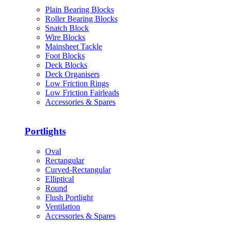
Plain Bearing Blocks
Roller Bearing Blocks
Snatch Block
Wire Blocks
Mainsheet Tackle
Foot Blocks
Deck Blocks
Deck Organisers
Low Friction Rings
Low Friction Fairleads
Accessories & Spares
Portlights
Oval
Rectangular
Curved-Rectangular
Elliptical
Round
Flush Portlight
Ventilation
Accessories & Spares