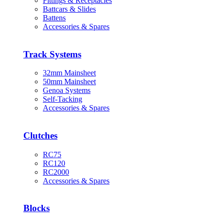
Fittings & Receptacles
Battcars & Slides
Battens
Accessories & Spares
Track Systems
32mm Mainsheet
50mm Mainsheet
Genoa Systems
Self-Tacking
Accessories & Spares
Clutches
RC75
RC120
RC2000
Accessories & Spares
Blocks