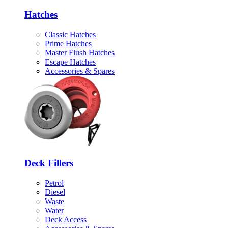
Hatches
Classic Hatches
Prime Hatches
Master Flush Hatches
Escape Hatches
Accessories & Spares
Deck Fillers
Petrol
Diesel
Waste
Water
Deck Access