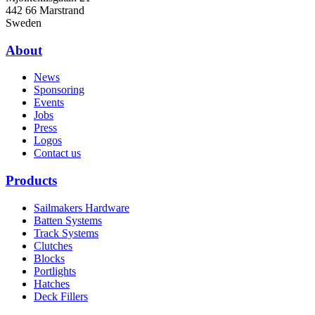
442 66 Marstrand
Sweden
About
News
Sponsoring
Events
Jobs
Press
Logos
Contact us
Products
Sailmakers Hardware
Batten Systems
Track Systems
Clutches
Blocks
Portlights
Hatches
Deck Fillers