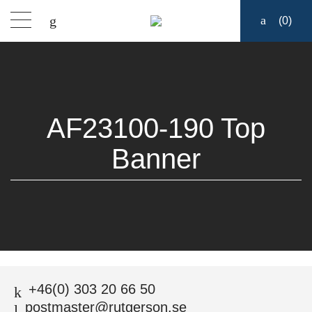
(
0
)
Products
Find a dealer
AF23100-190 Top
Support
Banner
About
Contact
Ship to:
START
/
AF23100-190 TOP BANNER
+46(0) 303 20 66 50
postmaster@rutgerson.se