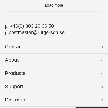
Load more
+46(0) 303 20 66 50
postmaster@rutgerson.se
Contact
Rutgerson Marin AB
About
Mjölkekilsgatan 21
442 66 Marstrand
News
Products
Sweden
Sponsoring
Sailmakers Hardware
Support
Events
Batten Systems
Jobs
Product Catalogues
Discover
Track Systems
Press
Selection Guides