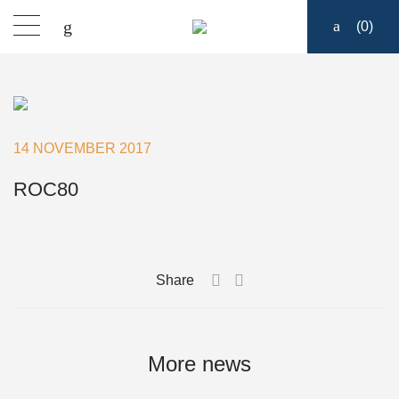
(
0
)
Products
Find a dealer
14 NOVEMBER 2017
Support
ROC80
About
Share
Contact
Ship to:
More news