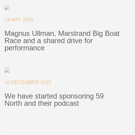
+46(0) 303 20 66 50
postmaster@rutgerson.se
19 MAY 2026
Magnus Ullman, Marstrand Big Boat
Race and a shared drive for
performance
10 DECEMBER 2025
We have started sponsoring 59
North and their podcast