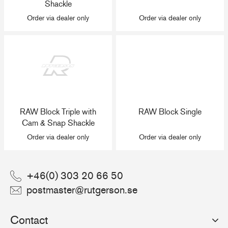
Shackle
Order via dealer only
Order via dealer only
RAW Block Triple with
RAW Block Single
Cam & Snap Shackle
Order via dealer only
Order via dealer only
+46(0) 303 20 66 50
postmaster@rutgerson.se
Contact