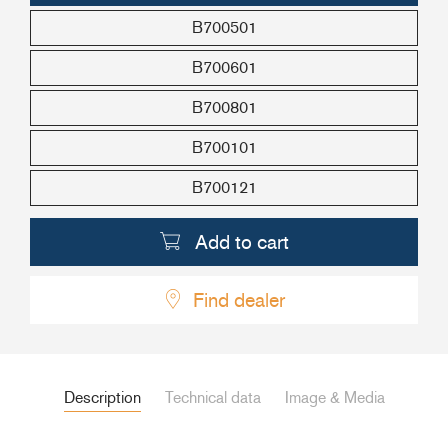
B700501
+46(0) 303 20 66 50
postmaster@rutgerson.se
B700601
B700801
B700101
B700121
Add to cart
Find dealer
Description
Technical data
Image & Media