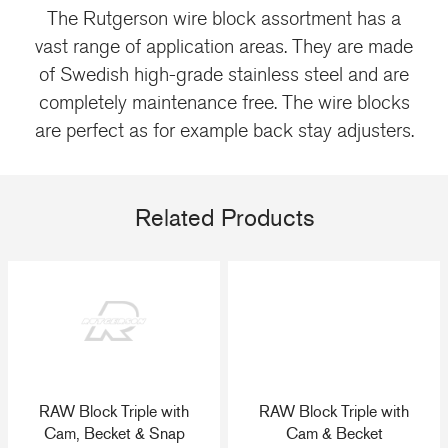
The Rutgerson wire block assortment has a
vast range of application areas. They are made
of Swedish high-grade stainless steel and are
completely maintenance free. The wire blocks
are perfect as for example back stay adjusters.
Related Products
RAW Block Triple with
RAW Block Triple with
Cam, Becket & Snap
Cam & Becket