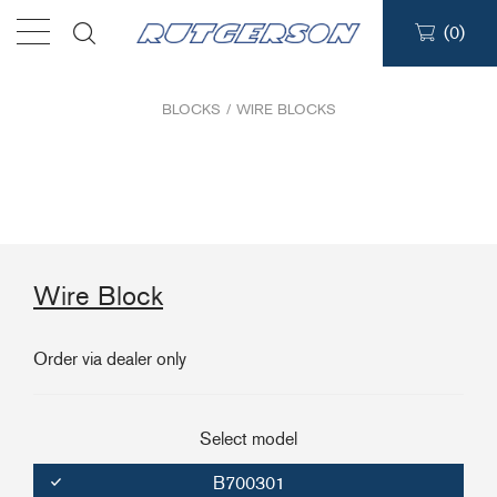
(
0
)
Products
BLOCKS
/
WIRE BLOCKS
Find a dealer
Support
Wire Block
About
Order via dealer only
Contact
Ship to:
Select model
B700301