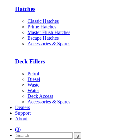
Hatches
Classic Hatches
Prime Hatches
Master Flush Hatches
Escape Hatches
Accessories & Spares
Deck Fillers
Petrol
Diesel
Waste
Water
Deck Access
Accessories & Spares
Dealers
Support
About
(
0
)