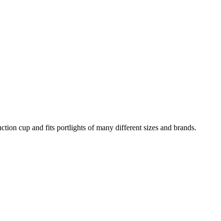
ction cup and fits portlights of many different sizes and brands.