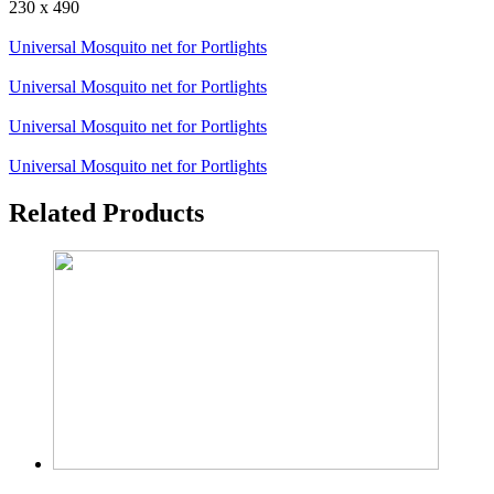
230 x 490
Universal Mosquito net for Portlights
Universal Mosquito net for Portlights
Universal Mosquito net for Portlights
Universal Mosquito net for Portlights
Related Products