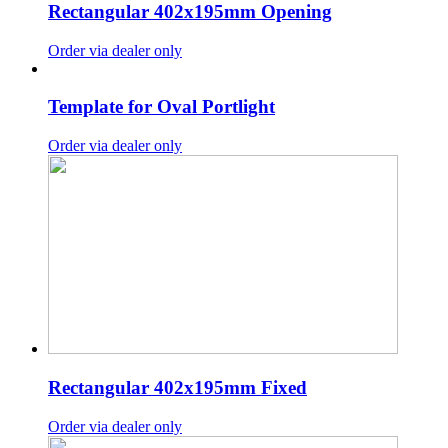
Rectangular 402x195mm Opening
Order via dealer only
Template for Oval Portlight
Order via dealer only
Rectangular 402x195mm Fixed
Order via dealer only