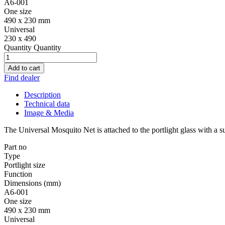
A6-001
One size
490 x 230 mm
Universal
230 x 490
Quantity
Quantity
Add to cart
Find dealer
Description
Technical data
Image & Media
The Universal Mosquito Net is attached to the portlight glass with a su
Part no
Type
Portlight size
Function
Dimensions (mm)
A6-001
One size
490 x 230 mm
Universal