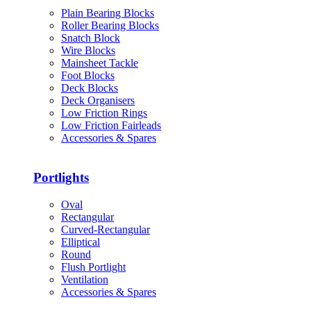
Plain Bearing Blocks
Roller Bearing Blocks
Snatch Block
Wire Blocks
Mainsheet Tackle
Foot Blocks
Deck Blocks
Deck Organisers
Low Friction Rings
Low Friction Fairleads
Accessories & Spares
Portlights
Oval
Rectangular
Curved-Rectangular
Elliptical
Round
Flush Portlight
Ventilation
Accessories & Spares