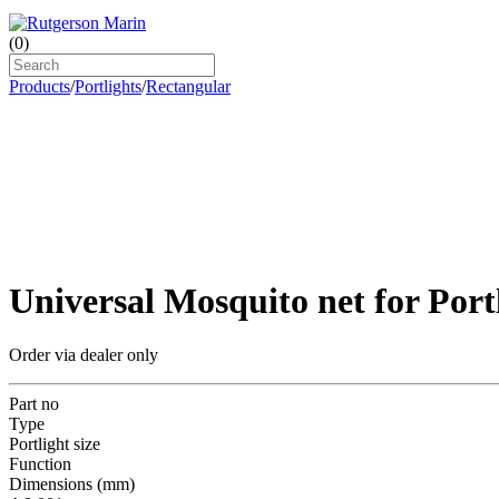
(
0
)
Products
/
Portlights
/
Rectangular
Universal Mosquito net for Port
Order via dealer only
Part no
Type
Portlight size
Function
Dimensions (mm)