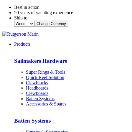
Best in action
50 years of yachting experience
Ship to:
Change Currency
Products
Sailmakers Hardware
Super Rings & Tools
Quick Reef Solution
Clewblocks
Headboards
Clewboards
Batten Systems
Accessories & Spares
Batten Systems