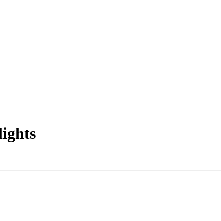
lights