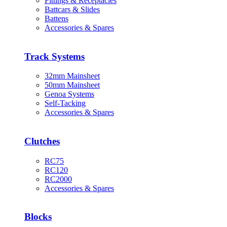
Fittings & Receptacles
Battcars & Slides
Battens
Accessories & Spares
Track Systems
32mm Mainsheet
50mm Mainsheet
Genoa Systems
Self-Tacking
Accessories & Spares
Clutches
RC75
RC120
RC2000
Accessories & Spares
Blocks