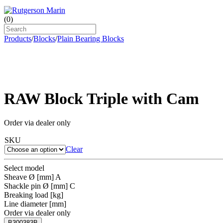
(
0
)
Products
/
Blocks
/
Plain Bearing Blocks
RAW Block Triple with Cam
Order via dealer only
SKU
Clear
Select model
Sheave Ø [mm] A
Shackle pin Ø [mm] C
Breaking load [kg]
Line diameter [mm]
Order via dealer only
B300383B