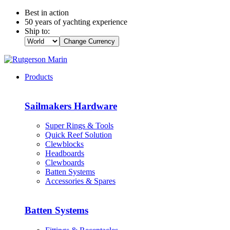
Best in action
50 years of yachting experience
Ship to:
Change Currency
Products
Sailmakers Hardware
Super Rings & Tools
Quick Reef Solution
Clewblocks
Headboards
Clewboards
Batten Systems
Accessories & Spares
Batten Systems