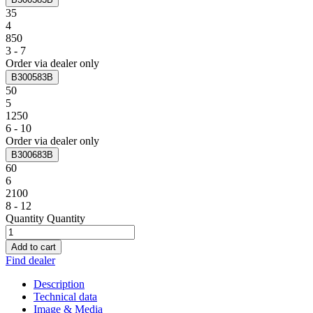
35
4
850
3 - 7
Order via dealer only
B300583B
50
5
1250
6 - 10
Order via dealer only
B300683B
60
6
2100
8 - 12
Quantity
Quantity
Add to cart
Find dealer
Description
Technical data
Image & Media