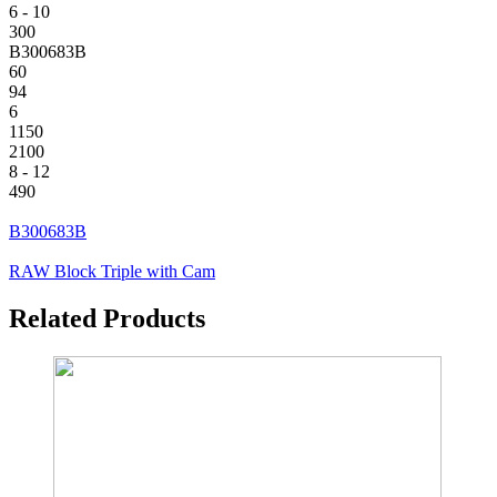
6 - 10
300
B300683B
60
94
6
1150
2100
8 - 12
490
B300683B
RAW Block Triple with Cam
Related Products