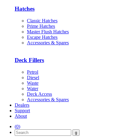
Hatches
Classic Hatches
Prime Hatches
Master Flush Hatches
Escape Hatches
Accessories & Spares
Deck Fillers
Petrol
Diesel
Waste
Water
Deck Access
Accessories & Spares
Dealers
Support
About
(
0
)