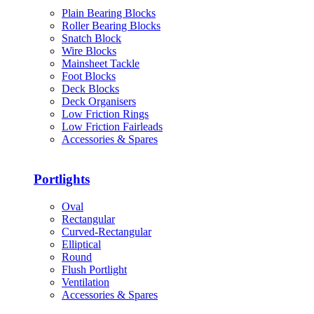
Plain Bearing Blocks
Roller Bearing Blocks
Snatch Block
Wire Blocks
Mainsheet Tackle
Foot Blocks
Deck Blocks
Deck Organisers
Low Friction Rings
Low Friction Fairleads
Accessories & Spares
Portlights
Oval
Rectangular
Curved-Rectangular
Elliptical
Round
Flush Portlight
Ventilation
Accessories & Spares