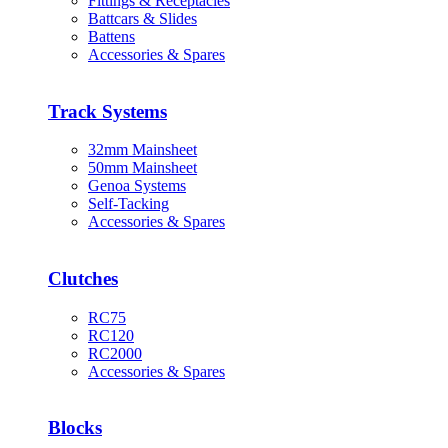
Fittings & Receptacles
Battcars & Slides
Battens
Accessories & Spares
Track Systems
32mm Mainsheet
50mm Mainsheet
Genoa Systems
Self-Tacking
Accessories & Spares
Clutches
RC75
RC120
RC2000
Accessories & Spares
Blocks