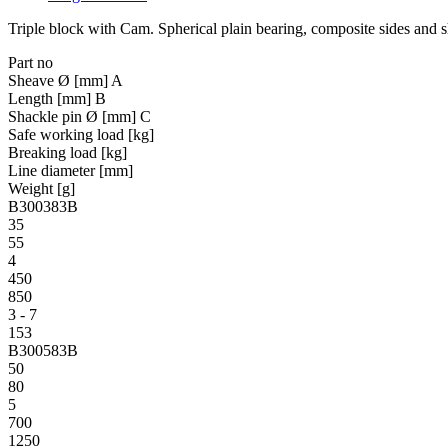
Triple block with Cam. Spherical plain bearing, composite sides and 
Part no
Sheave Ø [mm] A
Length [mm] B
Shackle pin Ø [mm] C
Safe working load [kg]
Breaking load [kg]
Line diameter [mm]
Weight [g]
B300383B
35
55
4
450
850
3 - 7
153
B300583B
50
80
5
700
1250