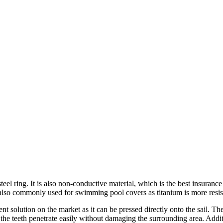
el ring. It is also non-conductive material, which is the best insurance
 is also commonly used for swimming pool covers as titanium is more resis
ent solution on the market as it can be pressed directly onto the sail. T
 the teeth penetrate easily without damaging the surrounding area. Add