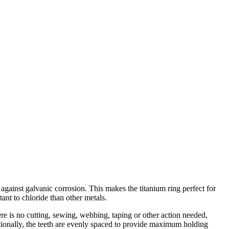
 against galvanic corrosion. This makes the titanium ring perfect for
tant to chloride than other metals.
here is no cutting, sewing, webbing, taping or other action needed,
itionally, the teeth are evenly spaced to provide maximum holding