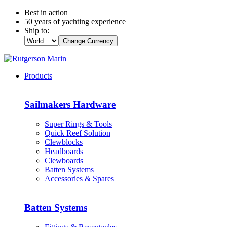
Best in action
50 years of yachting experience
Ship to:
Change Currency
Products
Sailmakers Hardware
Super Rings & Tools
Quick Reef Solution
Clewblocks
Headboards
Clewboards
Batten Systems
Accessories & Spares
Batten Systems