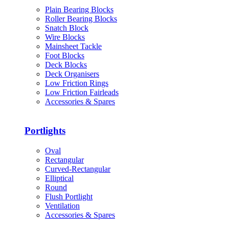
Plain Bearing Blocks
Roller Bearing Blocks
Snatch Block
Wire Blocks
Mainsheet Tackle
Foot Blocks
Deck Blocks
Deck Organisers
Low Friction Rings
Low Friction Fairleads
Accessories & Spares
Portlights
Oval
Rectangular
Curved-Rectangular
Elliptical
Round
Flush Portlight
Ventilation
Accessories & Spares