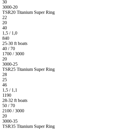
30
3000-20
TSR20 Titanium Super Ring
22
20
40
1,5 / 1,0
840
25-30 ft boats
40 / 70
1700 / 3000
20
3000-25
TSR25 Titanium Super Ring
28
25
46
1,5 / 1,1
1190
28-32 ft boats
50 / 70
2100 / 3000
20
3000-35
TSR35 Titanium Super Ring