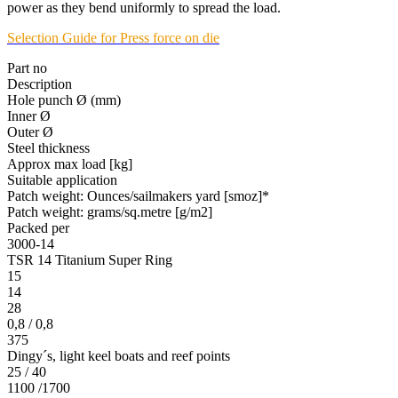
power as they bend uniformly to spread the load.
Selection Guide for Press force on die
Part no
Description
Hole punch Ø (mm)
Inner Ø
Outer Ø
Steel thickness
Approx max load [kg]
Suitable application
Patch weight: Ounces/sailmakers yard [smoz]*
Patch weight: grams/sq.metre [g/m2]
Packed per
3000-14
TSR 14 Titanium Super Ring
15
14
28
0,8 / 0,8
375
Dingy´s, light keel boats and reef points
25 / 40
1100 /1700