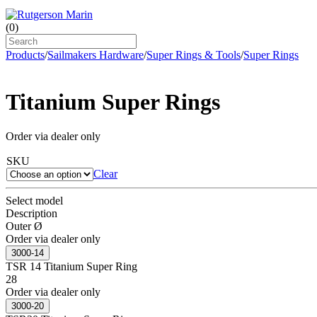
(
0
)
Products
/
Sailmakers Hardware
/
Super Rings & Tools
/
Super Rings
Titanium Super Rings
Order via dealer only
SKU
Clear
Select model
Description
Outer Ø
Order via dealer only
3000-14
TSR 14 Titanium Super Ring
28
Order via dealer only
3000-20