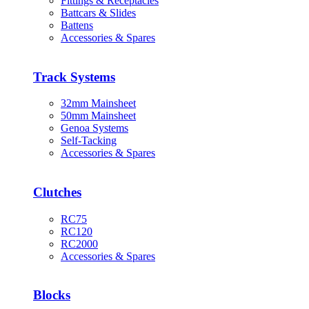
Fittings & Receptacles
Battcars & Slides
Battens
Accessories & Spares
Track Systems
32mm Mainsheet
50mm Mainsheet
Genoa Systems
Self-Tacking
Accessories & Spares
Clutches
RC75
RC120
RC2000
Accessories & Spares
Blocks