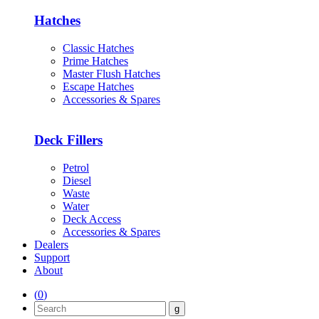
Hatches
Classic Hatches
Prime Hatches
Master Flush Hatches
Escape Hatches
Accessories & Spares
Deck Fillers
Petrol
Diesel
Waste
Water
Deck Access
Accessories & Spares
Dealers
Support
About
(
0
)