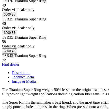
TSR20 Titanium Super Ring
40
Order via dealer only
3000-25
TSR25 Titanium Super Ring
46
Order via dealer only
3000-35
TSR35 Titanium Super Ring
58
Order via dealer only
3000-45
TSR45 Titanium Super Ring
72
Find dealer
Description
Technical data
Image & Media
The Titanium Super Ring weighs 50% less than the original stainless ste
all types of light weight applications including carbon fiber sails. It
The Super Ring is the sailmaker’s best friend, and the most time effici
simply punch a hole and press in the ring. When pressed onto a cloth,