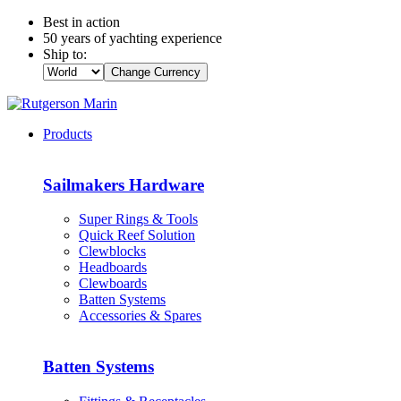
Best in action
50 years of yachting experience
Ship to:
Change Currency
Products
Sailmakers Hardware
Super Rings & Tools
Quick Reef Solution
Clewblocks
Headboards
Clewboards
Batten Systems
Accessories & Spares
Batten Systems