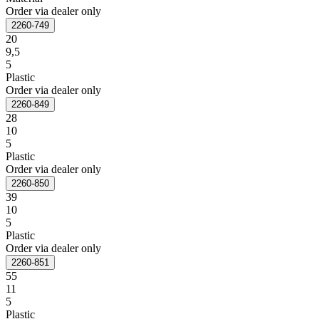
Order via dealer only
2260-749
20
9,5
5
Plastic
Order via dealer only
2260-849
28
10
5
Plastic
Order via dealer only
2260-850
39
10
5
Plastic
Order via dealer only
2260-851
55
11
5
Plastic