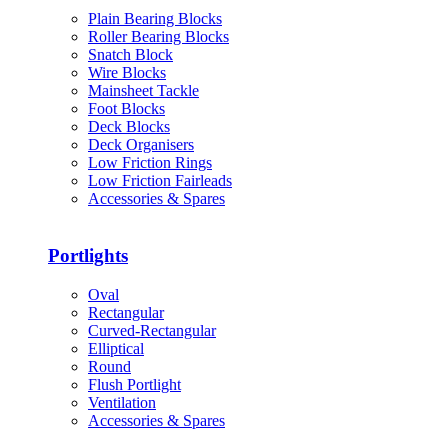
Plain Bearing Blocks
Roller Bearing Blocks
Snatch Block
Wire Blocks
Mainsheet Tackle
Foot Blocks
Deck Blocks
Deck Organisers
Low Friction Rings
Low Friction Fairleads
Accessories & Spares
Portlights
Oval
Rectangular
Curved-Rectangular
Elliptical
Round
Flush Portlight
Ventilation
Accessories & Spares