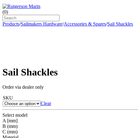
(
0
)
Products
/
Sailmakers Hardware
/
Accessories & Spares
/
Sail Shackles
Sail Shackles
Order via dealer only
SKU
Clear
Select model
A [mm]
B (mm)
C (mm)
Material