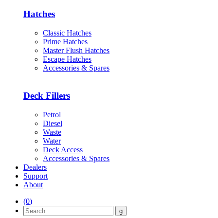
Hatches
Classic Hatches
Prime Hatches
Master Flush Hatches
Escape Hatches
Accessories & Spares
Deck Fillers
Petrol
Diesel
Waste
Water
Deck Access
Accessories & Spares
Dealers
Support
About
(
0
)