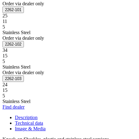
Order via dealer only
2262-101
25
11
5
Stainless Steel
Order via dealer only
2262-102
34
15
5
Stainless Steel
Order via dealer only
2262-103
24
15
5
Stainless Steel
Find dealer
Description
Technical data
Image & Media