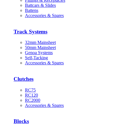
Fittings & Receptacles
Battcars & Slides
Battens
Accessories & Spares
Track Systems
32mm Mainsheet
50mm Mainsheet
Genoa Systems
Self-Tacking
Accessories & Spares
Clutches
RC75
RC120
RC2000
Accessories & Spares
Blocks