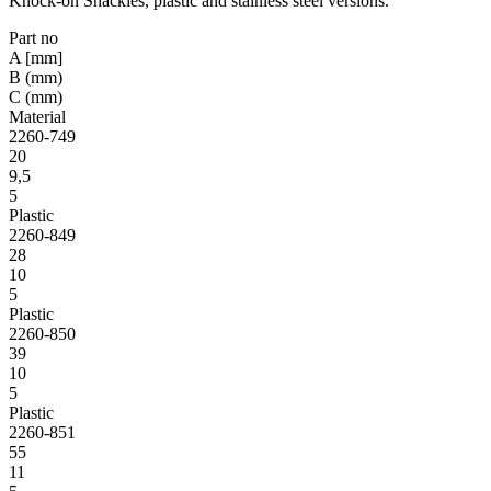
Knock-on Shackles, plastic and stainless steel versions.
Part no
A [mm]
B (mm)
C (mm)
Material
2260-749
20
9,5
5
Plastic
2260-849
28
10
5
Plastic
2260-850
39
10
5
Plastic
2260-851
55
11