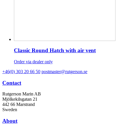
Classic Round Hatch with air vent
Order via dealer only
+46(0) 303 20 66 50
postmaster@rutgerson.se
Contact
Rutgerson Marin AB
Mjölkekilsgatan 21
442 66 Marstrand
Sweden
About