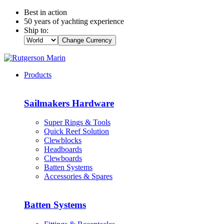
Best in action
50 years of yachting experience
Ship to:
Change Currency
Products
Sailmakers Hardware
Super Rings & Tools
Quick Reef Solution
Clewblocks
Headboards
Clewboards
Batten Systems
Accessories & Spares
Batten Systems