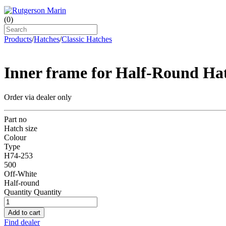
(
0
)
Products
/
Hatches
/
Classic Hatches
Inner frame for Half-Round Ha
Order via dealer only
Part no
Hatch size
Colour
Type
H74-253
500
Off-White
Half-round
Quantity
Quantity
Add to cart
Find dealer