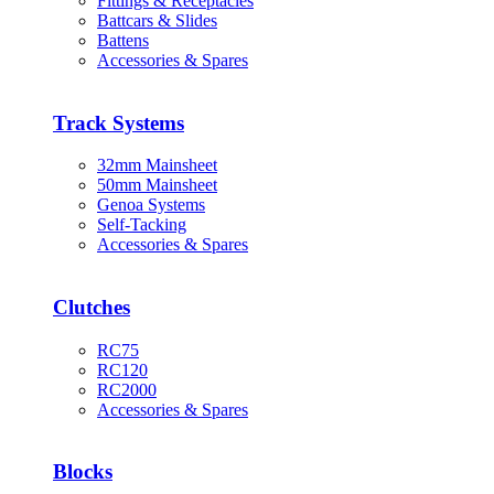
Fittings & Receptacles
Battcars & Slides
Battens
Accessories & Spares
Track Systems
32mm Mainsheet
50mm Mainsheet
Genoa Systems
Self-Tacking
Accessories & Spares
Clutches
RC75
RC120
RC2000
Accessories & Spares
Blocks