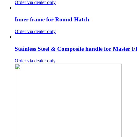
Order via dealer only
Inner frame for Round Hatch
Order via dealer only
Stainless Steel & Composite handle for Master F
Order via dealer only