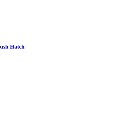
lush Hatch