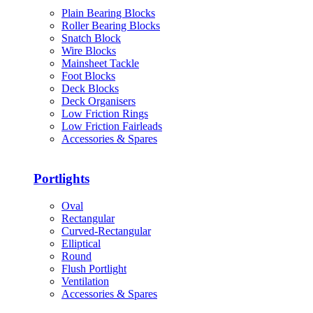
Plain Bearing Blocks
Roller Bearing Blocks
Snatch Block
Wire Blocks
Mainsheet Tackle
Foot Blocks
Deck Blocks
Deck Organisers
Low Friction Rings
Low Friction Fairleads
Accessories & Spares
Portlights
Oval
Rectangular
Curved-Rectangular
Elliptical
Round
Flush Portlight
Ventilation
Accessories & Spares