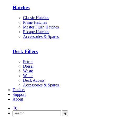
Hatches
Classic Hatches
Prime Hatches
Master Flush Hatches
Escape Hatches
Accessories & Spares
Deck Fillers
Petrol
Diesel
Waste
Water
Deck Access
Accessories & Spares
Dealers
Support
About
(
0
)