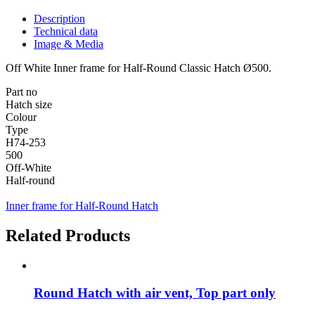
Description
Technical data
Image & Media
Off White Inner frame for Half-Round Classic Hatch Ø500.
Part no
Hatch size
Colour
Type
H74-253
500
Off-White
Half-round
Inner frame for Half-Round Hatch
Related Products
Round Hatch with air vent, Top part only