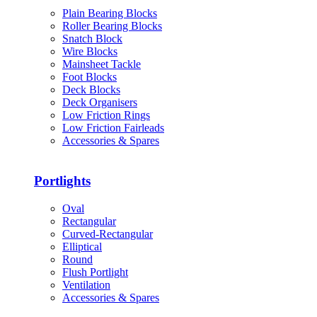
Plain Bearing Blocks
Roller Bearing Blocks
Snatch Block
Wire Blocks
Mainsheet Tackle
Foot Blocks
Deck Blocks
Deck Organisers
Low Friction Rings
Low Friction Fairleads
Accessories & Spares
Portlights
Oval
Rectangular
Curved-Rectangular
Elliptical
Round
Flush Portlight
Ventilation
Accessories & Spares