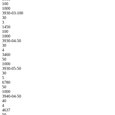
100
1000
3930-03-100
30
3
1450
100
1000
3930-04-50
30
4
3460
50
1000
3930-05-50
30
5
6780
50
1000
3940-04-50
40
4
4637
50