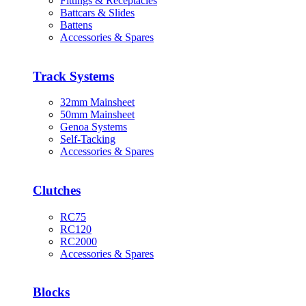
Fittings & Receptacles
Battcars & Slides
Battens
Accessories & Spares
Track Systems
32mm Mainsheet
50mm Mainsheet
Genoa Systems
Self-Tacking
Accessories & Spares
Clutches
RC75
RC120
RC2000
Accessories & Spares
Blocks