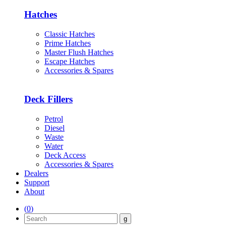
Hatches
Classic Hatches
Prime Hatches
Master Flush Hatches
Escape Hatches
Accessories & Spares
Deck Fillers
Petrol
Diesel
Waste
Water
Deck Access
Accessories & Spares
Dealers
Support
About
(
0
)