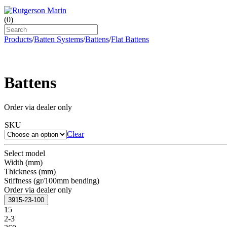
(
0
)
Products
/
Batten Systems
/
Battens
/
Flat Battens
Battens
Order via dealer only
SKU
Clear
Select model
Width (mm)
Thickness (mm)
Stiffness (gr/100mm bending)
Order via dealer only
3915-23-100
15
2-3