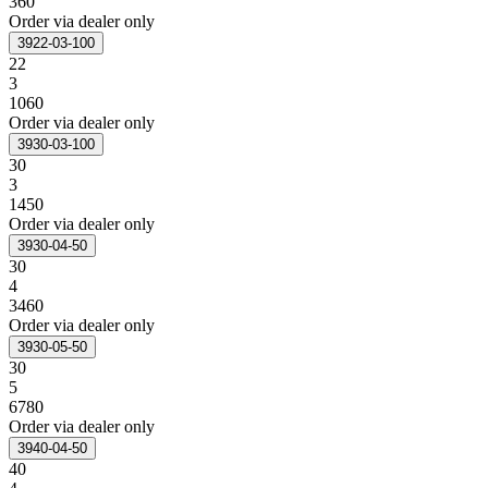
360
Order via dealer only
3922-03-100
22
3
1060
Order via dealer only
3930-03-100
30
3
1450
Order via dealer only
3930-04-50
30
4
3460
Order via dealer only
3930-05-50
30
5
6780
Order via dealer only
3940-04-50
40