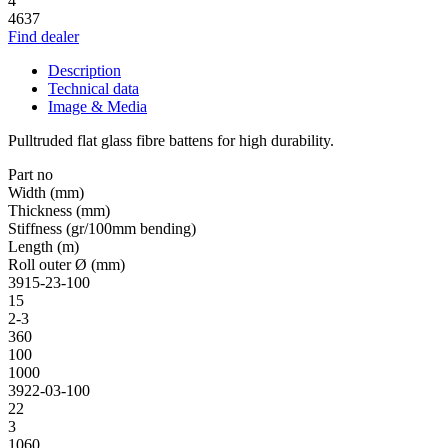
4
4637
Find dealer
Description
Technical data
Image & Media
Pulltruded flat glass fibre battens for high durability.
Part no
Width (mm)
Thickness (mm)
Stiffness (gr/100mm bending)
Length (m)
Roll outer Ø (mm)
3915-23-100
15
2-3
360
100
1000
3922-03-100
22
3
1060