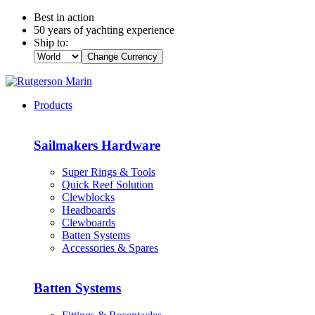
Best in action
50 years of yachting experience
Ship to:
Change Currency
Products
Sailmakers Hardware
Super Rings & Tools
Quick Reef Solution
Clewblocks
Headboards
Clewboards
Batten Systems
Accessories & Spares
Batten Systems