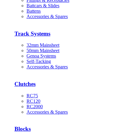
Fittings & Receptacles
Battcars & Slides
Battens
Accessories & Spares
Track Systems
32mm Mainsheet
50mm Mainsheet
Genoa Systems
Self-Tacking
Accessories & Spares
Clutches
RC75
RC120
RC2000
Accessories & Spares
Blocks