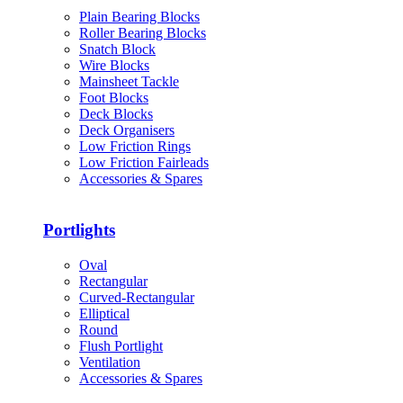
Plain Bearing Blocks
Roller Bearing Blocks
Snatch Block
Wire Blocks
Mainsheet Tackle
Foot Blocks
Deck Blocks
Deck Organisers
Low Friction Rings
Low Friction Fairleads
Accessories & Spares
Portlights
Oval
Rectangular
Curved-Rectangular
Elliptical
Round
Flush Portlight
Ventilation
Accessories & Spares