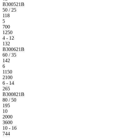
B300521B
50 / 25
118
5
700
1250
4 - 12
132
B300621B
60 / 35
142
6
1150
2100
6 - 14
265
B300821B
80 / 50
195
10
2000
3600
10 - 16
744