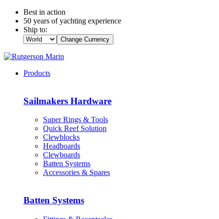
Best in action
50 years of yachting experience
Ship to:
Change Currency
Products
Sailmakers Hardware
Super Rings & Tools
Quick Reef Solution
Clewblocks
Headboards
Clewboards
Batten Systems
Accessories & Spares
Batten Systems