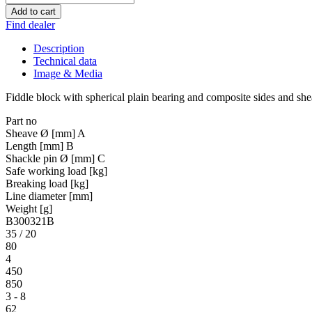
Add to cart
Find dealer
Description
Technical data
Image & Media
Fiddle block with spherical plain bearing and composite sides and sh
Part no
Sheave Ø [mm] A
Length [mm] B
Shackle pin Ø [mm] C
Safe working load [kg]
Breaking load [kg]
Line diameter [mm]
Weight [g]
B300321B
35 / 20
80
4
450
850
3 - 8
62