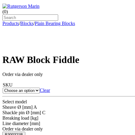
(
0
)
Products
/
Blocks
/
Plain Bearing Blocks
RAW Block Fiddle
Order via dealer only
SKU
Clear
Select model
Sheave Ø [mm] A
Shackle pin Ø [mm] C
Breaking load [kg]
Line diameter [mm]
Order via dealer only
B300321B