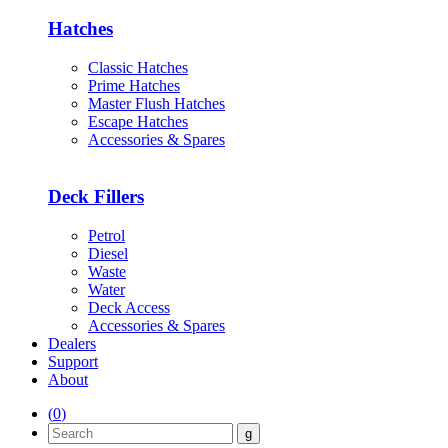
Hatches
Classic Hatches
Prime Hatches
Master Flush Hatches
Escape Hatches
Accessories & Spares
Deck Fillers
Petrol
Diesel
Waste
Water
Deck Access
Accessories & Spares
Dealers
Support
About
(
0
)