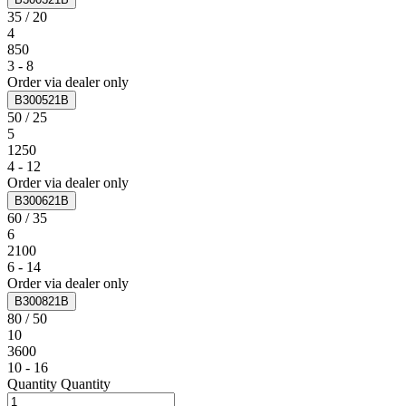
35 / 20
4
850
3 - 8
Order via dealer only
B300521B
50 / 25
5
1250
4 - 12
Order via dealer only
B300621B
60 / 35
6
2100
6 - 14
Order via dealer only
B300821B
80 / 50
10
3600
10 - 16
Quantity
Quantity