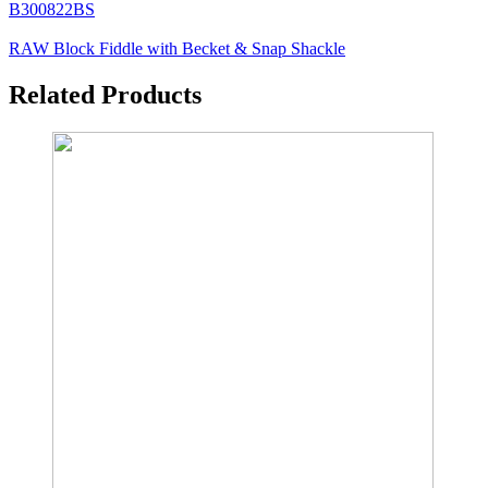
B300822BS
RAW Block Fiddle with Becket & Snap Shackle
Related Products