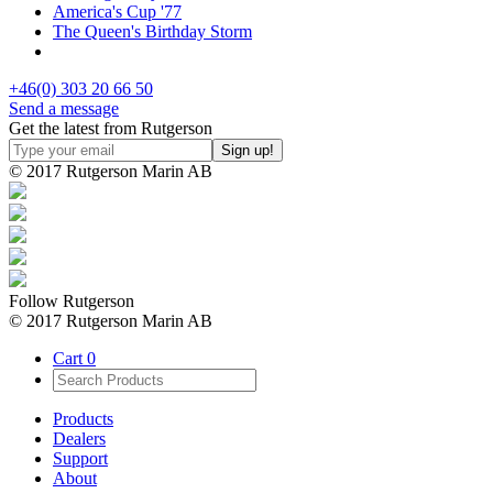
America's Cup '77
The Queen's Birthday Storm
+46(0) 303 20 66 50
Send a message
Get the latest from Rutgerson
© 2017 Rutgerson Marin AB
Follow Rutgerson
© 2017 Rutgerson Marin AB
Cart
0
Products
Dealers
Support
About