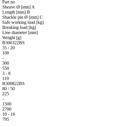
Part no
Sheave Ø [mm] A
Length [mm] B
Shackle pin Ø [mm] C
Safe working load [kg]
Breaking load [kg]
Line diameter [mm]
Weight [g]
B300322BS
35 / 20
100
-
300
550
3 - 8
119
B300822BS
80 / 50
225
-
1500
2700
10 - 16
795