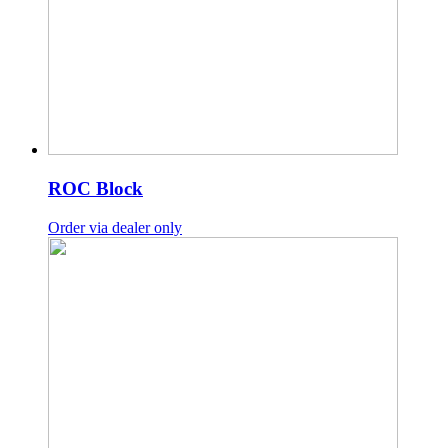
ROC Block
Order via dealer only