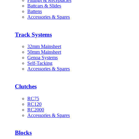
Fittings & Receptacles
Battcars & Slides
Battens
Accessories & Spares
Track Systems
32mm Mainsheet
50mm Mainsheet
Genoa Systems
Self-Tacking
Accessories & Spares
Clutches
RC75
RC120
RC2000
Accessories & Spares
Blocks