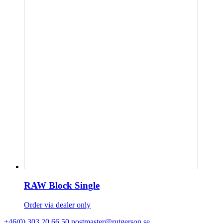
RAW Block Single
Order via dealer only
+46(0) 303 20 66 50
postmaster@rutgerson.se