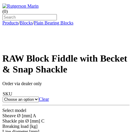
(
0
)
Products
/
Blocks
/
Plain Bearing Blocks
RAW Block Fiddle with Becket
& Snap Shackle
Order via dealer only
SKU
Clear
Select model
Sheave Ø [mm] A
Shackle pin Ø [mm] C
Breaking load [kg]
Line diameter [mm]