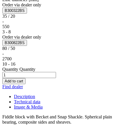
Order via dealer only
B300322BS
35 / 20
-
550
3 - 8
Order via dealer only
B300822BS
80 / 50
-
2700
10 - 16
Quantity
Quantity
Add to cart
Find dealer
Description
Technical data
Image & Media
Fiddle block with Becket and Snap Shackle. Spherical plain
bearing, composite sides and sheaves.