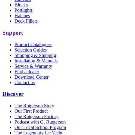
Blocks
Portlights
Hatches
Deck Fillers
Support
Product Catalogues
Selection Guides
Shopping & Shipping
Installation & Manuals
Service & Warranty
Find a dealer
Download Center
Contact us
Discover
The Rutgerson Story
Our First Product
The Rutgerson Factory
Podcast with G. Rutgerson
Our Local School Program
The Legendary Ice Yacht