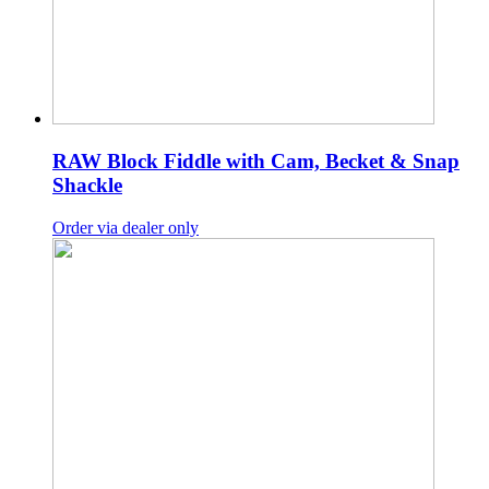
RAW Block Fiddle with Cam, Becket & Snap
Shackle
Order via dealer only