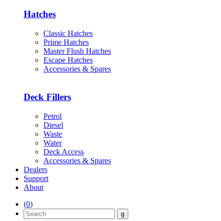
Hatches
Classic Hatches
Prime Hatches
Master Flush Hatches
Escape Hatches
Accessories & Spares
Deck Fillers
Petrol
Diesel
Waste
Water
Deck Access
Accessories & Spares
Dealers
Support
About
(
0
)