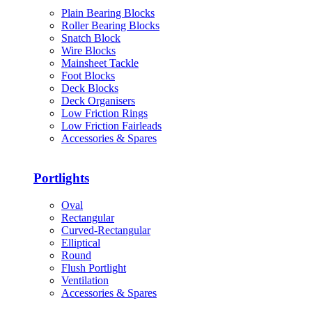
Plain Bearing Blocks
Roller Bearing Blocks
Snatch Block
Wire Blocks
Mainsheet Tackle
Foot Blocks
Deck Blocks
Deck Organisers
Low Friction Rings
Low Friction Fairleads
Accessories & Spares
Portlights
Oval
Rectangular
Curved-Rectangular
Elliptical
Round
Flush Portlight
Ventilation
Accessories & Spares