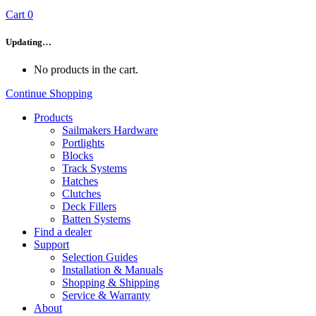
Cart
0
Updating…
No products in the cart.
Continue Shopping
Products
Sailmakers Hardware
Portlights
Blocks
Track Systems
Hatches
Clutches
Deck Fillers
Batten Systems
Find a dealer
Support
Selection Guides
Installation & Manuals
Shopping & Shipping
Service & Warranty
About