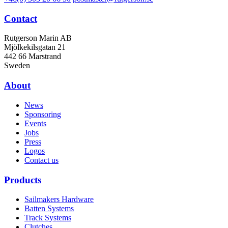
Contact
Rutgerson Marin AB
Mjölkekilsgatan 21
442 66 Marstrand
Sweden
About
News
Sponsoring
Events
Jobs
Press
Logos
Contact us
Products
Sailmakers Hardware
Batten Systems
Track Systems
Clutches