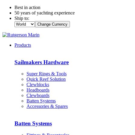
Best in action
50 years of yachting experience
Ship to:
Change Currency
Products
Sailmakers Hardware
Super Rings & Tools
Quick Reef Solution
Clewblocks
Headboards
Clewboards
Batten Systems
Accessories & Spares
Batten Systems