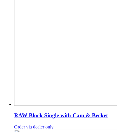
RAW Block Single with Cam & Becket
Order via dealer only