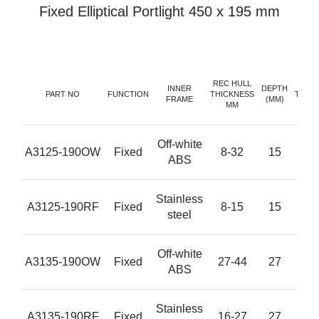
Fixed Elliptical Portlight 450 x 195 mm
REC HULL
GL
INNER
DEPTH
PART NO
FUNCTION
THICKNESS
THIC
FRAME
(MM)
MM
(M
Off-white
A3125-190OW
Fixed
8-32
15
1
ABS
Stainless
A3125-190RF
Fixed
8-15
15
1
steel
Off-white
A3135-190OW
Fixed
27-44
27
1
ABS
Stainless
A3135-190RF
Fixed
16-27
27
1