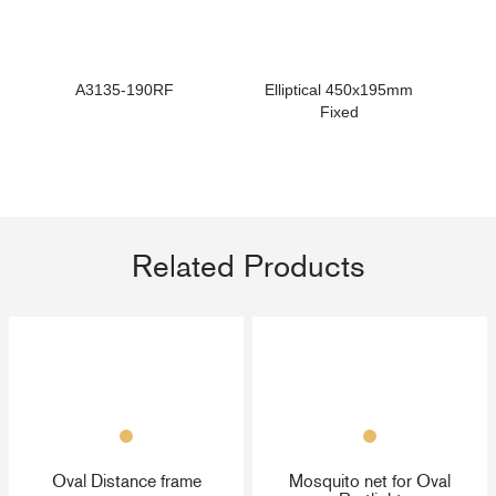
A3135-190RF
Elliptical 450x195mm
Fixed
Related Products
Oval Distance frame
Mosquito net for Oval