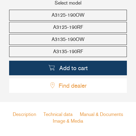
Select model
+46(0) 303 20 66 50
A3125-190OW
postmaster@rutgerson.se
A3125-190RF
A3135-190OW
A3135-190RF
Add to cart
Find dealer
Description
Technical data
Manual & Documents
Image & Media