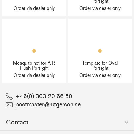
Portlight
Order via dealer only
Order via dealer only
Mosquito net for AIR
Template for Oval
Flush Portlight
Portlight
Order via dealer only
Order via dealer only
+46(0) 303 20 66 50
postmaster@rutgerson.se
Contact