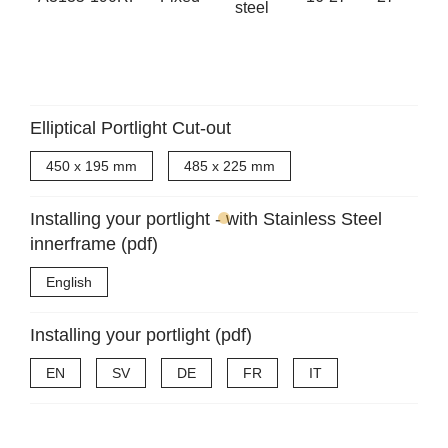
steel
Elliptical Portlight Cut-out
450 x 195 mm
485 x 225 mm
Installing your portlight - with Stainless Steel
innerframe (pdf)
English
Installing your portlight (pdf)
EN
SV
DE
FR
IT