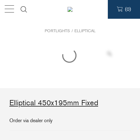
(
0
)
Products
PORTLIGHTS
/
ELLIPTICAL
Find a dealer
Support
About
Elliptical 450x195mm Fixed
Contact
Ship to:
Order via dealer only