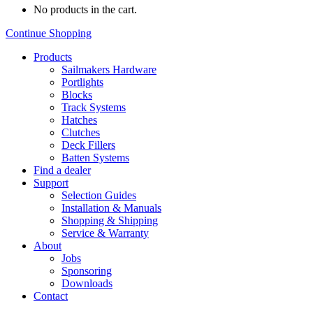
No products in the cart.
Continue Shopping
Products
Sailmakers Hardware
Portlights
Blocks
Track Systems
Hatches
Clutches
Deck Fillers
Batten Systems
Find a dealer
Support
Selection Guides
Installation & Manuals
Shopping & Shipping
Service & Warranty
About
Jobs
Sponsoring
Downloads
Contact