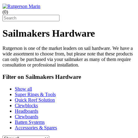
(
0
)
Sailmakers Hardware
Rutgerson is one of the market leaders on sail hardware. We have a
wide assortment to choose from, but please note that these products
can only be purchased via your sailmaker as many of them require
consultation or professional installation.
Filter on Sailmakers Hardware
Show all
Super Rings & Tools
Quick Reef Solution
Clewblocks
Headboards
Clewboards
Batten Systems
Accessories & Spares