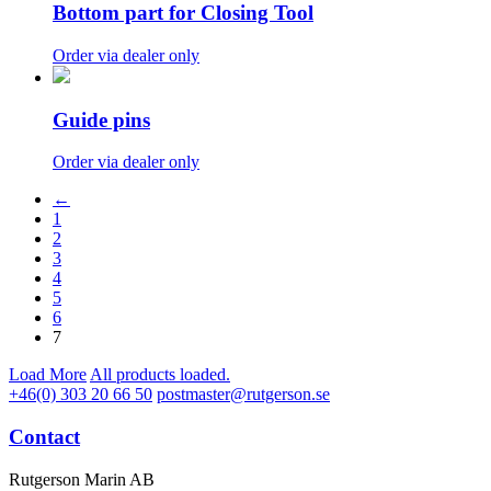
Bottom part for Closing Tool
Order via dealer only
Guide pins
Order via dealer only
←
1
2
3
4
5
6
7
Load More
All products loaded.
+46(0) 303 20 66 50
postmaster@rutgerson.se
Contact
Rutgerson Marin AB