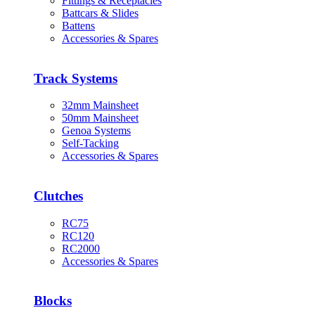
Fittings & Receptacles
Battcars & Slides
Battens
Accessories & Spares
Track Systems
32mm Mainsheet
50mm Mainsheet
Genoa Systems
Self-Tacking
Accessories & Spares
Clutches
RC75
RC120
RC2000
Accessories & Spares
Blocks