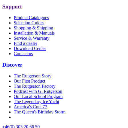
Support
Product Catalogues
Selection Guides
Shopping & Shipping
Installation & Manuals
Service & Warranty
Find a dealer
Download Center
Contact us
Discover
The Rutgerson Story
Our First Product
The Rutgerson Factory
Podcast with G. Rutgerson
Our Local School Program
The Legendary Ice Yacht
America's Cup '77
The Queen's Birthday Storm
+46(0) 303 20 66 50