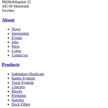
Mjölkekilsgatan 21
442 66 Marstrand
Sweden
About
News
Sponsoring
Events
Jobs
Press
Logos
Contact us
Products
Sailmakers Hardware
Batten Systems
Track Systems
Clutches
Blocks
Portlights
Hatches
Deck Fillers