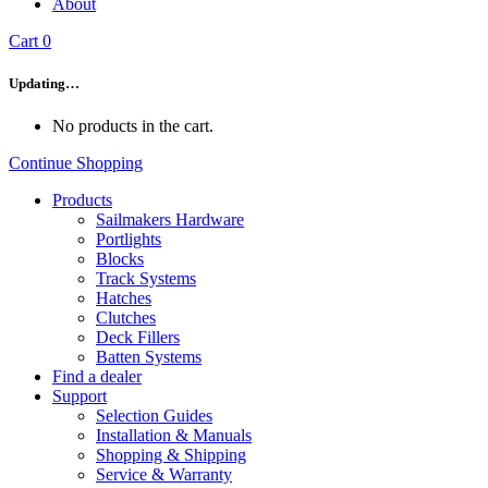
About
Cart
0
Updating…
No products in the cart.
Continue Shopping
Products
Sailmakers Hardware
Portlights
Blocks
Track Systems
Hatches
Clutches
Deck Fillers
Batten Systems
Find a dealer
Support
Selection Guides
Installation & Manuals
Shopping & Shipping
Service & Warranty