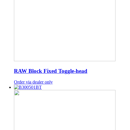
RAW Block Fixed Toggle-head
Order via dealer only