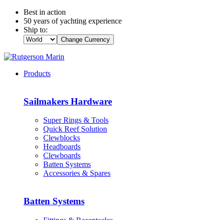
Best in action
50 years of yachting experience
Ship to:
Change Currency
Products
Sailmakers Hardware
Super Rings & Tools
Quick Reef Solution
Clewblocks
Headboards
Clewboards
Batten Systems
Accessories & Spares
Batten Systems