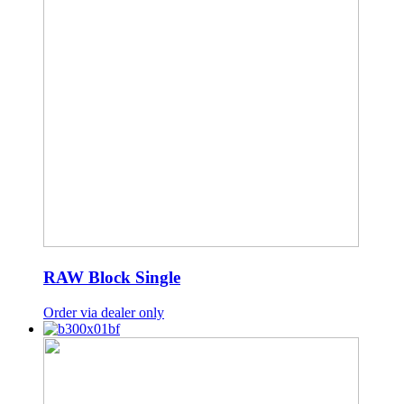
RAW Block Single
Order via dealer only