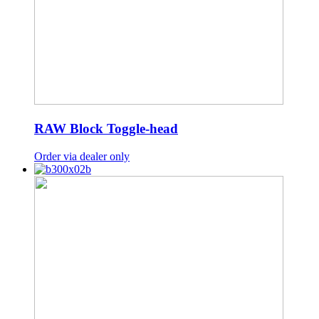
RAW Block Toggle-head
Order via dealer only