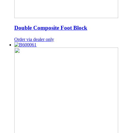
Double Composite Foot Block
Order via dealer only