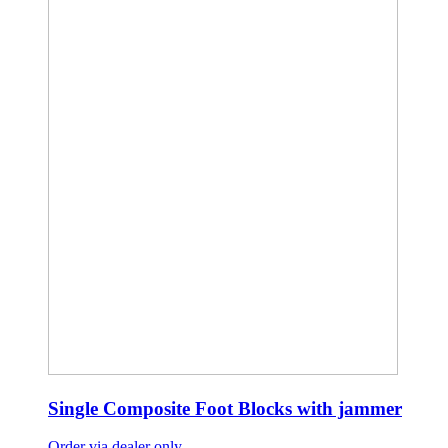
Single Composite Foot Blocks with jammer
Order via dealer only