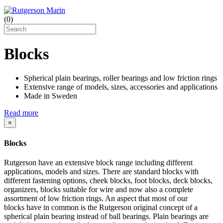
(
0
)
Blocks
Spherical plain bearings, roller bearings and low friction rings
Extensive range of models, sizes, accessories and applications
Made in Sweden
Read more
×
Blocks
Rutgerson have an extensive block range including different
applications, models and sizes. There are standard blocks with
different fastening options, cheek blocks, foot blocks, deck blocks,
organizers, blocks suitable for wire and now also a complete
assortment of low friction rings. An aspect that most of our
blocks have in common is the Rutgerson original concept of a
spherical plain bearing instead of ball bearings. Plain bearings are