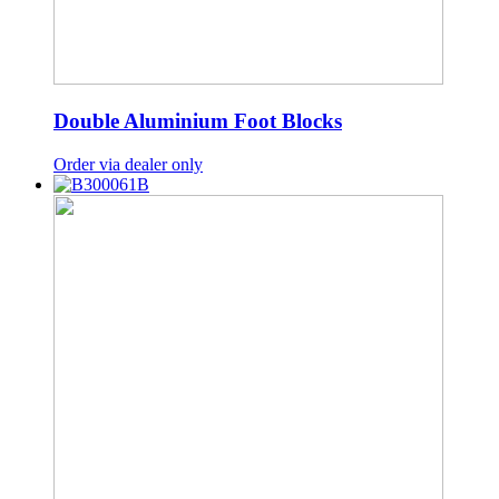
Double Aluminium Foot Blocks
Order via dealer only