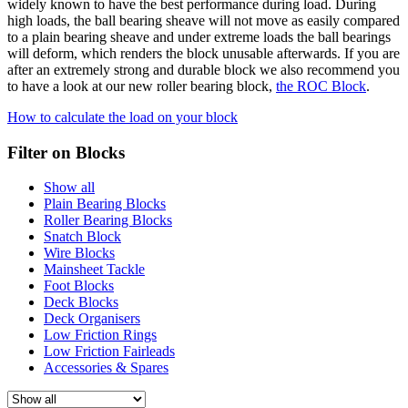
widely known to have the best performance during load. During
high loads, the ball bearing sheave will not move as easily compared
to a plain bearing sheave and under extreme loads the ball bearings
will deform, which renders the block unusable afterwards. If you are
after an extremely strong and durable block we also recommend you
to have a look at our new roller bearing block,
the ROC Block
.
How to calculate the load on your block
Filter on Blocks
Show all
Plain Bearing Blocks
Roller Bearing Blocks
Snatch Block
Wire Blocks
Mainsheet Tackle
Foot Blocks
Deck Blocks
Deck Organisers
Low Friction Rings
Low Friction Fairleads
Accessories & Spares