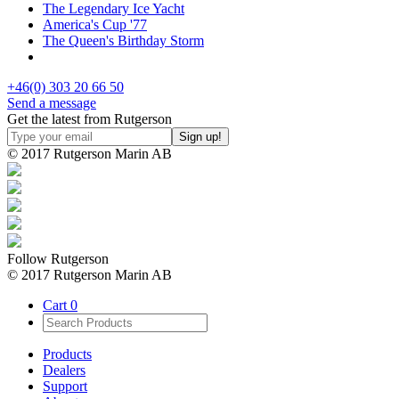
The Legendary Ice Yacht
America's Cup '77
The Queen's Birthday Storm
+46(0) 303 20 66 50
Send a message
Get the latest from Rutgerson
© 2017 Rutgerson Marin AB
Follow Rutgerson
© 2017 Rutgerson Marin AB
Cart
0
Products
Dealers
Support