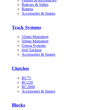
Fittings & Receptacles
Battcars & Slides
Battens
Accessories & Spares
Track Systems
32mm Mainsheet
50mm Mainsheet
Genoa Systems
Self-Tacking
Accessories & Spares
Clutches
RC75
RC120
RC2000
Accessories & Spares
Blocks