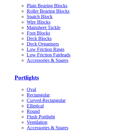
Plain Bearing Blocks
Roller Bearing Blocks
Snatch Block
Wire Blocks
Mainsheet Tackle
Foot Blocks
Deck Blocks
Deck Organisers
Low Friction Rings
Low Friction Fairleads
Accessories & Spares
Portlights
Oval
Rectangular
Curved-Rectangular
Elliptical
Round
Flush Portlight
Ventilation
Accessories & Spares