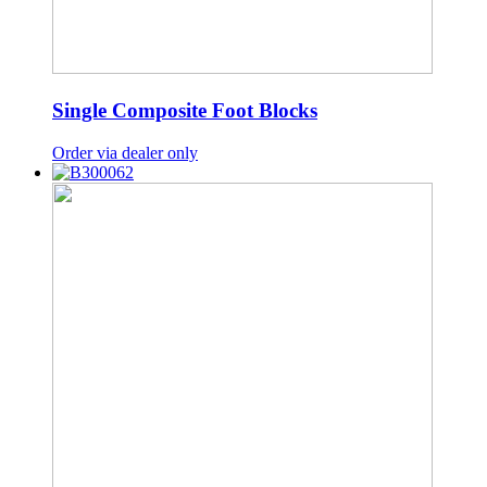
Single Composite Foot Blocks
Order via dealer only