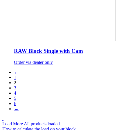
RAW Block Single with Cam
Order via dealer only
←
1
2
3
4
5
6
→
Load More
All products loaded.
How to calculate the load on your block