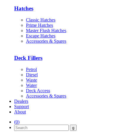
Hatches
Classic Hatches
Prime Hatches
Master Flush Hatches
Escape Hatches
Accessories & Spares
Deck Fillers
Petrol
Diesel
Waste
Water
Deck Access
Accessories & Spares
Dealers
Support
About
(
0
)