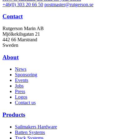
+46(0) 303 20 66 50
postmaster@rutgerson.se
Contact
Rutgerson Marin AB
Mjölkekilsgatan 21
442 66 Marstrand
Sweden
About
News
Sponsoring
Events
Jobs
Press
Logos
Contact us
Products
Sailmakers Hardware
Batten Systems
Track Systems