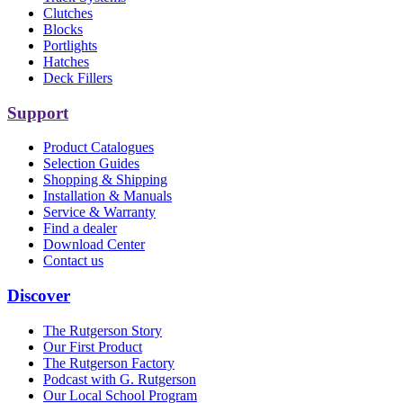
Clutches
Blocks
Portlights
Hatches
Deck Fillers
Support
Product Catalogues
Selection Guides
Shopping & Shipping
Installation & Manuals
Service & Warranty
Find a dealer
Download Center
Contact us
Discover
The Rutgerson Story
Our First Product
The Rutgerson Factory
Podcast with G. Rutgerson
Our Local School Program