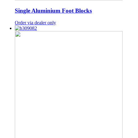
Single Aluminium Foot Blocks
Order via dealer only