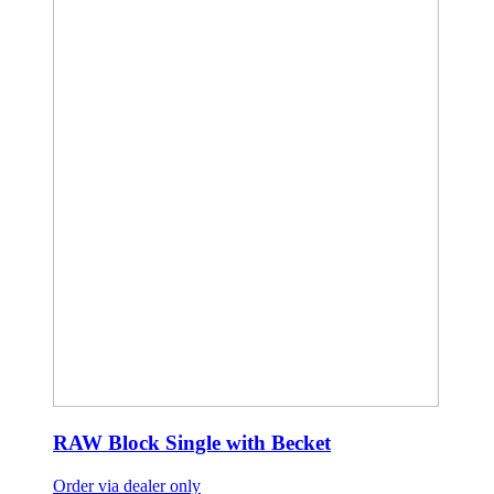
RAW Block Single with Becket
Order via dealer only