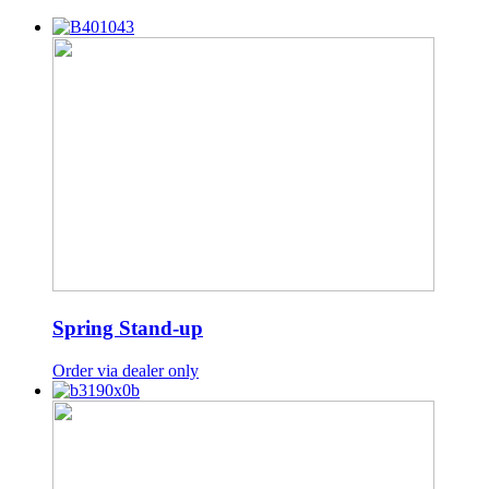
Spring Stand-up
Order via dealer only