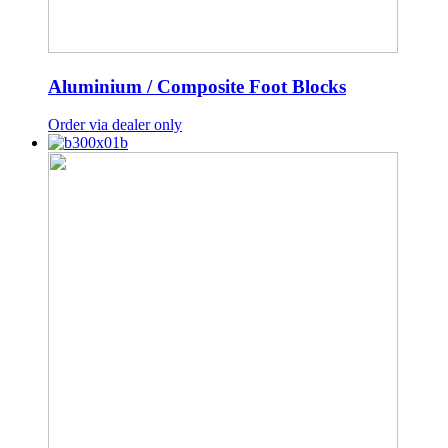
Aluminium / Composite Foot Blocks
Order via dealer only