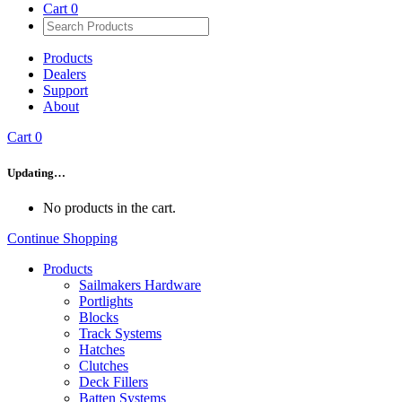
Cart
0
Products
Dealers
Support
About
Cart
0
Updating…
No products in the cart.
Continue Shopping
Products
Sailmakers Hardware
Portlights
Blocks
Track Systems
Hatches
Clutches
Deck Fillers
Batten Systems