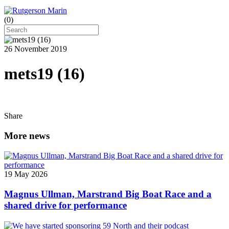
(
0
)
26 November 2019
mets19 (16)
Share
More news
19 May 2026
Magnus Ullman, Marstrand Big Boat Race and a
shared drive for performance