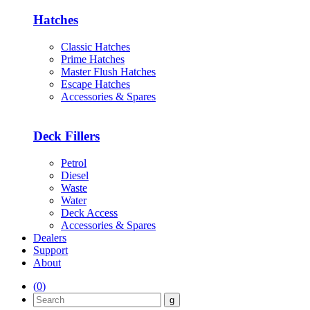
Hatches
Classic Hatches
Prime Hatches
Master Flush Hatches
Escape Hatches
Accessories & Spares
Deck Fillers
Petrol
Diesel
Waste
Water
Deck Access
Accessories & Spares
Dealers
Support
About
(
0
)