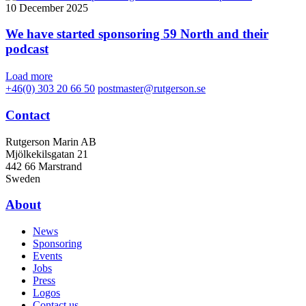
10 December 2025
We have started sponsoring 59 North and their
podcast
Load more
+46(0) 303 20 66 50
postmaster@rutgerson.se
Contact
Rutgerson Marin AB
Mjölkekilsgatan 21
442 66 Marstrand
Sweden
About
News
Sponsoring
Events
Jobs
Press
Logos
Contact us