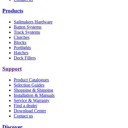
Products
Sailmakers Hardware
Batten Systems
Track Systems
Clutches
Blocks
Portlights
Hatches
Deck Fillers
Support
Product Catalogues
Selection Guides
Shopping & Shipping
Installation & Manuals
Service & Warranty
Find a dealer
Download Center
Contact us
Discover