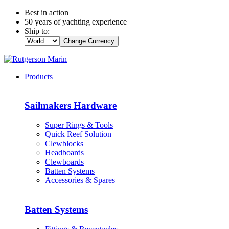
Best in action
50 years of yachting experience
Ship to:
Change Currency
Products
Sailmakers Hardware
Super Rings & Tools
Quick Reef Solution
Clewblocks
Headboards
Clewboards
Batten Systems
Accessories & Spares
Batten Systems