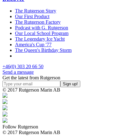
The Rutgerson Story
Our First Product
The Rutgerson Factory
Podcast with G. Rutgerson
Our Local School Program
The Legendary Ice Yacht
America's Cup '77
The Queen's Birthday Storm
+46(0) 303 20 66 50
Send a message
Get the latest from Rutgerson
© 2017 Rutgerson Marin AB
Follow Rutgerson
© 2017 Rutgerson Marin AB