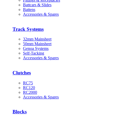
Fittings & Receptacles
Battcars & Slides
Battens
Accessories & Spares
Track Systems
32mm Mainsheet
50mm Mainsheet
Genoa Systems
Self-Tacking
Accessories & Spares
Clutches
RC75
RC120
RC2000
Accessories & Spares
Blocks