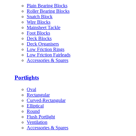
Plain Bearing Blocks
Roller Bearing Blocks
Snatch Block
Wire Blocks
Mainsheet Tackle
Foot Blocks
Deck Blocks
Deck Organisers
Low Friction Rings
Low Friction Fairleads
Accessories & Spares
Portlights
Oval
Rectangular
Curved-Rectangular
Elliptical
Round
Flush Portlight
Ventilation
Accessories & Spares