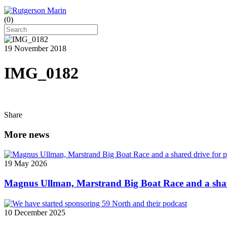
(
0
)
19 November 2018
IMG_0182
Share
More news
19 May 2026
Magnus Ullman, Marstrand Big Boat Race and a shar
10 December 2025