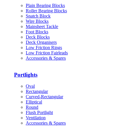
Plain Bearing Blocks
Roller Bearing Blocks
Snatch Block
Wire Blocks
Mainsheet Tackle
Foot Blocks
Deck Blocks
Deck Organisers
Low Friction Rings
Low Friction Fairleads
Accessories & Spares
Portlights
Oval
Rectangular
Curved-Rectangular
Elliptical
Round
Flush Portlight
Ventilation
Accessories & Spares