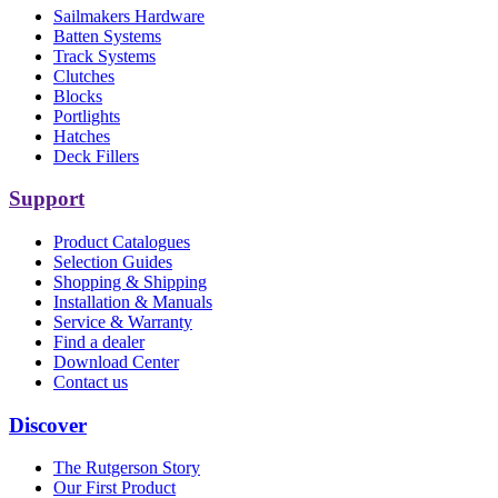
Sailmakers Hardware
Batten Systems
Track Systems
Clutches
Blocks
Portlights
Hatches
Deck Fillers
Support
Product Catalogues
Selection Guides
Shopping & Shipping
Installation & Manuals
Service & Warranty
Find a dealer
Download Center
Contact us
Discover
The Rutgerson Story
Our First Product