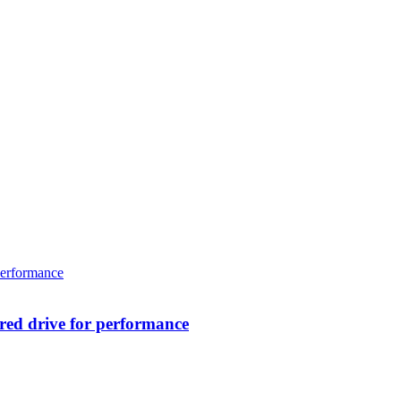
ed drive for performance