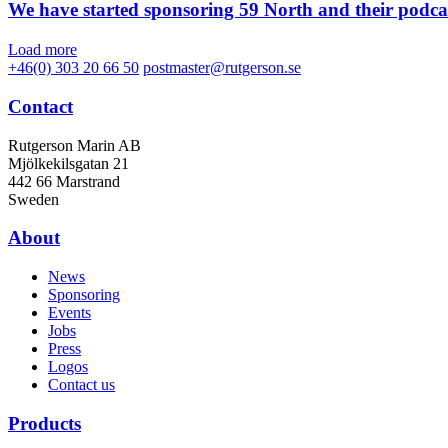
We have started sponsoring 59 North and their podca
Load more
+46(0) 303 20 66 50
postmaster@rutgerson.se
Contact
Rutgerson Marin AB
Mjölkekilsgatan 21
442 66 Marstrand
Sweden
About
News
Sponsoring
Events
Jobs
Press
Logos
Contact us
Products