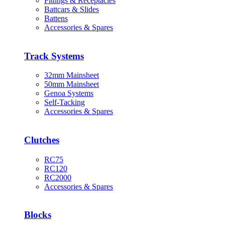
Fittings & Receptacles
Battcars & Slides
Battens
Accessories & Spares
Track Systems
32mm Mainsheet
50mm Mainsheet
Genoa Systems
Self-Tacking
Accessories & Spares
Clutches
RC75
RC120
RC2000
Accessories & Spares
Blocks