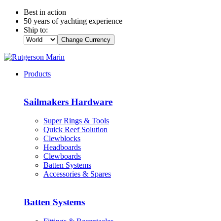
Best in action
50 years of yachting experience
Ship to:
Change Currency
Products
Sailmakers Hardware
Super Rings & Tools
Quick Reef Solution
Clewblocks
Headboards
Clewboards
Batten Systems
Accessories & Spares
Batten Systems