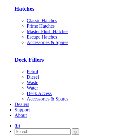
Hatches
Classic Hatches
Prime Hatches
Master Flush Hatches
Escape Hatches
Accessories & Spares
Deck Fillers
Petrol
Diesel
Waste
Water
Deck Access
Accessories & Spares
Dealers
Support
About
(
0
)