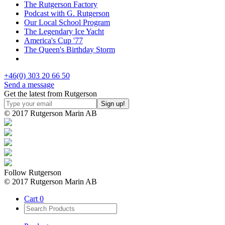
The Rutgerson Factory
Podcast with G. Rutgerson
Our Local School Program
The Legendary Ice Yacht
America's Cup '77
The Queen's Birthday Storm
+46(0) 303 20 66 50
Send a message
Get the latest from Rutgerson
© 2017 Rutgerson Marin AB
Follow Rutgerson
© 2017 Rutgerson Marin AB
Cart
0