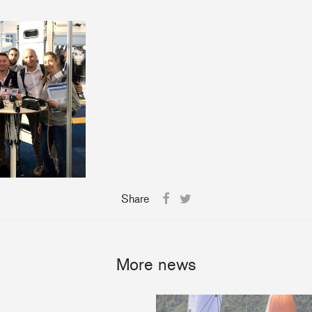
Share
More news