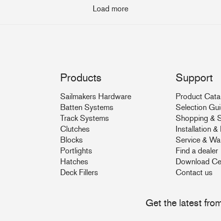
Load more
Products
Support
Sailmakers Hardware
Product Cata
Batten Systems
Selection Gu
Track Systems
Shopping & S
Clutches
Installation 
Blocks
Service & Wa
Portlights
Find a dealer
Hatches
Download Ce
Deck Fillers
Contact us
Get the latest fr