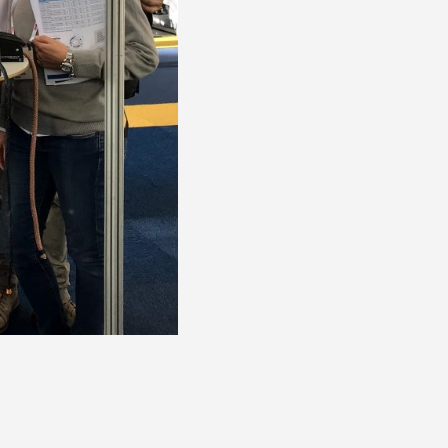
Deck Fillers
Petrol
Diesel
Waste
Water
Deck Access
Accessories & Spares