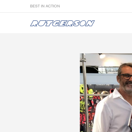
BEST IN ACTION
Sailmakers
Hardware
F
Super Rings & Tools
B
Quick Reef Solution
B
Clewblocks
A
Headboards
Clewboards
Batten Systems