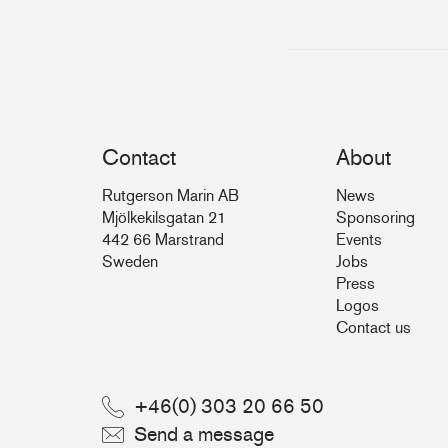
Contact
About
Rutgerson Marin AB
News
Mjölkekilsgatan 21
Sponsoring
442 66 Marstrand
Events
Sweden
Jobs
Press
Logos
Contact us
+46(0) 303 20 66 50
Send a message