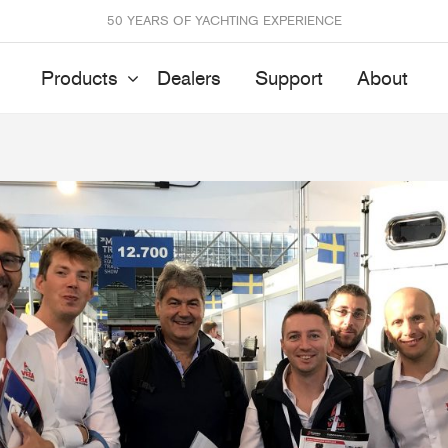
50 YEARS OF YACHTING EXPERIENCE
Products
Dealers
Support
About
Batten Systems
Track Systems
ittings & Receptacles
32mm Mainsheet
attcars & Slides
50mm Mainsheet
attens
Genoa Systems
ccessories & Spares
Self-Tacking
Accessories & Spares