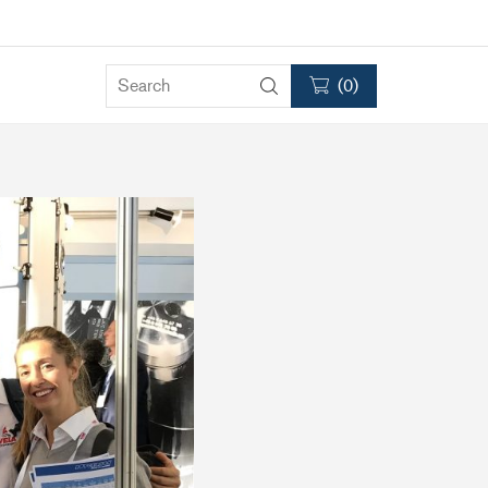
(
0
)
Clutches
RC75
RC120
RC2000
Accessories & Spares