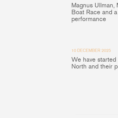
Magnus Ullman, 
Boat Race and a 
performance
10 DECEMBER 2025
We have started
North and their 