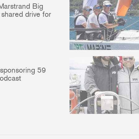
Marstrand Big
shared drive for
 sponsoring 59
podcast