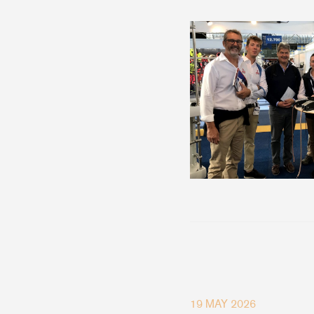
19 MAY 2026