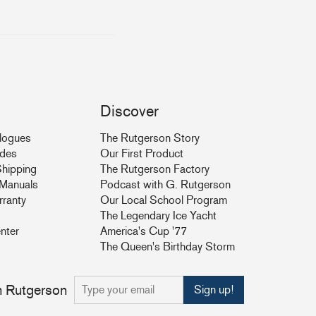
Discover
logues
The Rutgerson Story
ides
Our First Product
hipping
The Rutgerson Factory
& Manuals
Podcast with G. Rutgerson
rranty
Our Local School Program
The Legendary Ice Yacht
nter
America's Cup '77
The Queen's Birthday Storm
om Rutgerson