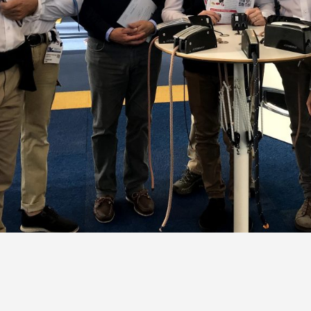
Portlights
Hatches
val
Classic Hatches
ectangular
Prime Hatches
urved-Rectangular
Master Flush Hatches
lliptical
Escape Hatches
Round
Accessories & Spares
lush Portlight
entilation
ccessories & Spares