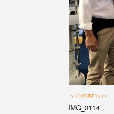
Accessories & Spares
Blocks
Plain Bearing Blocks
O
Roller Bearing Blocks
R
Snatch Block
C
Wire Blocks
E
Mainsheet Tackle
Foot Blocks
F
Deck Blocks
V
Deck Organisers
A
19 NOVEMBER 2018
Low Friction Rings
Low Friction Fairleads
IMG_0114
Accessories & Spares