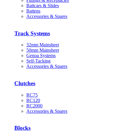
Fittings & Receptacles
Battcars & Slides
Battens
Accessories & Spares
Track Systems
32mm Mainsheet
50mm Mainsheet
Genoa Systems
Self-Tacking
Accessories & Spares
Clutches
RC75
RC120
RC2000
Accessories & Spares
Blocks