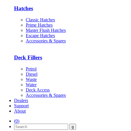
Hatches
Classic Hatches
Prime Hatches
Master Flush Hatches
Escape Hatches
Accessories & Spares
Deck Fillers
Petrol
Diesel
Waste
Water
Deck Access
Accessories & Spares
Dealers
Support
About
(
0
)