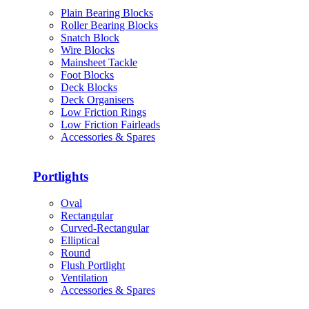
Plain Bearing Blocks
Roller Bearing Blocks
Snatch Block
Wire Blocks
Mainsheet Tackle
Foot Blocks
Deck Blocks
Deck Organisers
Low Friction Rings
Low Friction Fairleads
Accessories & Spares
Portlights
Oval
Rectangular
Curved-Rectangular
Elliptical
Round
Flush Portlight
Ventilation
Accessories & Spares