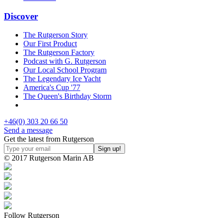
Discover
The Rutgerson Story
Our First Product
The Rutgerson Factory
Podcast with G. Rutgerson
Our Local School Program
The Legendary Ice Yacht
America's Cup '77
The Queen's Birthday Storm
+46(0) 303 20 66 50
Send a message
Get the latest from Rutgerson
© 2017 Rutgerson Marin AB
Follow Rutgerson