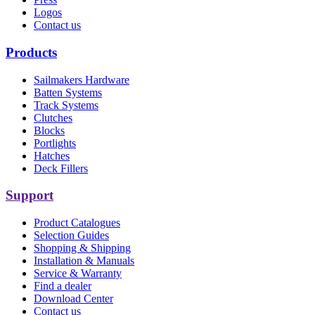
Logos
Contact us
Products
Sailmakers Hardware
Batten Systems
Track Systems
Clutches
Blocks
Portlights
Hatches
Deck Fillers
Support
Product Catalogues
Selection Guides
Shopping & Shipping
Installation & Manuals
Service & Warranty
Find a dealer
Download Center
Contact us