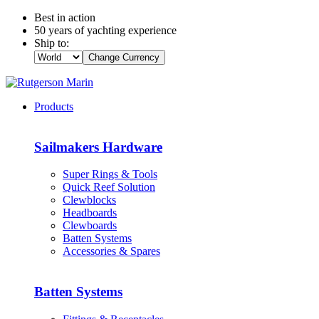
Best in action
50 years of yachting experience
Ship to:
Change Currency
Products
Sailmakers Hardware
Super Rings & Tools
Quick Reef Solution
Clewblocks
Headboards
Clewboards
Batten Systems
Accessories & Spares
Batten Systems