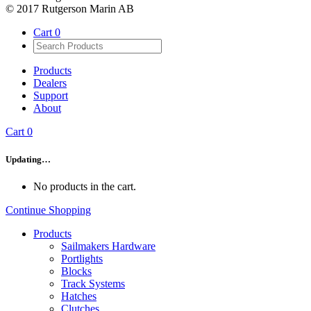
© 2017 Rutgerson Marin AB
Cart
0
Products
Dealers
Support
About
Cart
0
Updating…
No products in the cart.
Continue Shopping
Products
Sailmakers Hardware
Portlights
Blocks
Track Systems
Hatches
Clutches