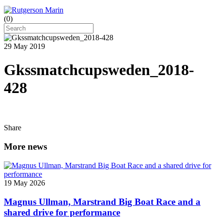
(
0
)
29 May 2019
Gkssmatchcupsweden_2018-
428
Share
More news
19 May 2026
Magnus Ullman, Marstrand Big Boat Race and a
shared drive for performance