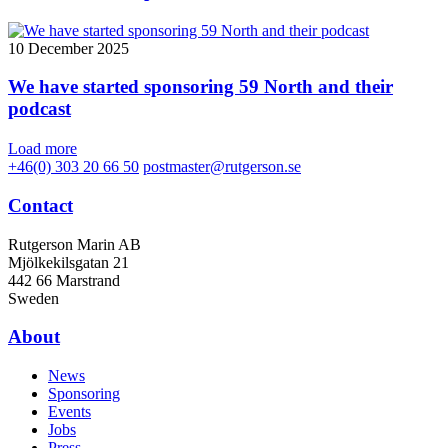
10 December 2025
We have started sponsoring 59 North and their
podcast
Load more
+46(0) 303 20 66 50
postmaster@rutgerson.se
Contact
Rutgerson Marin AB
Mjölkekilsgatan 21
442 66 Marstrand
Sweden
About
News
Sponsoring
Events
Jobs
Press