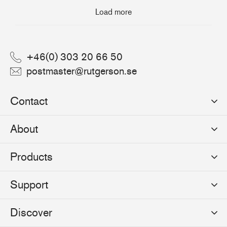
Load more
+46(0) 303 20 66 50
postmaster@rutgerson.se
Contact
Rutgerson Marin AB
About
Mjölkekilsgatan 21
442 66 Marstrand
News
Products
Sweden
Sponsoring
Sailmakers Hardware
Support
Events
Batten Systems
Jobs
Product Catalogues
Discover
Track Systems
Press
Selection Guides