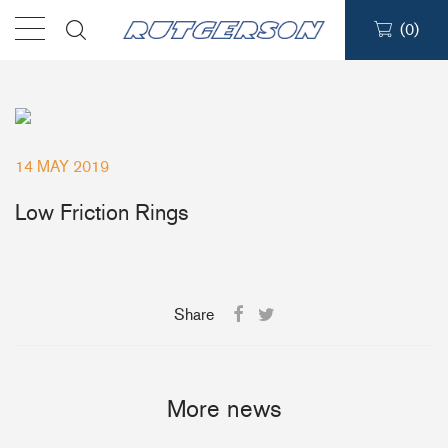
(
0
)
Products
Find a dealer
14 MAY 2019
Support
Low Friction Rings
About
Share
Contact
Ship to:
More news