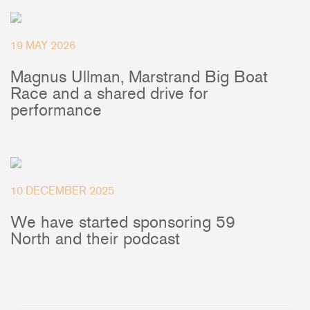
+46(0) 303 20 66 50
postmaster@rutgerson.se
19 MAY 2026
Magnus Ullman, Marstrand Big Boat
Race and a shared drive for
performance
10 DECEMBER 2025
We have started sponsoring 59
North and their podcast