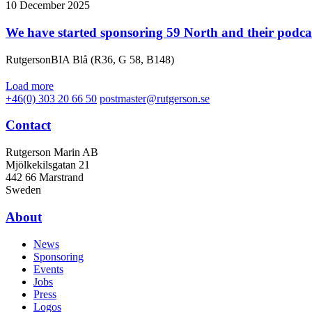
10 December 2025
We have started sponsoring 59 North and their podca
RutgersonBIA Blå (R36, G 58, B148)
Load more
+46(0) 303 20 66 50
postmaster@rutgerson.se
Contact
Rutgerson Marin AB
Mjölkekilsgatan 21
442 66 Marstrand
Sweden
About
News
Sponsoring
Events
Jobs
Press
Logos