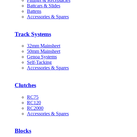
Fittings & Receptacles
Battcars & Slides
Battens
Accessories & Spares
Track Systems
32mm Mainsheet
50mm Mainsheet
Genoa Systems
Self-Tacking
Accessories & Spares
Clutches
RC75
RC120
RC2000
Accessories & Spares
Blocks