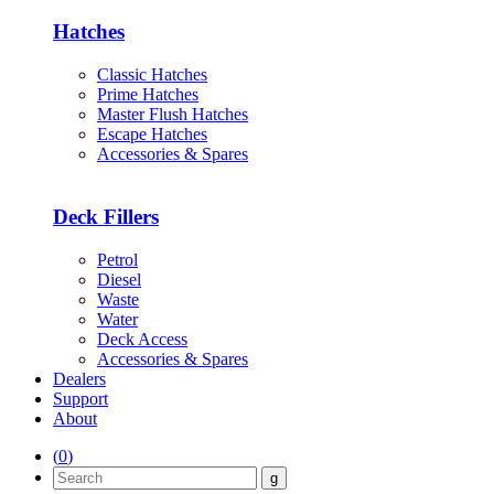
Hatches
Classic Hatches
Prime Hatches
Master Flush Hatches
Escape Hatches
Accessories & Spares
Deck Fillers
Petrol
Diesel
Waste
Water
Deck Access
Accessories & Spares
Dealers
Support
About
(
0
)