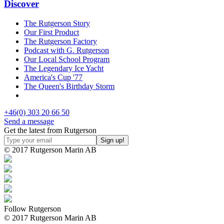
Discover
The Rutgerson Story
Our First Product
The Rutgerson Factory
Podcast with G. Rutgerson
Our Local School Program
The Legendary Ice Yacht
America's Cup '77
The Queen's Birthday Storm
+46(0) 303 20 66 50
Send a message
Get the latest from Rutgerson
© 2017 Rutgerson Marin AB
Follow Rutgerson
© 2017 Rutgerson Marin AB