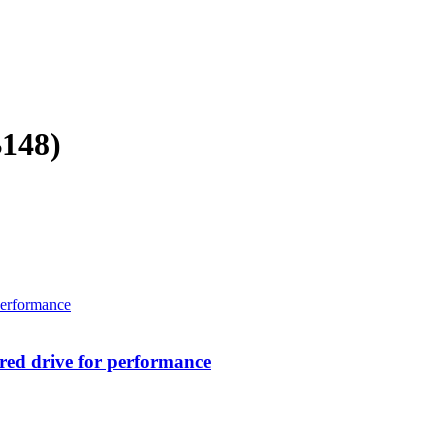
B148)
ed drive for performance