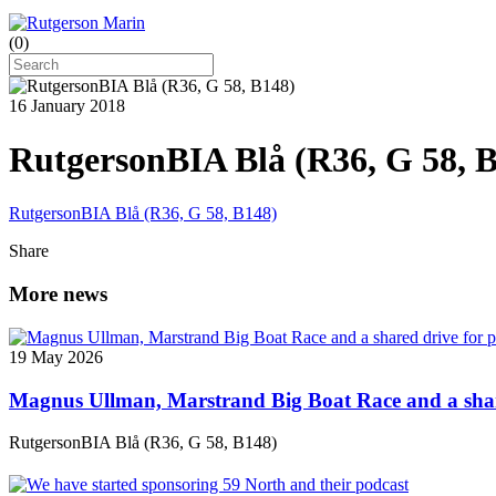
(
0
)
16 January 2018
RutgersonBIA Blå (R36, G 58, 
RutgersonBIA Blå (R36, G 58, B148)
Share
More news
19 May 2026
Magnus Ullman, Marstrand Big Boat Race and a shar
RutgersonBIA Blå (R36, G 58, B148)