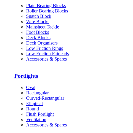
Plain Bearing Blocks
Roller Bearing Blocks
Snatch Block
Wire Blocks
Mainsheet Tackle
Foot Blocks
Deck Blocks
Deck Organisers
Low Friction Rings
Low Friction Fairleads
Accessories & Spares
Portlights
Oval
Rectangular
Curved-Rectangular
Elliptical
Round
Flush Portlight
Ventilation
Accessories & Spares