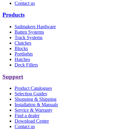
Contact us
Products
Sailmakers Hardware
Batten Systems
Track Systems
Clutches
Blocks
Portlights
Hatches
Deck Fillers
Support
Product Catalogues
Selection Guides
Shopping & Shipping
Installation & Manuals
Service & Warranty
Find a dealer
Download Center
Contact us