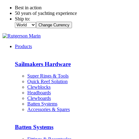
Best in action
50 years of yachting experience
Ship to:
Change Currency
Products
Sailmakers Hardware
Super Rings & Tools
Quick Reef Solution
Clewblocks
Headboards
Clewboards
Batten Systems
Accessories & Spares
Batten Systems