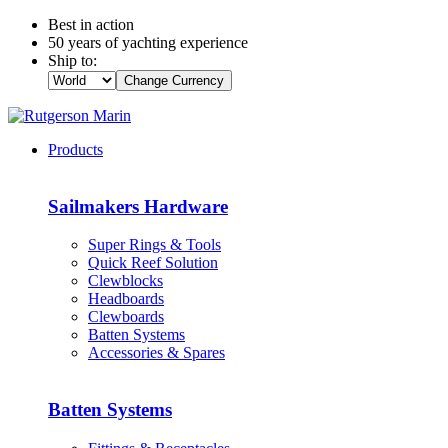
Best in action
50 years of yachting experience
Ship to:
Change Currency
Products
Sailmakers Hardware
Super Rings & Tools
Quick Reef Solution
Clewblocks
Headboards
Clewboards
Batten Systems
Accessories & Spares
Batten Systems