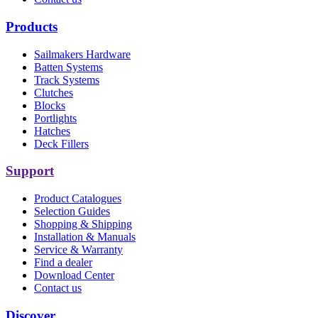
Products
Sailmakers Hardware
Batten Systems
Track Systems
Clutches
Blocks
Portlights
Hatches
Deck Fillers
Support
Product Catalogues
Selection Guides
Shopping & Shipping
Installation & Manuals
Service & Warranty
Find a dealer
Download Center
Contact us
Discover