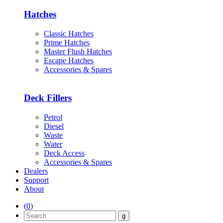
Hatches
Classic Hatches
Prime Hatches
Master Flush Hatches
Escape Hatches
Accessories & Spares
Deck Fillers
Petrol
Diesel
Waste
Water
Deck Access
Accessories & Spares
Dealers
Support
About
(
0
)