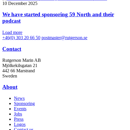
10 December 2025
We have started sponsoring 59 North and their
podcast
Load more
+46(0) 303 20 66 50
postmaster@rutgerson.se
Contact
Rutgerson Marin AB
Mjölkekilsgatan 21
442 66 Marstrand
Sweden
About
News
Sponsoring
Events
Jobs
Press
Logos
Contact us