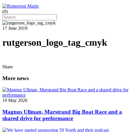
(
0
)
17 June 2019
rutgerson_logo_tag_cmyk
Share
More news
19 May 2026
Magnus Ullman, Marstrand Big Boat Race and a
shared drive for performance