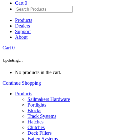
Cart
0
Products
Dealers
Support
About
Cart
0
Updating…
No products in the cart.
Continue Shopping
Products
Sailmakers Hardware
Portlights
Blocks
Track Systems
Hatches
Clutches
Deck Fillers
Batten Systems