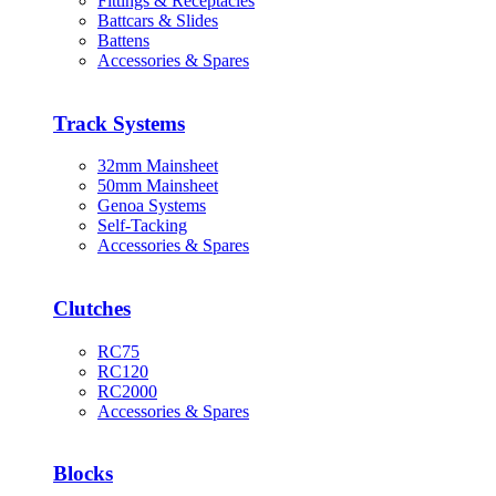
Fittings & Receptacles
Battcars & Slides
Battens
Accessories & Spares
Track Systems
32mm Mainsheet
50mm Mainsheet
Genoa Systems
Self-Tacking
Accessories & Spares
Clutches
RC75
RC120
RC2000
Accessories & Spares
Blocks