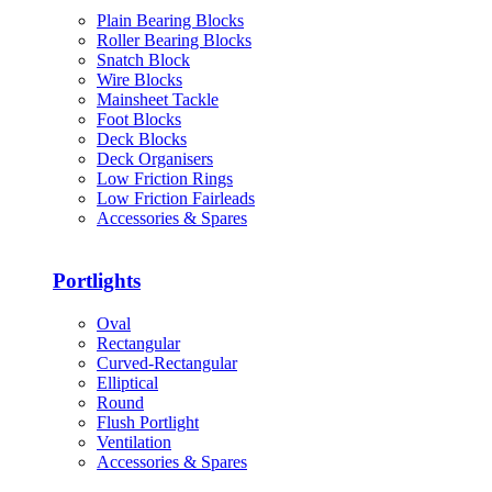
Plain Bearing Blocks
Roller Bearing Blocks
Snatch Block
Wire Blocks
Mainsheet Tackle
Foot Blocks
Deck Blocks
Deck Organisers
Low Friction Rings
Low Friction Fairleads
Accessories & Spares
Portlights
Oval
Rectangular
Curved-Rectangular
Elliptical
Round
Flush Portlight
Ventilation
Accessories & Spares