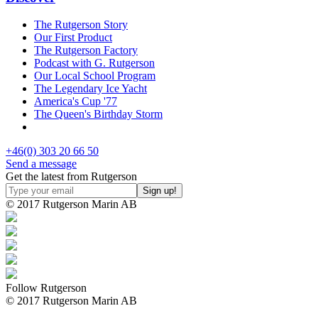
The Rutgerson Story
Our First Product
The Rutgerson Factory
Podcast with G. Rutgerson
Our Local School Program
The Legendary Ice Yacht
America's Cup '77
The Queen's Birthday Storm
+46(0) 303 20 66 50
Send a message
Get the latest from Rutgerson
© 2017 Rutgerson Marin AB
Follow Rutgerson
© 2017 Rutgerson Marin AB