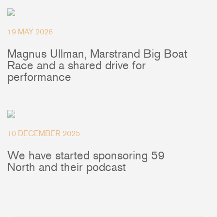
+46(0) 303 20 66 50
postmaster@rutgerson.se
19 MAY 2026
Magnus Ullman, Marstrand Big Boat
Race and a shared drive for
performance
10 DECEMBER 2025
We have started sponsoring 59
North and their podcast