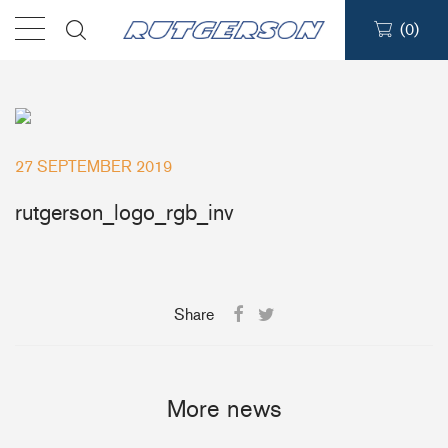
(
0
)
Products
Find a dealer
27 SEPTEMBER 2019
Support
rutgerson_logo_rgb_inv
About
Share
Contact
Ship to:
More news