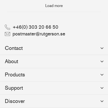
Load more
+46(0) 303 20 66 50
postmaster@rutgerson.se
Contact
Rutgerson Marin AB
About
Mjölkekilsgatan 21
442 66 Marstrand
News
Products
Sweden
Sponsoring
Sailmakers Hardware
Support
Events
Batten Systems
Jobs
Product Catalogues
Discover
Track Systems
Press
Selection Guides