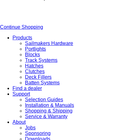
Continue Shopping
Products
Sailmakers Hardware
Portlights
Blocks
Track Systems
Hatches
Clutches
Deck Fillers
Batten Systems
Find a dealer
Support
Selection Guides
Installation & Manuals
Shopping & Shipping
Service & Warranty
About
Jobs
Sponsoring
Downloads