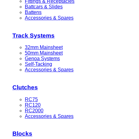
Fittings & Receptacles
Battcars & Slides
Battens
Accessories & Spares
Track Systems
32mm Mainsheet
50mm Mainsheet
Genoa Systems
Self-Tacking
Accessories & Spares
Clutches
RC75
RC120
RC2000
Accessories & Spares
Blocks