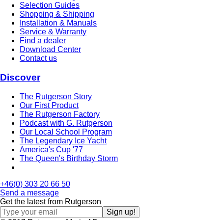
Selection Guides
Shopping & Shipping
Installation & Manuals
Service & Warranty
Find a dealer
Download Center
Contact us
Discover
The Rutgerson Story
Our First Product
The Rutgerson Factory
Podcast with G. Rutgerson
Our Local School Program
The Legendary Ice Yacht
America's Cup '77
The Queen's Birthday Storm
+46(0) 303 20 66 50
Send a message
Get the latest from Rutgerson