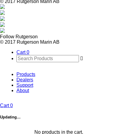
© 2017 Rutgerson Marin AB
Follow Rutgerson
© 2017 Rutgerson Marin AB
Cart
0
Products
Dealers
Support
About
Cart
0
Updating…
No products in the cart.