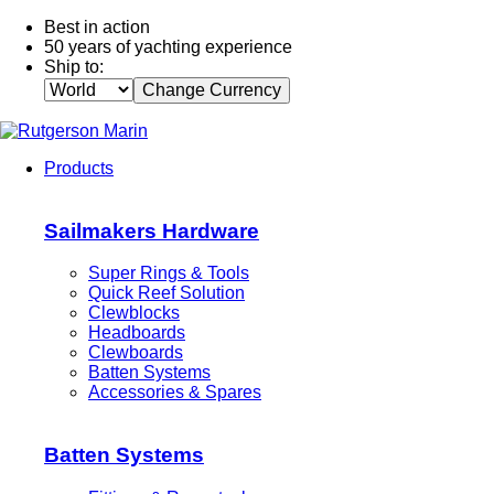
Best in action
50 years of yachting experience
Ship to:
Change Currency
Products
Sailmakers Hardware
Super Rings & Tools
Quick Reef Solution
Clewblocks
Headboards
Clewboards
Batten Systems
Accessories & Spares
Batten Systems