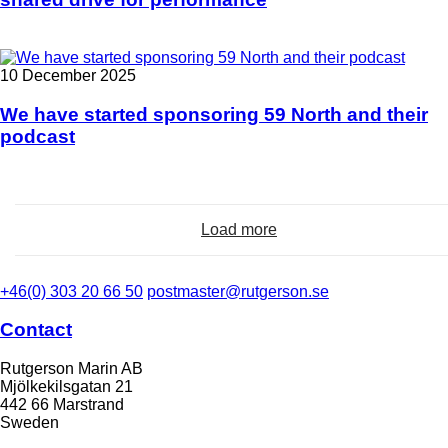
10 December 2025
We have started sponsoring 59 North and their
podcast
Load more
+46(0) 303 20 66 50
postmaster@rutgerson.se
Contact
Rutgerson Marin AB
Mjölkekilsgatan 21
442 66 Marstrand
Sweden