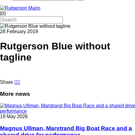
(
0
)
28 February 2019
Rutgerson Blue without
tagline
Share
More news
19 May 2026
Magnus Ullman, Marstrand Big Boat Race and a
shared drive for performance