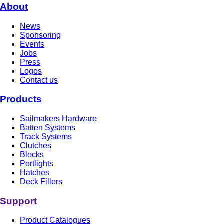
About
News
Sponsoring
Events
Jobs
Press
Logos
Contact us
Products
Sailmakers Hardware
Batten Systems
Track Systems
Clutches
Blocks
Portlights
Hatches
Deck Fillers
Support
Product Catalogues