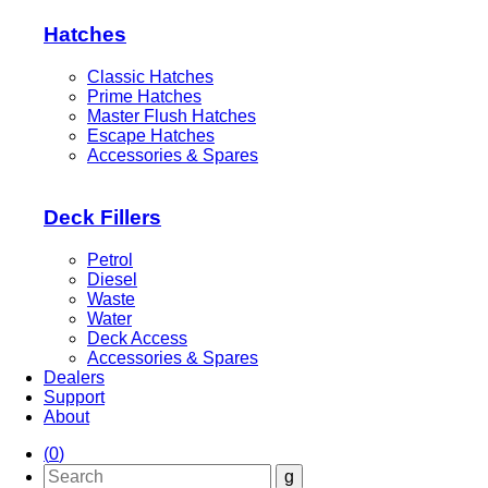
Hatches
Classic Hatches
Prime Hatches
Master Flush Hatches
Escape Hatches
Accessories & Spares
Deck Fillers
Petrol
Diesel
Waste
Water
Deck Access
Accessories & Spares
Dealers
Support
About
(
0
)