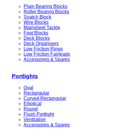
Plain Bearing Blocks
Roller Bearing Blocks
Snatch Block
Wire Blocks
Mainsheet Tackle
Foot Blocks
Deck Blocks
Deck Organisers
Low Friction Rings
Low Friction Fairleads
Accessories & Spares
Portlights
Oval
Rectangular
Curved-Rectangular
Elliptical
Round
Flush Portlight
Ventilation
Accessories & Spares