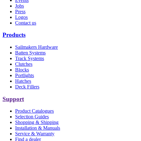
Events
Jobs
Press
Logos
Contact us
Products
Sailmakers Hardware
Batten Systems
Track Systems
Clutches
Blocks
Portlights
Hatches
Deck Fillers
Support
Product Catalogues
Selection Guides
Shopping & Shipping
Installation & Manuals
Service & Warranty
Find a dealer