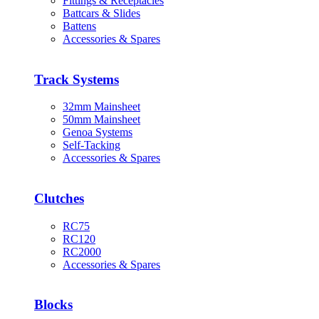
Fittings & Receptacles
Battcars & Slides
Battens
Accessories & Spares
Track Systems
32mm Mainsheet
50mm Mainsheet
Genoa Systems
Self-Tacking
Accessories & Spares
Clutches
RC75
RC120
RC2000
Accessories & Spares
Blocks