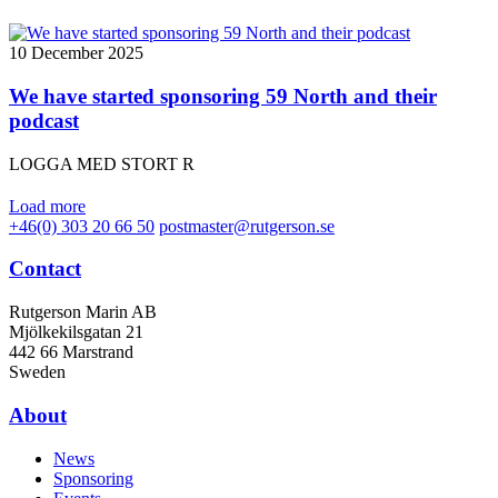
10 December 2025
We have started sponsoring 59 North and their
podcast
LOGGA MED STORT R
Load more
+46(0) 303 20 66 50
postmaster@rutgerson.se
Contact
Rutgerson Marin AB
Mjölkekilsgatan 21
442 66 Marstrand
Sweden
About
News
Sponsoring