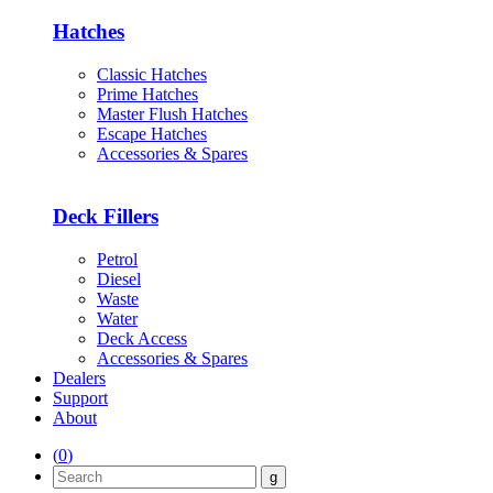
Hatches
Classic Hatches
Prime Hatches
Master Flush Hatches
Escape Hatches
Accessories & Spares
Deck Fillers
Petrol
Diesel
Waste
Water
Deck Access
Accessories & Spares
Dealers
Support
About
(
0
)