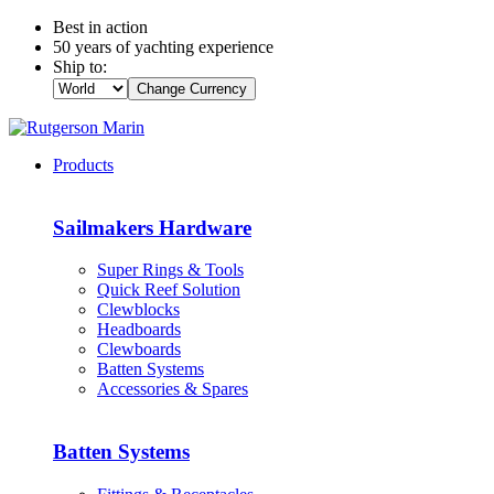
Best in action
50 years of yachting experience
Ship to:
Change Currency
Products
Sailmakers Hardware
Super Rings & Tools
Quick Reef Solution
Clewblocks
Headboards
Clewboards
Batten Systems
Accessories & Spares
Batten Systems