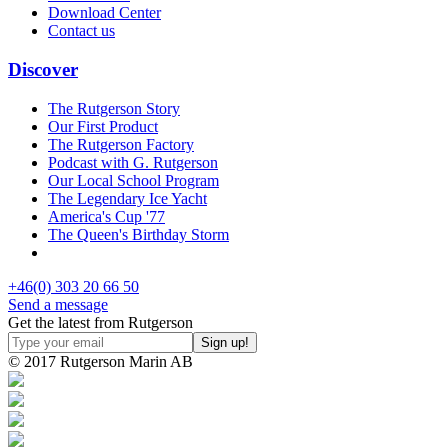
Download Center
Contact us
Discover
The Rutgerson Story
Our First Product
The Rutgerson Factory
Podcast with G. Rutgerson
Our Local School Program
The Legendary Ice Yacht
America's Cup '77
The Queen's Birthday Storm
+46(0) 303 20 66 50
Send a message
Get the latest from Rutgerson
© 2017 Rutgerson Marin AB