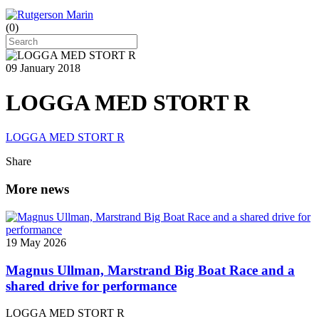
(
0
)
09 January 2018
LOGGA MED STORT R
LOGGA MED STORT R
Share
More news
19 May 2026
Magnus Ullman, Marstrand Big Boat Race and a
shared drive for performance
LOGGA MED STORT R