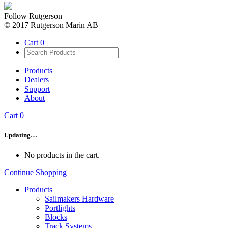
Follow Rutgerson
© 2017 Rutgerson Marin AB
Cart
0
Products
Dealers
Support
About
Cart
0
Updating…
No products in the cart.
Continue Shopping
Products
Sailmakers Hardware
Portlights
Blocks
Track Systems