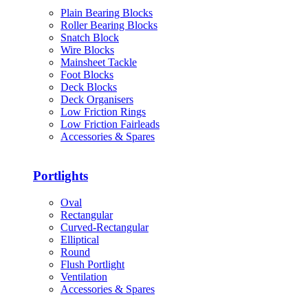
Plain Bearing Blocks
Roller Bearing Blocks
Snatch Block
Wire Blocks
Mainsheet Tackle
Foot Blocks
Deck Blocks
Deck Organisers
Low Friction Rings
Low Friction Fairleads
Accessories & Spares
Portlights
Oval
Rectangular
Curved-Rectangular
Elliptical
Round
Flush Portlight
Ventilation
Accessories & Spares