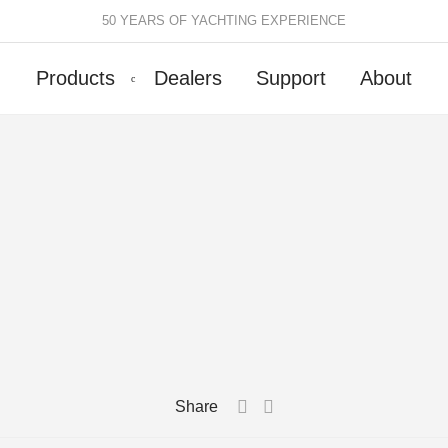
50 YEARS OF YACHTING EXPERIENCE
Products
Dealers
Support
About
Batten Systems
Track Systems
ittings & Receptacles
32mm Mainsheet
attcars & Slides
50mm Mainsheet
attens
Genoa Systems
ccessories & Spares
Self-Tacking
Accessories & Spares
Share