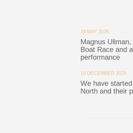
Blocks
Plain Bearing Blocks
O
19 MAY 2026
Roller Bearing Blocks
R
Magnus Ullman, 
Snatch Block
C
Boat Race and a 
Wire Blocks
E
performance
Mainsheet Tackle
Foot Blocks
F
Deck Blocks
V
10 DECEMBER 2025
Deck Organisers
A
We have started
Low Friction Rings
North and their 
Low Friction Fairleads
Accessories & Spares