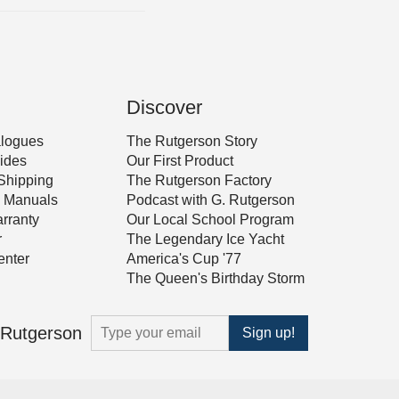
Discover
alogues
The Rutgerson Story
ides
Our First Product
Shipping
The Rutgerson Factory
 & Manuals
Podcast with G. Rutgerson
rranty
Our Local School Program
r
The Legendary Ice Yacht
nter
America's Cup '77
The Queen's Birthday Storm
m Rutgerson