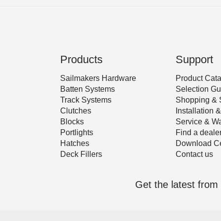
Products
Support
Sailmakers Hardware
Product Cat
Batten Systems
Selection Gu
Track Systems
Shopping & 
Clutches
Installation
Blocks
Service & Wa
Portlights
Find a deale
Hatches
Download Ce
Deck Fillers
Contact us
Get the latest fro