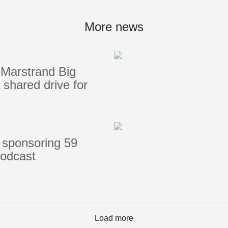
Portlights
Hatches
More news
val
Classic Hatches
ectangular
Prime Hatches
Marstrand Big
urved-Rectangular
Master Flush Hatches
shared drive for
lliptical
Escape Hatches
Round
Accessories & Spares
lush Portlight
entilation
ccessories & Spares
 sponsoring 59
podcast
Load more