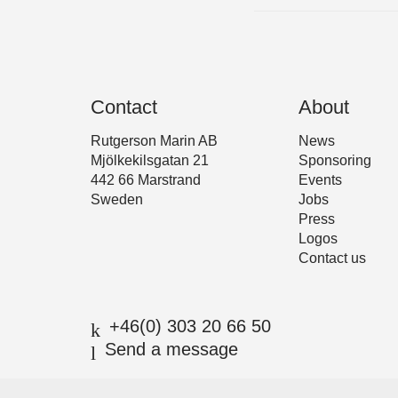
Contact
About
Rutgerson Marin AB
News
Mjölkekilsgatan 21
Sponsoring
442 66 Marstrand
Events
Sweden
Jobs
Press
Logos
Contact us
+46(0) 303 20 66 50
Send a message