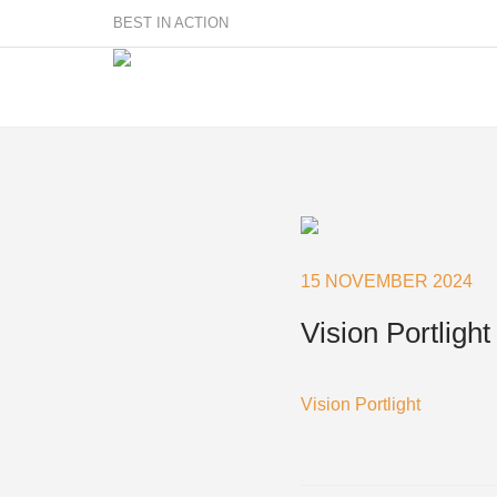
BEST IN ACTION
Sailmakers
Hardware
F
Super Rings & Tools
15 NOVEMBER 2024
B
Quick Reef Solution
B
Vision Portlight
Clewblocks
A
Headboards
Clewboards
Vision Portlight
Batten Systems
Accessories & Spares