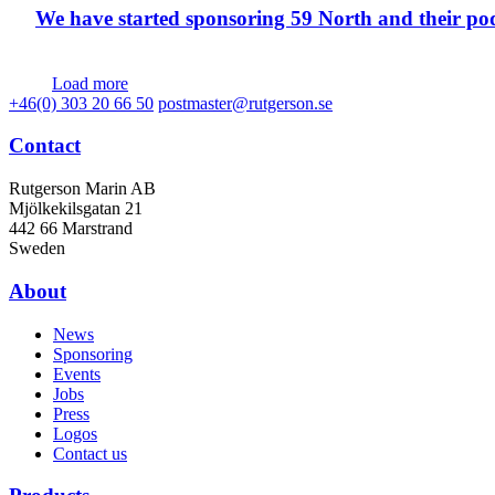
We have started sponsoring 59 North and their po
Load more
+46(0) 303 20 66 50
postmaster@rutgerson.se
Contact
Rutgerson Marin AB
Mjölkekilsgatan 21
442 66 Marstrand
Sweden
About
News
Sponsoring
Events
Jobs
Press
Logos
Contact us