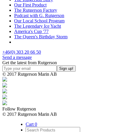
Our First Product
The Rutgerson Factory
Podcast with G. Rutgerson
Our Local School Program
The Legendary Ice Yacht
America's Cup '77
The Queen's Birthday Storm
+46(0) 303 20 66 50
Send a message
Get the latest from Rutgerson
© 2017 Rutgerson Marin AB
Follow Rutgerson
© 2017 Rutgerson Marin AB
Cart
0