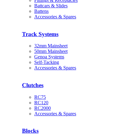
Fittings & Receptacles
Battcars & Slides
Battens
Accessories & Spares
Track Systems
32mm Mainsheet
50mm Mainsheet
Genoa Systems
Self-Tacking
Accessories & Spares
Clutches
RC75
RC120
RC2000
Accessories & Spares
Blocks