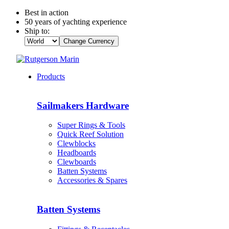
Best in action
50 years of yachting experience
Ship to:
Change Currency
Products
Sailmakers Hardware
Super Rings & Tools
Quick Reef Solution
Clewblocks
Headboards
Clewboards
Batten Systems
Accessories & Spares
Batten Systems