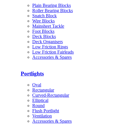
Plain Bearing Blocks
Roller Bearing Blocks
Snatch Block
Wire Blocks
Mainsheet Tackle
Foot Blocks
Deck Blocks
Deck Organisers
Low Friction Rings
Low Friction Fairleads
Accessories & Spares
Portlights
Oval
Rectangular
Curved-Rectangular
Elliptical
Round
Flush Portlight
Ventilation
Accessories & Spares