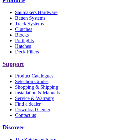
Products
Sailmakers Hardware
Batten Systems
Track Systems
Clutches
Blocks
Portlights
Hatches
Deck Fillers
Support
Product Catalogues
Selection Guides
Shopping & Shipping
Installation & Manuals
Service & Warranty
Find a dealer
Download Center
Contact us
Discover
The Rutgerson Story