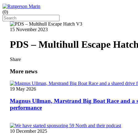
(
0
)
15 November 2023
PDS – Multihull Escape Hatc
Share
More news
19 May 2026
Magnus Ullman, Marstrand Big Boat Race and a s
performance
10 December 2025