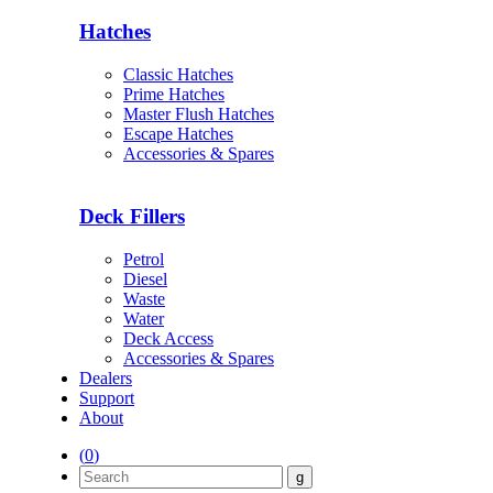
Hatches
Classic Hatches
Prime Hatches
Master Flush Hatches
Escape Hatches
Accessories & Spares
Deck Fillers
Petrol
Diesel
Waste
Water
Deck Access
Accessories & Spares
Dealers
Support
About
(
0
)