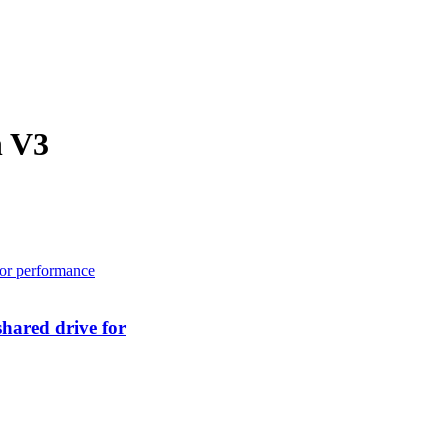
h V3
hared drive for