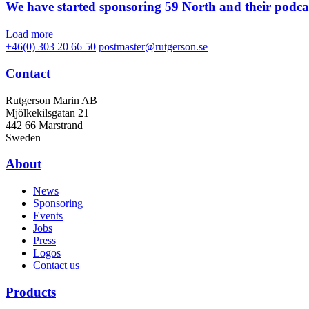
We have started sponsoring 59 North and their podca
Load more
+46(0) 303 20 66 50
postmaster@rutgerson.se
Contact
Rutgerson Marin AB
Mjölkekilsgatan 21
442 66 Marstrand
Sweden
About
News
Sponsoring
Events
Jobs
Press
Logos
Contact us
Products