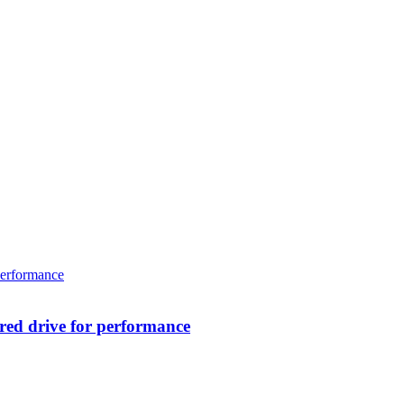
ed drive for performance