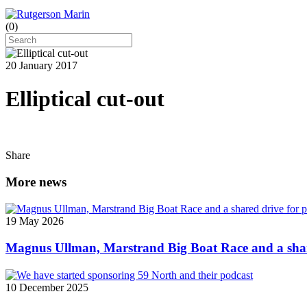
(
0
)
20 January 2017
Elliptical cut-out
Share
More news
19 May 2026
Magnus Ullman, Marstrand Big Boat Race and a shar
10 December 2025