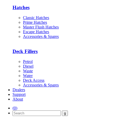
Hatches
Classic Hatches
Prime Hatches
Master Flush Hatches
Escape Hatches
Accessories & Spares
Deck Fillers
Petrol
Diesel
Waste
Water
Deck Access
Accessories & Spares
Dealers
Support
About
(
0
)