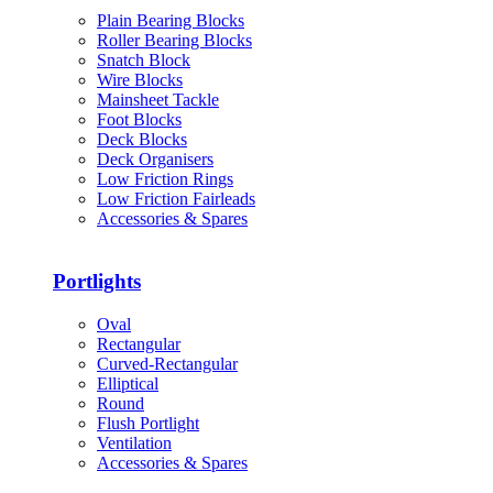
Plain Bearing Blocks
Roller Bearing Blocks
Snatch Block
Wire Blocks
Mainsheet Tackle
Foot Blocks
Deck Blocks
Deck Organisers
Low Friction Rings
Low Friction Fairleads
Accessories & Spares
Portlights
Oval
Rectangular
Curved-Rectangular
Elliptical
Round
Flush Portlight
Ventilation
Accessories & Spares