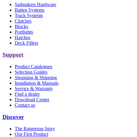
Sailmakers Hardware
Batten Systems
Track Systems
Clutches
Blocks
Portlights
Hatches
Deck Fillers
Support
Product Catalogues
Selection Guides
Shopping & Shipping
Installation & Manuals
Service & Warranty
Find a dealer
Download Center
Contact us
Discover
The Rutgerson Story
Our First Product