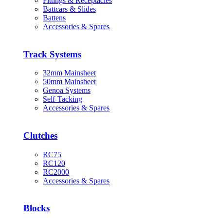
Fittings & Receptacles
Battcars & Slides
Battens
Accessories & Spares
Track Systems
32mm Mainsheet
50mm Mainsheet
Genoa Systems
Self-Tacking
Accessories & Spares
Clutches
RC75
RC120
RC2000
Accessories & Spares
Blocks