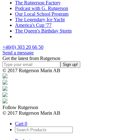
The Rutgerson Factory
Podcast with G. Rutgerson
Our Local School Program
The Legendary Ice Yacht
America's Cup '77
The Queen's Birthday Storm
+46(0) 303 20 66 50
Send a message
Get the latest from Rutgerson
© 2017 Rutgerson Marin AB
Follow Rutgerson
© 2017 Rutgerson Marin AB
Cart
0