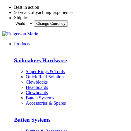
Best in action
50 years of yachting experience
Ship to:
Change Currency
Products
Sailmakers Hardware
Super Rings & Tools
Quick Reef Solution
Clewblocks
Headboards
Clewboards
Batten Systems
Accessories & Spares
Batten Systems