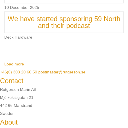
10 December 2025
We have started sponsoring 59 North
and their podcast
Deck Hardware
Load more
+46(0) 303 20 66 50
postmaster@rutgerson.se
Contact
Rutgerson Marin AB
Mjölkekilsgatan 21
442 66 Marstrand
Sweden
About