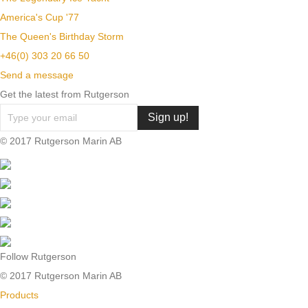
America's Cup '77
The Queen's Birthday Storm
+46(0) 303 20 66 50
Send a message
Get the latest from Rutgerson
© 2017 Rutgerson Marin AB
Follow Rutgerson
© 2017 Rutgerson Marin AB
Products