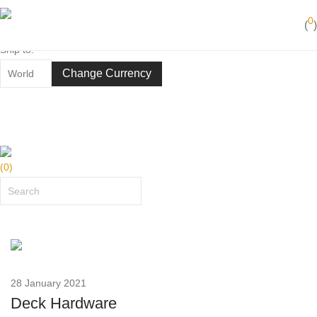
Best in action
0
(
)
50 years of yachting experience
Ship to:
Change Currency
(
0
)
28 January 2021
Deck Hardware