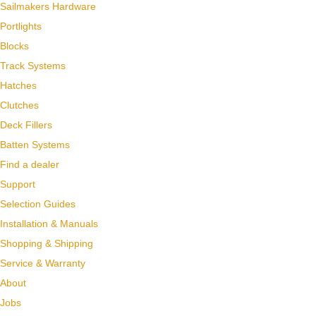
Sailmakers Hardware
Portlights
Blocks
Track Systems
Hatches
Clutches
Deck Fillers
Batten Systems
Find a dealer
Support
Selection Guides
Installation & Manuals
Shopping & Shipping
Service & Warranty
About
Jobs