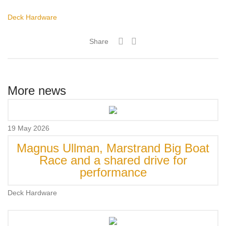
Deck Hardware
Share
More news
19 May 2026
Magnus Ullman, Marstrand Big Boat
Race and a shared drive for
performance
Deck Hardware