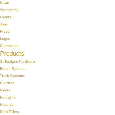
News
Sponsoring
Events
Jobs
Press
Logos
Contact us
Products
Sailmakers Hardware
Batten Systems
Track Systems
Clutches
Blocks
Portlights
Hatches
Deck Fillers