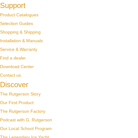
Support
Product Catalogues
Selection Guides
Shopping & Shipping
Installation & Manuals
Service & Warranty
Find a dealer
Download Center
Contact us
Discover
The Rutgerson Story
Our First Product
The Rutgerson Factory
Podcast with G. Rutgerson
Our Local School Program
The Legendary Ice Yacht