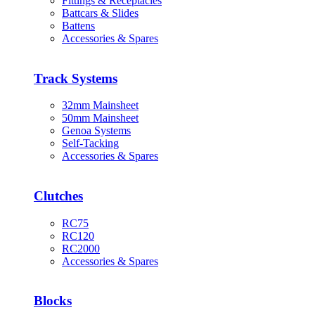
Fittings & Receptacles
Battcars & Slides
Battens
Accessories & Spares
Track Systems
32mm Mainsheet
50mm Mainsheet
Genoa Systems
Self-Tacking
Accessories & Spares
Clutches
RC75
RC120
RC2000
Accessories & Spares
Blocks