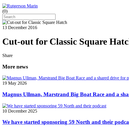
(
0
)
13 December 2016
Cut-out for Classic Square Hat
Share
More news
19 May 2026
Magnus Ullman, Marstrand Big Boat Race and a shar
10 December 2025
We have started sponsoring 59 North and their podca