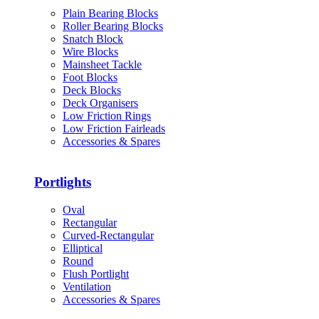
Plain Bearing Blocks
Roller Bearing Blocks
Snatch Block
Wire Blocks
Mainsheet Tackle
Foot Blocks
Deck Blocks
Deck Organisers
Low Friction Rings
Low Friction Fairleads
Accessories & Spares
Portlights
Oval
Rectangular
Curved-Rectangular
Elliptical
Round
Flush Portlight
Ventilation
Accessories & Spares