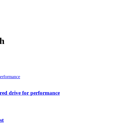
ch
ed drive for performance
st