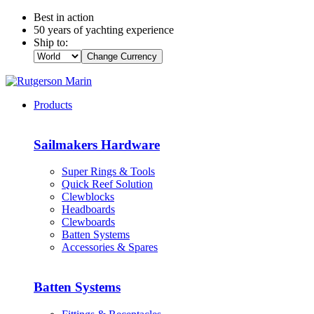
Best in action
50 years of yachting experience
Ship to:
Change Currency
Products
Sailmakers Hardware
Super Rings & Tools
Quick Reef Solution
Clewblocks
Headboards
Clewboards
Batten Systems
Accessories & Spares
Batten Systems