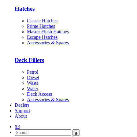
Hatches
Classic Hatches
Prime Hatches
Master Flush Hatches
Escape Hatches
Accessories & Spares
Deck Fillers
Petrol
Diesel
Waste
Water
Deck Access
Accessories & Spares
Dealers
Support
About
(
0
)