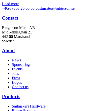
Load more
+46(0) 303 20 66 50
postmaster@rutgerson.se
Contact
Rutgerson Marin AB
Mjölkekilsgatan 21
442 66 Marstrand
Sweden
About
News
Sponsoring
Events
Jobs
Press
Logos
Contact us
Products
Sailmakers Hardware
Batten Systems