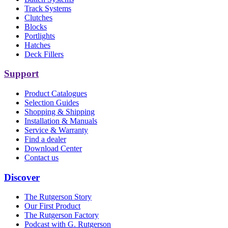
Track Systems
Clutches
Blocks
Portlights
Hatches
Deck Fillers
Support
Product Catalogues
Selection Guides
Shopping & Shipping
Installation & Manuals
Service & Warranty
Find a dealer
Download Center
Contact us
Discover
The Rutgerson Story
Our First Product
The Rutgerson Factory
Podcast with G. Rutgerson