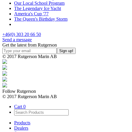
Our Local School Program
The Legendary Ice Yacht
America's Cup '77
The Queen's Birthday Storm
+46(0) 303 20 66 50
Send a message
Get the latest from Rutgerson
© 2017 Rutgerson Marin AB
Follow Rutgerson
© 2017 Rutgerson Marin AB
Cart
0
Products
Dealers