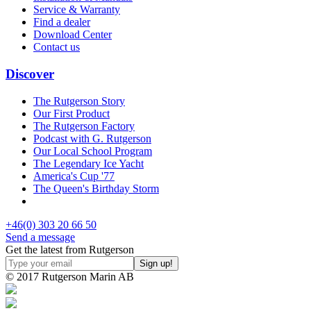
Service & Warranty
Find a dealer
Download Center
Contact us
Discover
The Rutgerson Story
Our First Product
The Rutgerson Factory
Podcast with G. Rutgerson
Our Local School Program
The Legendary Ice Yacht
America's Cup '77
The Queen's Birthday Storm
+46(0) 303 20 66 50
Send a message
Get the latest from Rutgerson
© 2017 Rutgerson Marin AB