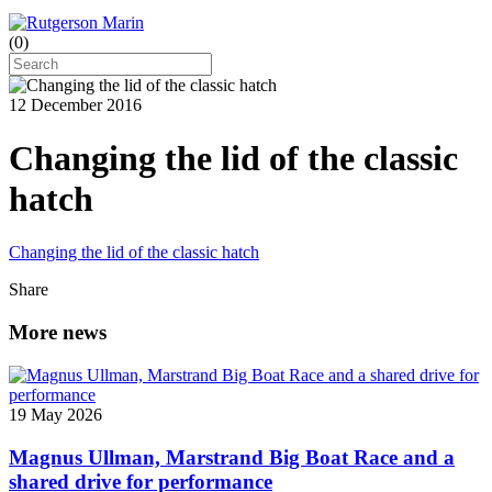
(
0
)
12 December 2016
Changing the lid of the classic
hatch
Changing the lid of the classic hatch
Share
More news
19 May 2026
Magnus Ullman, Marstrand Big Boat Race and a
shared drive for performance