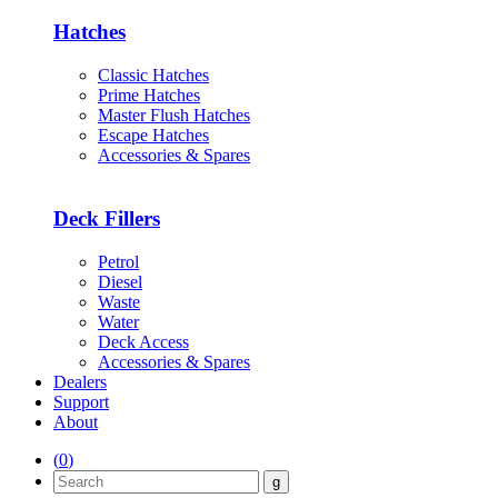
Hatches
Classic Hatches
Prime Hatches
Master Flush Hatches
Escape Hatches
Accessories & Spares
Deck Fillers
Petrol
Diesel
Waste
Water
Deck Access
Accessories & Spares
Dealers
Support
About
(
0
)