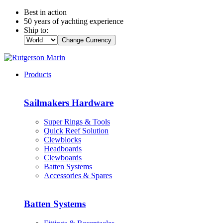
Best in action
50 years of yachting experience
Ship to:
Change Currency
Products
Sailmakers Hardware
Super Rings & Tools
Quick Reef Solution
Clewblocks
Headboards
Clewboards
Batten Systems
Accessories & Spares
Batten Systems