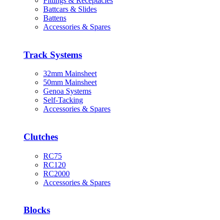
Fittings & Receptacles
Battcars & Slides
Battens
Accessories & Spares
Track Systems
32mm Mainsheet
50mm Mainsheet
Genoa Systems
Self-Tacking
Accessories & Spares
Clutches
RC75
RC120
RC2000
Accessories & Spares
Blocks