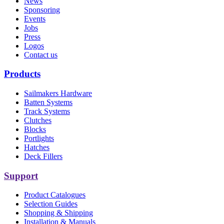
News
Sponsoring
Events
Jobs
Press
Logos
Contact us
Products
Sailmakers Hardware
Batten Systems
Track Systems
Clutches
Blocks
Portlights
Hatches
Deck Fillers
Support
Product Catalogues
Selection Guides
Shopping & Shipping
Installation & Manuals