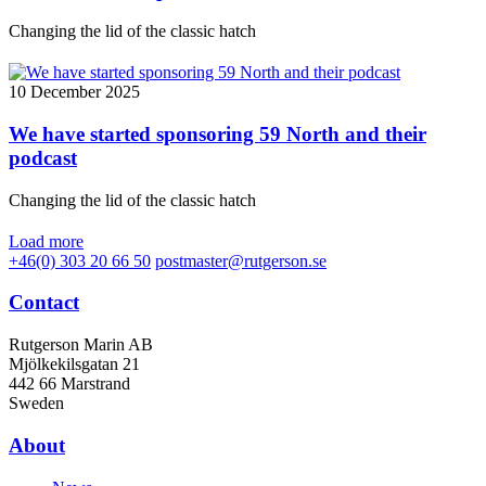
Changing the lid of the classic hatch
10 December 2025
We have started sponsoring 59 North and their
podcast
Changing the lid of the classic hatch
Load more
+46(0) 303 20 66 50
postmaster@rutgerson.se
Contact
Rutgerson Marin AB
Mjölkekilsgatan 21
442 66 Marstrand
Sweden
About