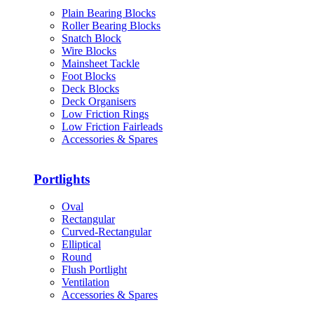
Plain Bearing Blocks
Roller Bearing Blocks
Snatch Block
Wire Blocks
Mainsheet Tackle
Foot Blocks
Deck Blocks
Deck Organisers
Low Friction Rings
Low Friction Fairleads
Accessories & Spares
Portlights
Oval
Rectangular
Curved-Rectangular
Elliptical
Round
Flush Portlight
Ventilation
Accessories & Spares