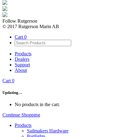
Follow Rutgerson
© 2017 Rutgerson Marin AB
Cart
0
Products
Dealers
Support
About
Cart
0
Updating…
No products in the cart.
Continue Shopping
Products
Sailmakers Hardware
Portlights