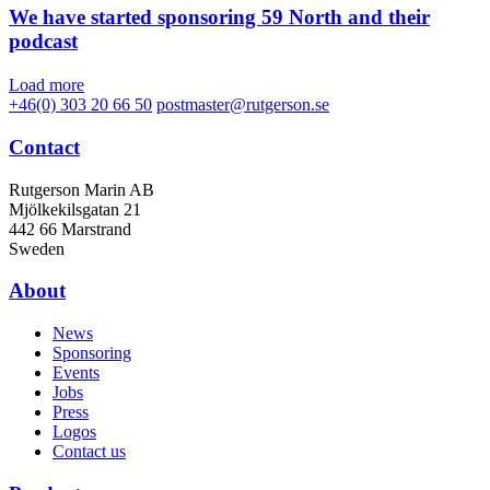
We have started sponsoring 59 North and their
podcast
Load more
+46(0) 303 20 66 50
postmaster@rutgerson.se
Contact
Rutgerson Marin AB
Mjölkekilsgatan 21
442 66 Marstrand
Sweden
About
News
Sponsoring
Events
Jobs
Press
Logos
Contact us