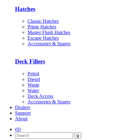
Hatches
Classic Hatches
Prime Hatches
Master Flush Hatches
Escape Hatches
Accessories & Spares
Deck Fillers
Petrol
Diesel
Waste
Water
Deck Access
Accessories & Spares
Dealers
Support
About
(
0
)