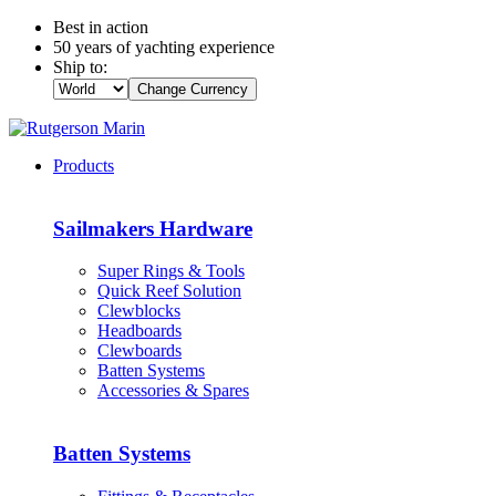
Best in action
50 years of yachting experience
Ship to:
Change Currency
Products
Sailmakers Hardware
Super Rings & Tools
Quick Reef Solution
Clewblocks
Headboards
Clewboards
Batten Systems
Accessories & Spares
Batten Systems