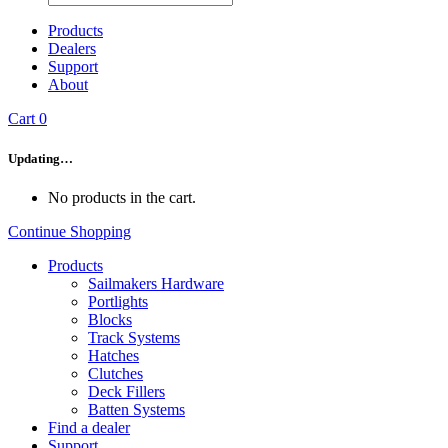
Products
Dealers
Support
About
Cart
0
Updating…
No products in the cart.
Continue Shopping
Products
Sailmakers Hardware
Portlights
Blocks
Track Systems
Hatches
Clutches
Deck Fillers
Batten Systems
Find a dealer
Support