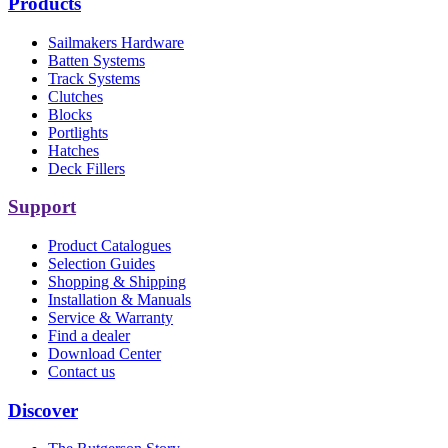
Products
Sailmakers Hardware
Batten Systems
Track Systems
Clutches
Blocks
Portlights
Hatches
Deck Fillers
Support
Product Catalogues
Selection Guides
Shopping & Shipping
Installation & Manuals
Service & Warranty
Find a dealer
Download Center
Contact us
Discover