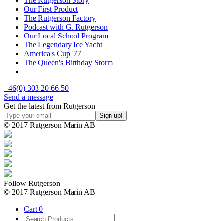
The Rutgerson Story
Our First Product
The Rutgerson Factory
Podcast with G. Rutgerson
Our Local School Program
The Legendary Ice Yacht
America's Cup '77
The Queen's Birthday Storm
+46(0) 303 20 66 50
Send a message
Get the latest from Rutgerson
© 2017 Rutgerson Marin AB
Follow Rutgerson
© 2017 Rutgerson Marin AB
Cart
0