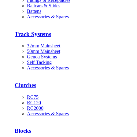
Fittings & Receptacles
Battcars & Slides
Battens
Accessories & Spares
Track Systems
32mm Mainsheet
50mm Mainsheet
Genoa Systems
Self-Tacking
Accessories & Spares
Clutches
RC75
RC120
RC2000
Accessories & Spares
Blocks