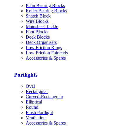
Plain Bearing Blocks
Roller Bearing Blocks
Snatch Block
Wire Blocks
Mainsheet Tackle
Foot Blocks
Deck Blocks
Deck Organisers
Low Friction Rings
Low Friction Fairleads
Accessories & Spares
Portlights
Oval
Rectangular
Curved-Rectangular
Elliptical
Round
Flush Portlight
Ventilation
Accessories & Spares