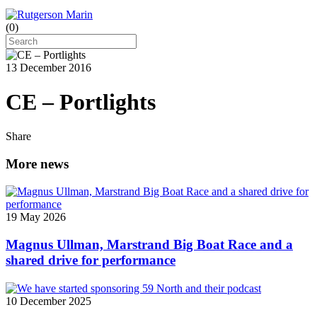
(
0
)
13 December 2016
CE – Portlights
Share
More news
19 May 2026
Magnus Ullman, Marstrand Big Boat Race and a
shared drive for performance
10 December 2025