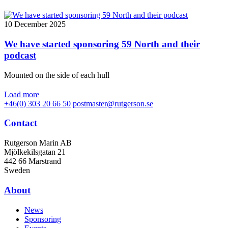
10 December 2025
We have started sponsoring 59 North and their
podcast
Mounted on the side of each hull
Load more
+46(0) 303 20 66 50
postmaster@rutgerson.se
Contact
Rutgerson Marin AB
Mjölkekilsgatan 21
442 66 Marstrand
Sweden
About
News
Sponsoring