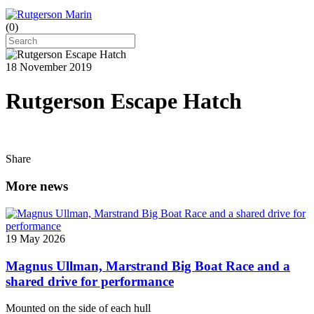
(
0
)
18 November 2019
Rutgerson Escape Hatch
Share
More news
19 May 2026
Magnus Ullman, Marstrand Big Boat Race and a
shared drive for performance
Mounted on the side of each hull