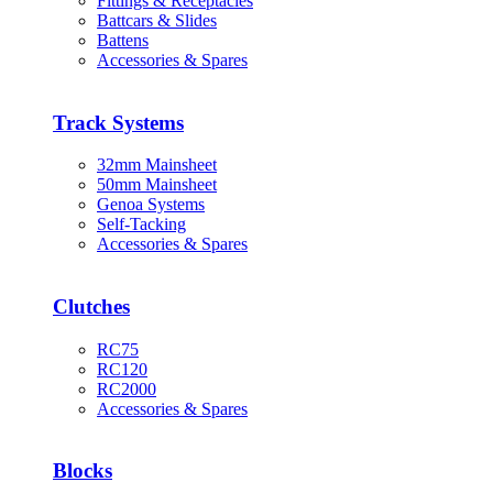
Fittings & Receptacles
Battcars & Slides
Battens
Accessories & Spares
Track Systems
32mm Mainsheet
50mm Mainsheet
Genoa Systems
Self-Tacking
Accessories & Spares
Clutches
RC75
RC120
RC2000
Accessories & Spares
Blocks