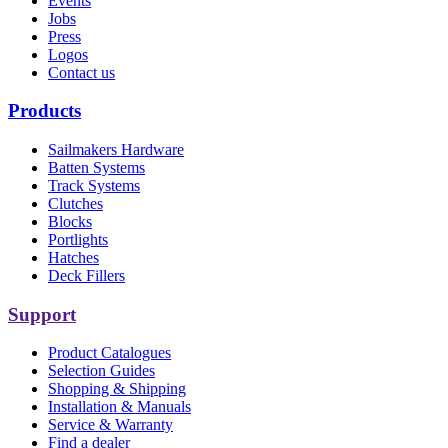
Events
Jobs
Press
Logos
Contact us
Products
Sailmakers Hardware
Batten Systems
Track Systems
Clutches
Blocks
Portlights
Hatches
Deck Fillers
Support
Product Catalogues
Selection Guides
Shopping & Shipping
Installation & Manuals
Service & Warranty
Find a dealer