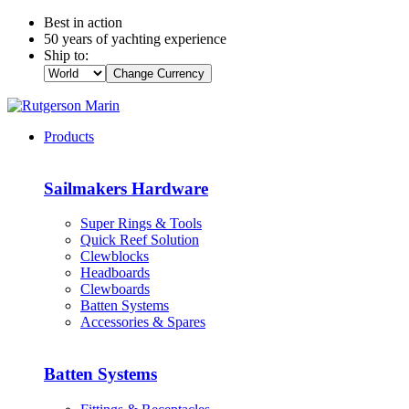
Best in action
50 years of yachting experience
Ship to:
Change Currency
Products
Sailmakers Hardware
Super Rings & Tools
Quick Reef Solution
Clewblocks
Headboards
Clewboards
Batten Systems
Accessories & Spares
Batten Systems