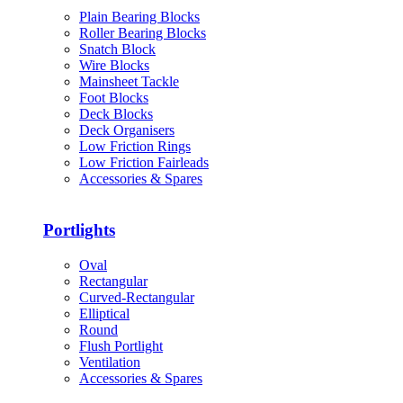
Plain Bearing Blocks
Roller Bearing Blocks
Snatch Block
Wire Blocks
Mainsheet Tackle
Foot Blocks
Deck Blocks
Deck Organisers
Low Friction Rings
Low Friction Fairleads
Accessories & Spares
Portlights
Oval
Rectangular
Curved-Rectangular
Elliptical
Round
Flush Portlight
Ventilation
Accessories & Spares