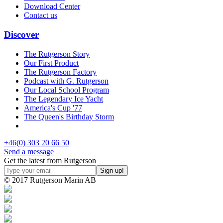
Download Center
Contact us
Discover
The Rutgerson Story
Our First Product
The Rutgerson Factory
Podcast with G. Rutgerson
Our Local School Program
The Legendary Ice Yacht
America's Cup '77
The Queen's Birthday Storm
+46(0) 303 20 66 50
Send a message
Get the latest from Rutgerson
© 2017 Rutgerson Marin AB