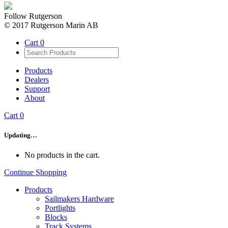
Follow Rutgerson
© 2017 Rutgerson Marin AB
Cart
0
Products
Dealers
Support
About
Cart
0
Updating…
No products in the cart.
Continue Shopping
Products
Sailmakers Hardware
Portlights
Blocks
Track Systems