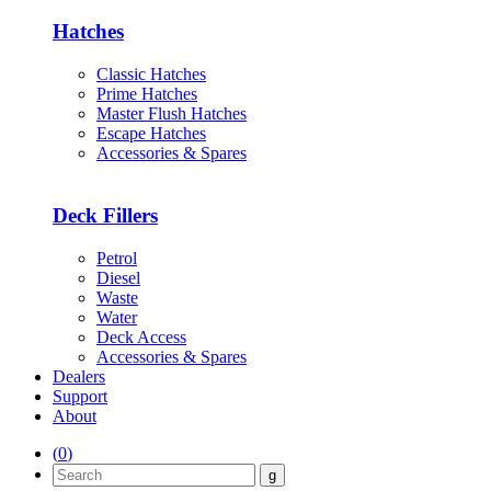
Hatches
Classic Hatches
Prime Hatches
Master Flush Hatches
Escape Hatches
Accessories & Spares
Deck Fillers
Petrol
Diesel
Waste
Water
Deck Access
Accessories & Spares
Dealers
Support
About
(
0
)